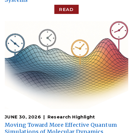
READ
JUNE 30, 2026
Research Highlight
Moving Toward More Effective Quantum
Simulations of Molecular Dynamics