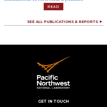
READ
SEE ALL PUBLICATIONS & REPORTS
GET IN TOUCH