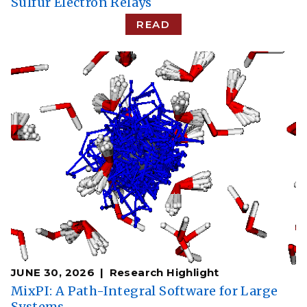
Sulfur Electron Relays
READ
JUNE 30, 2026
Research Highlight
MixPI: A Path-Integral Software for Large
Systems