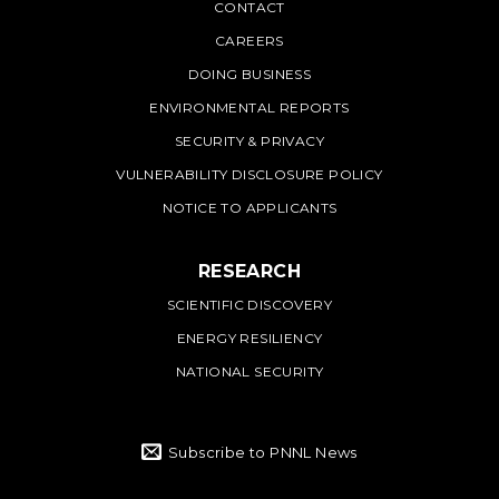
PNNL
CONTACT
CAREERS
DOING BUSINESS
ENVIRONMENTAL REPORTS
SECURITY & PRIVACY
VULNERABILITY DISCLOSURE POLICY
NOTICE TO APPLICANTS
RESEARCH
SCIENTIFIC DISCOVERY
ENERGY RESILIENCY
NATIONAL SECURITY
Subscribe to PNNL News