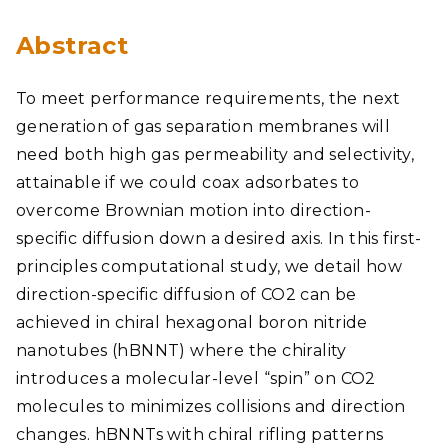
Abstract
To meet performance requirements, the next
generation of gas separation membranes will
need both high gas permeability and selectivity,
attainable if we could coax adsorbates to
overcome Brownian motion into direction-
specific diffusion down a desired axis. In this first-
principles computational study, we detail how
direction-specific diffusion of CO2 can be
achieved in chiral hexagonal boron nitride
nanotubes (hBNNT) where the chirality
introduces a molecular-level “spin” on CO2
molecules to minimizes collisions and direction
changes. hBNNTs with chiral rifling patterns