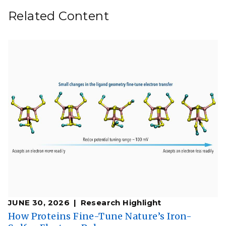
Related Content
JUNE 30, 2026
Research Highlight
How Proteins Fine-Tune Nature’s Iron-