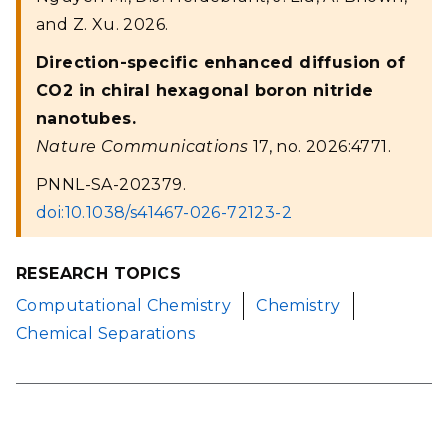
and Z. Xu. 2026.
Direction-specific enhanced diffusion of
CO2 in chiral hexagonal boron nitride
nanotubes.
Nature Communications
17, no. 2026:4771.
PNNL-SA-202379.
doi:10.1038/s41467-026-72123-2
RESEARCH TOPICS
Computational Chemistry
Chemistry
Chemical Separations