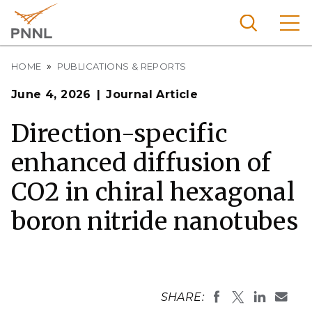
Skip
to
main
content
Breadcrumb
Pacific
HOME
PUBLICATIONS & REPORTS
Northw
Search
Menu
June 4, 2026
Journal Article
est
Nationa
Direction-specific
l
enhanced diffusion of
Laborat
ory
CO2 in chiral hexagonal
boron nitride nanotubes
SHARE: