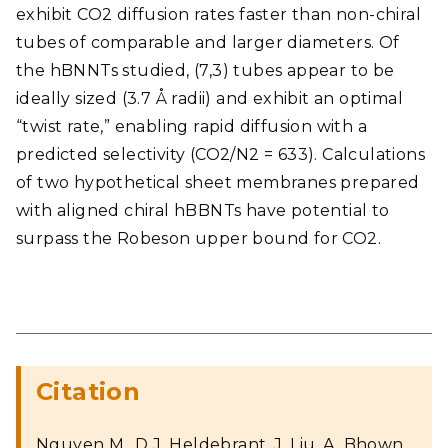
exhibit CO2 diffusion rates faster than non-chiral
tubes of comparable and larger diameters. Of
the hBNNTs studied, (7,3) tubes appear to be
ideally sized (3.7 Å radii) and exhibit an optimal
“twist rate,” enabling rapid diffusion with a
predicted selectivity (CO2/N2 = 633). Calculations
of two hypothetical sheet membranes prepared
with aligned chiral hBBNTs have potential to
surpass the Robeson upper bound for CO2.
Citation
Nguyen M., D.J. Heldebrant, J. Liu, A. Bhown,