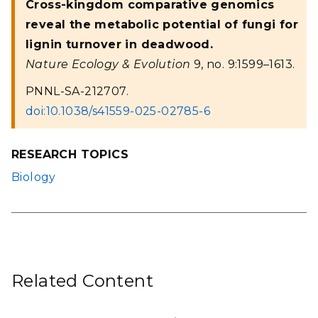
Cross-kingdom comparative genomics
reveal the metabolic potential of fungi for
lignin turnover in deadwood.
Nature Ecology & Evolution
9, no. 9:1599–1613.
PNNL-SA-212707.
doi:10.1038/s41559-025-02785-6
RESEARCH TOPICS
Biology
Related Content