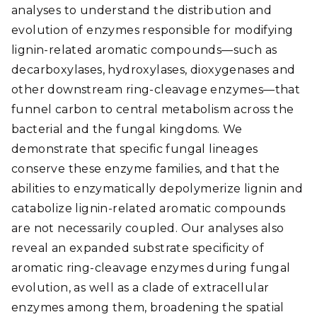
analyses to understand the distribution and
evolution of enzymes responsible for modifying
lignin-related aromatic compounds—such as
decarboxylases, hydroxylases, dioxygenases and
other downstream ring-cleavage enzymes—that
funnel carbon to central metabolism across the
bacterial and the fungal kingdoms. We
demonstrate that specific fungal lineages
conserve these enzyme families, and that the
abilities to enzymatically depolymerize lignin and
catabolize lignin-related aromatic compounds
are not necessarily coupled. Our analyses also
reveal an expanded substrate specificity of
aromatic ring-cleavage enzymes during fungal
evolution, as well as a clade of extracellular
enzymes among them, broadening the spatial