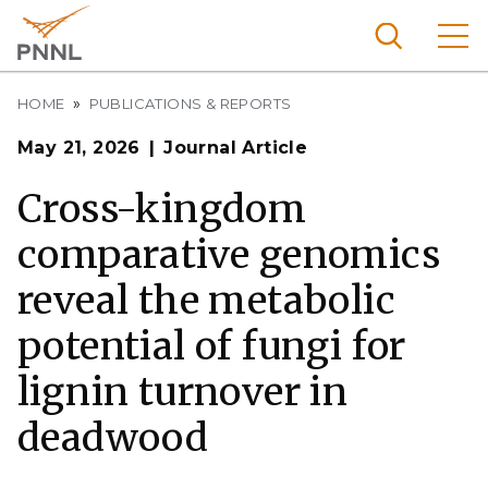
Skip
to
main
content
Breadcrumb
Pacific
HOME
PUBLICATIONS & REPORTS
Northw
Search
Menu
May 21, 2026
Journal Article
est
Nationa
Cross-kingdom
l
comparative genomics
Laborat
ory
reveal the metabolic
potential of fungi for
lignin turnover in
deadwood