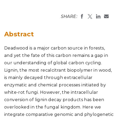
SHARE:
Abstract
Deadwood is a major carbon source in forests,
and yet the fate of this carbon remains a gap in
our understanding of global carbon cycling.
Lignin, the most recalcitrant biopolymer in wood,
is mainly decayed through extracellular
enzymatic and chemical processes initiated by
white-rot fungi. However, the intracellular
conversion of lignin decay products has been
overlooked in the fungal kingdom. Here we
integrate comparative genomic and phylogenetic