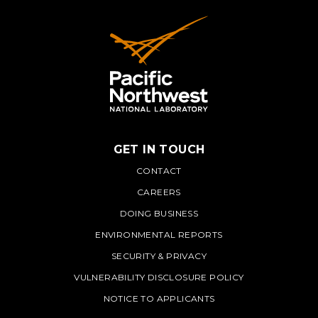
GET IN TOUCH
PNNL
CONTACT
CAREERS
DOING BUSINESS
ENVIRONMENTAL REPORTS
SECURITY & PRIVACY
VULNERABILITY DISCLOSURE POLICY
NOTICE TO APPLICANTS