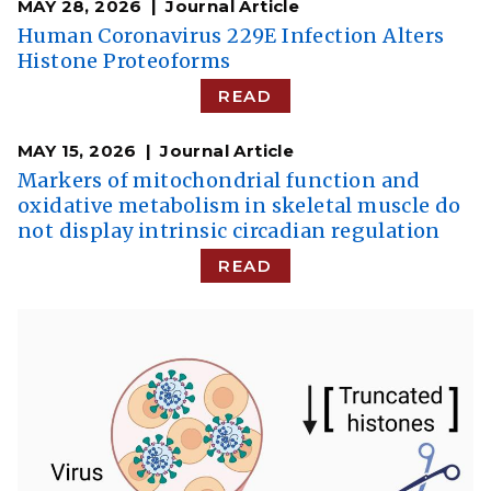
MAY 28, 2026
Journal Article
Human Coronavirus 229E Infection Alters
Histone Proteoforms
READ
MAY 15, 2026
Journal Article
Markers of mitochondrial function and
oxidative metabolism in skeletal muscle do
not display intrinsic circadian regulation
READ