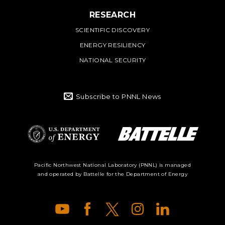
RESEARCH
SCIENTIFIC DISCOVERY
ENERGY RESILIENCY
NATIONAL SECURITY
Subscribe to PNNL News
Battelle Logo
Department of
Pacific Northwest National Laboratory (PNNL) is managed
and operated by Battelle for the Department of Energy
Energy Logo