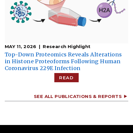
MAY 11, 2026
Research Highlight
Top-Down Proteomics Reveals Alterations
in Histone Proteoforms Following Human
Coronavirus 229E Infection
READ
SEE ALL PUBLICATIONS & REPORTS