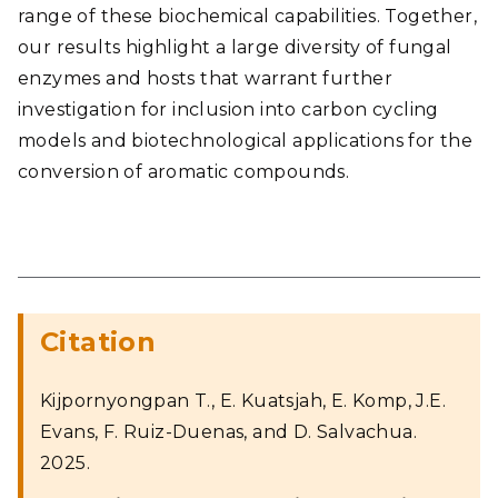
range of these biochemical capabilities. Together,
our results highlight a large diversity of fungal
enzymes and hosts that warrant further
investigation for inclusion into carbon cycling
models and biotechnological applications for the
conversion of aromatic compounds.
Citation
Kijpornyongpan T., E. Kuatsjah, E. Komp, J.E.
Evans, F. Ruiz-Duenas, and D. Salvachua.
2025.