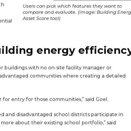
th
Users can pick which features they want to
compare and evaluate. (Image: Building Ener
Asset Score tool)
ntial
uilding energy efficienc
r buildings with no on-site facility manager or
disadvantaged communities where creating a detailed
 for entry for those communities,” said Goel.
ed and disadvantaged school districts participate in
re about their existing school portfolio,” said