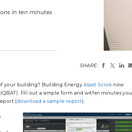
Stak
m (Marine and
Radiochemical Processin
nts
Nuclear Energy
Tech
earch)
Laboratory
ions in ten minutes
Syst
Renewable Energy
Depl
Transportation
Threa
PUTING
Asset Score
developed b
Software Engineering
Futu
SHARE:
Department 
Tech
developers a
users in K-1
Computational Mathematics &
comprehensi
of your building? Building Energy
Asset Score
now
Statistics
(Photo by A
QBAT). Fill out a simple form and within minutes you’
report (
download a sample report
).
ORTS
FEA
e
t