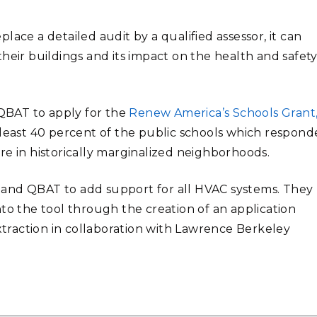
ace a detailed audit by a qualified assessor, it can
heir buildings and its impact on the health and safety
 QBAT to apply for the
Renew America’s Schools Grant
t least 40 percent of the public schools which respon
in historically marginalized neighborhoods.
pand QBAT to add support for all HVAC systems. They
to the tool through the creation of an application
raction in collaboration with Lawrence Berkeley