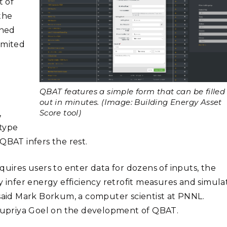
t of
the
gned
limited
QBAT features a simple form that can be filled
out in minutes. (Image: Building Energy Asset
Score tool)
,
 type
QBAT infers the rest.
quires users to enter data for dozens of inputs, the
y infer energy efficiency retrofit measures and simula
 said Mark Borkum, a computer scientist at PNNL.
upriya Goel on the development of QBAT.