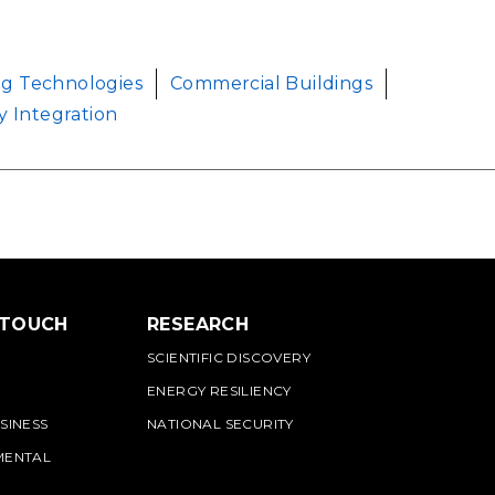
ng Technologies
Commercial Buildings
y Integration
 TOUCH
RESEARCH
SCIENTIFIC DISCOVERY
ENERGY RESILIENCY
SINESS
NATIONAL SECURITY
MENTAL