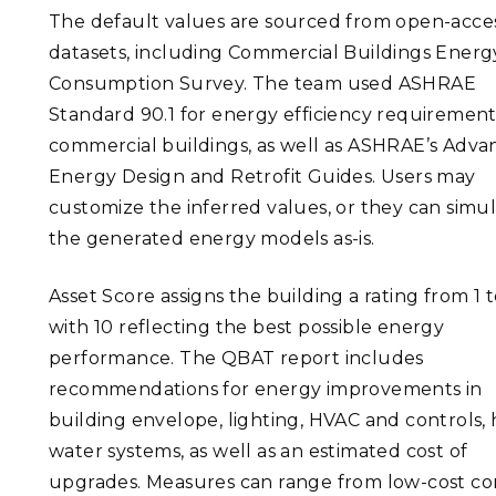
The default values are sourced from open-acce
datasets, including Commercial Buildings Energ
Consumption Survey. The team used ASHRAE
Standard 90.1 for energy efficiency requirement
commercial buildings, as well as ASHRAE’s Adv
Energy Design and Retrofit Guides. Users may
customize the inferred values, or they can simu
the generated energy models as-is.
Asset Score assigns the building a rating from 1 t
with 10 reflecting the best possible energy
performance. The QBAT report includes
recommendations for energy improvements in
building envelope, lighting, HVAC and controls, 
water systems, as well as an estimated cost of
upgrades. Measures can range from low-cost co