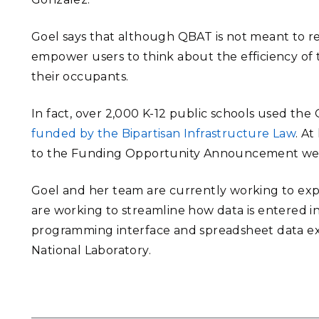
Goel says that although QBAT is not meant to repl
empower users to think about the efficiency of t
their occupants.
In fact, over 2,000 K-12 public schools used the
funded by the Bipartisan Infrastructure Law
. A
to the Funding Opportunity Announcement were 
Goel and her team are currently working to ex
are working to streamline how data is entered in
programming interface and spreadsheet data ext
National Laboratory.