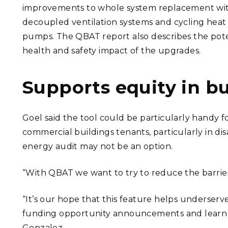
improvements to whole system replacement wi
decoupled ventilation systems and cycling heat
pumps. The QBAT report also describes the pote
health and safety impact of the upgrades.
Supports equity in b
Goel said the tool could be particularly handy fo
commercial buildings tenants, particularly in 
energy audit may not be an option.
“With QBAT we want to try to reduce the barrier
“It’s our hope that this feature helps underserv
funding opportunity announcements and learn mo
Gonzalez.