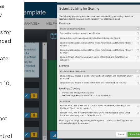
ss
y
s for
anced
late
o 10,
hot
ntrol