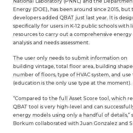
National Laboratory (PNNL) and the Departmen
Energy (DOE), has been around since 2015, but 
developers added QBAT just last year. It is desi
specifically for users in K-12 public schools with 
resources to carry out a comprehensive energy
analysis and needs assessment.
The user only needs to submit information on
building vintage, total floor area, building shape
number of floors, type of HVAC system, and use
(education is the only use type at the moment). 
“Compared to the full Asset Score tool, which re
QBAT tool is very high-level and can successfull
energy models using only a handful of details,”
Borkum collaborated with Juan Gonzalez and S