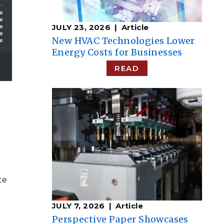
JULY 23, 2026
Article
New HVAC Technologies Lower
Energy Costs for Businesses
READ
te
JULY 7, 2026
Article
Perspective Paper Showcases