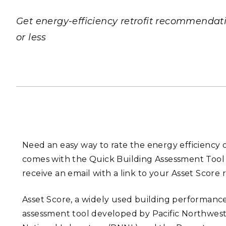
PNNL-Sequi
Quantum Information
K-12 Educators and Stude
Coastal Res
Get energy-efficiency retrofit recommendat
Sciences
STEM Education
or less
Chemistry
Internships
Fusion Energy Science
DATA SCIENCE & COM
Artificial Intelligence
Graph and Data Analytics
Need an easy way to rate the energy efficiency 
comes with the Quick Building Assessment Tool (
receive an email with a link to your Asset Score 
PUBLICATIONS & REP
Asset Score, a widely used building performanc
assessment tool developed by Pacific Northwes