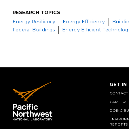
RESEARCH TOPICS
Energy Resiliency
Energy Efficiency
Buildi
Federal Buildings
Energy Efficient Technolog
GET IN
CONTACT
CAREERS
DOING BU
ENVIRON
REPORTS