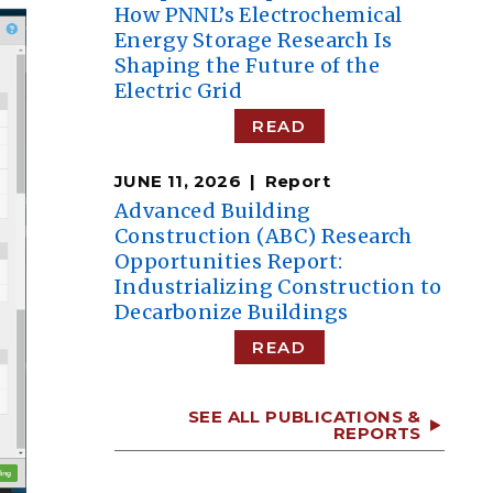
How PNNL’s Electrochemical
Energy Storage Research Is
Shaping the Future of the
Electric Grid
READ
JUNE 11, 2026
Report
Advanced Building
Construction (ABC) Research
Opportunities Report:
Industrializing Construction to
Decarbonize Buildings
READ
SEE ALL PUBLICATIONS &
REPORTS