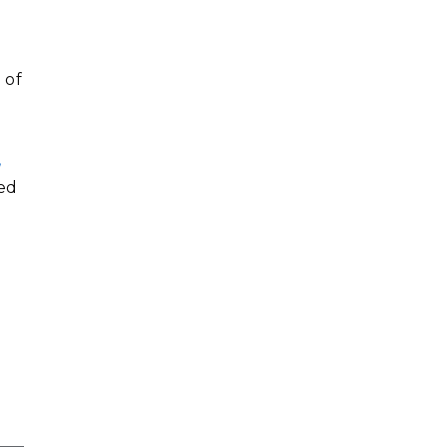
 of
,
ded