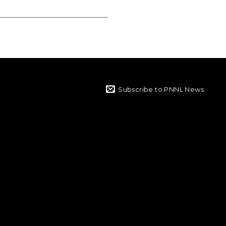
Subscribe to PNNL News