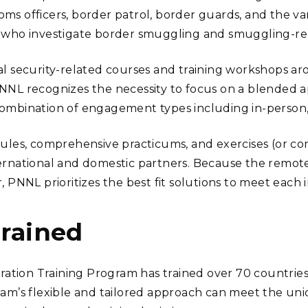
ms officers, border patrol, border guards, and the var
 who investigate border smuggling and smuggling-rela
nal security-related courses and training workshops a
PNNL recognizes the necessity to focus on a blended a
combination of engagement types including in-person
dules, comprehensive practicums, and exercises (or c
ernational and domestic partners. Because the remote
r, PNNL prioritizes the best fit solutions to meet eac
Trained
tion Training Program has trained over 70 countries
ram’s flexible and tailored approach can meet the un