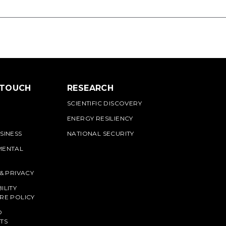
 TOUCH
RESEARCH
SCIENTIFIC DISCOVERY
ENERGY RESILIENCY
SINESS
NATIONAL SECURITY
MENTAL
 & PRIVACY
ILITY
RE POLICY
O
TS