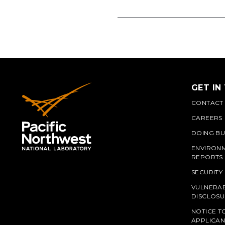
GET IN
CONTACT
CAREERS
DOING BU
ENVIRON
REPORTS
SECURITY
VULNERAB
PNN
DISCLOSU
NOTICE T
APPLICAN