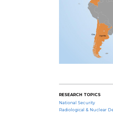
RESEARCH TOPICS
National Security
Radiological & Nuclear D