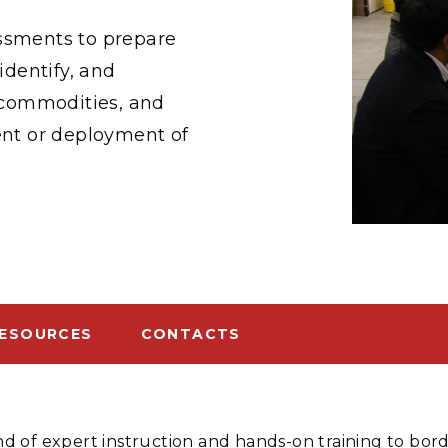
Stak
m (Marine and
Radiochemical Processin
nts
Nuclear Energy
Tech
essments to prepare
earch)
Laboratory
Syst
Renewable Energy
Depl
identify, and
Transportation
Threa
, commodities, and
nt or deployment of
PUTING
Software Engineering
Futu
Tech
Computational Mathematics &
Statistics
ESOURCES
CONTACTS
ORTS
FEA
d of expert instruction and hands-on training to bo