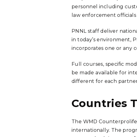
personnel including custo
law enforcement officials
PNNL staff deliver natio
in today’s environment, 
incorporates one or any 
Full courses, specific mo
be made available for int
different for each partne
Countries 
The WMD Counterprolifera
internationally. The prog