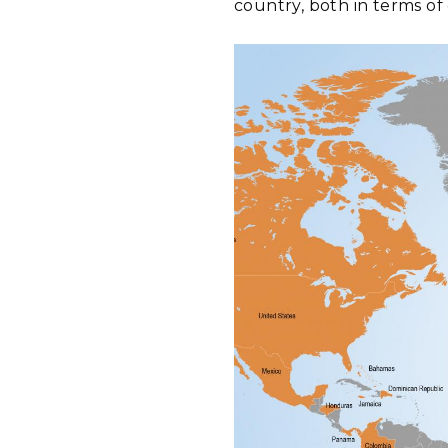
country, both in terms of 