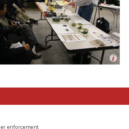
eholder Engagement
g
Shallow Underground
nology Ombuds
Laboratory
ems Integration &
oyment
t Analysis
re Computing
nologies
Op
Training at the HAMMER facility
en
TURED RESEARCH
rder enforcement