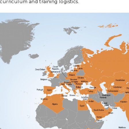
curriculum and training logistics.