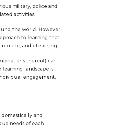
ious military, police and
ted activities.
round the world. However,
pproach to learning that
, remote, and eLearning.
ombinations thereof) can
 learning landscape is
h individual engagement.
 domestically and
ique needs of each