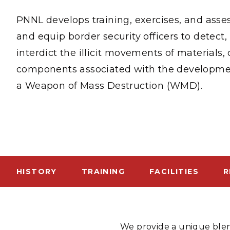
PNNL-Sequi
Quantum Information
K-12 Educators and Stude
PNNL develops training, exercises, and ass
Coastal Res
Sciences
STEM Education
and equip border security officers to detect, 
Chemistry
Internships
interdict the illicit movements of materials
Fusion Energy Science
components associated with the developme
a Weapon of Mass Destruction (WMD).
DATA SCIENCE & COM
Artificial Intelligence
Graph and Data Analytics
HISTORY
TRAINING
FACILITIES
R
PUBLICATIONS & REP
We provide a unique blen