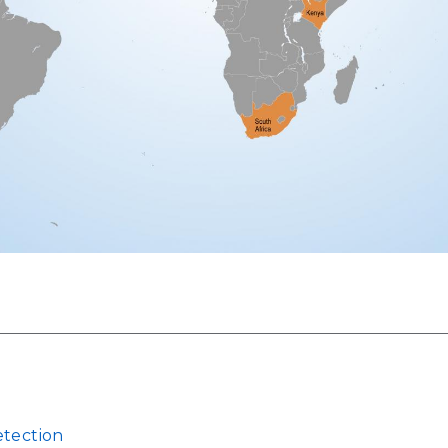
etection