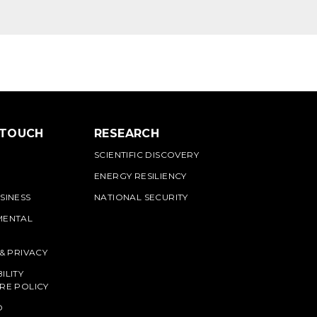
 TOUCH
RESEARCH
SCIENTIFIC DISCOVERY
ENERGY RESILIENCY
SINESS
NATIONAL SECURITY
MENTAL
 & PRIVACY
ILITY
RE POLICY
O