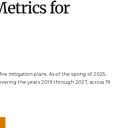
etrics for
eholder Engagement
g
Shallow Underground
nology Ombuds
Laboratory
ems Integration &
oyment
t Analysis
re Computing
nologies
e mitigation plans. As of the spring of 2025,
covering the years 2019 through 2027, across 19
TURED RESEARCH