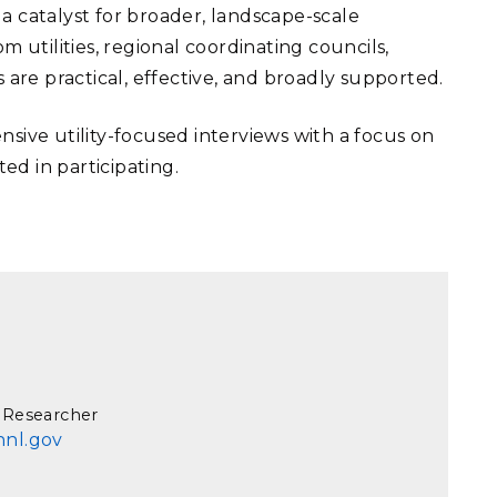
 a catalyst for broader, landscape-scale
 utilities, regional coordinating councils,
re practical, effective, and broadly supported.
nsive utility-focused interviews with a focus on
ted in participating.
 Researcher
nnl.gov