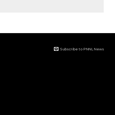
Subscribe to PNNL News