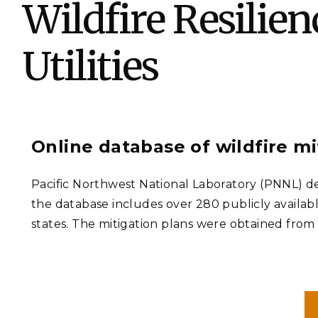
Wildfire Resilie
PNNL-Sequi
Quantum Information
K-12 Educators and Stude
Coastal Res
Sciences
STEM Education
Utilities
Chemistry
Internships
Fusion Energy Science
DATA SCIENCE & COM
Online database of wildfire m
Artificial Intelligence
Pacific Northwest National Laboratory (PNNL) dev
Graph and Data Analytics
the database includes over 280 publicly availabl
states. The mitigation plans were obtained from a
PUBLICATIONS & REP