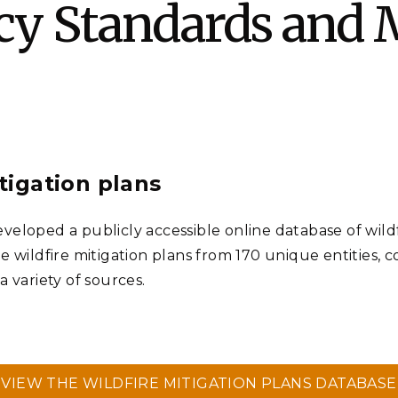
ncy Standards and M
Stak
m (Marine and
Radiochemical Processin
nts
Nuclear Energy
Tech
earch)
Laboratory
Syst
Renewable Energy
Depl
Transportation
Threa
PUTING
itigation plans
Software Engineering
Futu
Tech
eloped a publicly accessible online database of wildfir
Computational Mathematics &
e wildfire mitigation plans from 170 unique entities, 
Statistics
 variety of sources.
ORTS
FEA
VIEW THE WILDFIRE MITIGATION PLANS DATABASE