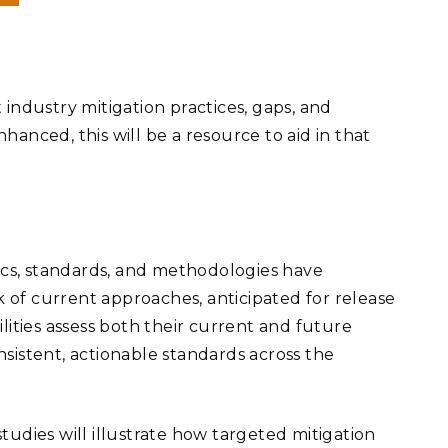
industry mitigation practices, gaps, and
nhanced, this will be a resource to aid in that
trics, standards, and methodologies have
 of current approaches, anticipated for release
lities assess both their current and future
onsistent, actionable standards across the
studies will illustrate how targeted mitigation