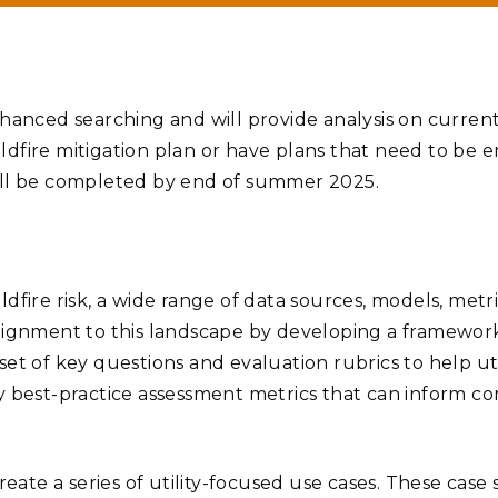
hanced searching and will provide analysis on current 
ildfire mitigation plan or have plans that need to be e
will be completed by end of summer 2025.
 wildfire risk, a wide range of data sources, models, me
lignment to this landscape by developing a framework
et of key questions and evaluation rubrics to help uti
tify best-practice assessment metrics that can inform c
eate a series of utility-focused use cases. These case 