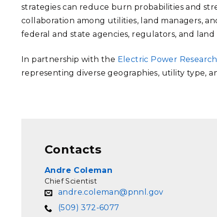
strategies can reduce burn probabilities and stre
collaboration among utilities, land managers, and
federal and state agencies, regulators, and lan
In partnership with the
Electric Power Research
representing diverse geographies, utility type, a
Contacts
Andre Coleman
Chief Scientist
andre.coleman@pnnl.gov
(509) 372-6077