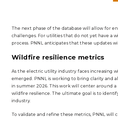
The next phase of the database will allow for en
challenges. For utilities that do not yet have a w
process. PNNL anticipates that these updates 
Wildfire resilience metrics
As the electric utility industry faces increasing
emerged. PNNL is working to bring clarity and a
in summer 2026. This work will center around a s
wildfire resilience. The ultimate goal is to iden
industry.
To validate and refine these metrics, PNNL will cr