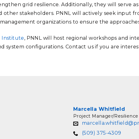
ngthen grid resilience. Additionally, they will serve as
 other stakeholders. PNNL will actively seek input from
d management organizations to ensure the approaches a
 Institute
, PNNL will host regional workshops and inte
nd system configurations. Contact us if you are interes
Marcella Whitfield
Project Manager/Resilience
marcella.whitfield@p
(509) 375-4309