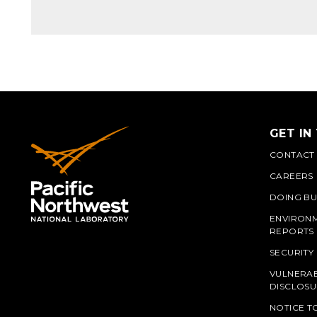
GET IN
CONTACT
CAREERS
DOING BU
ENVIRON
REPORTS
SECURITY
VULNERAB
PNN
DISCLOSU
NOTICE T