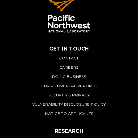
GET IN TOUCH
PNNL
CONTACT
CAREERS
DOING BUSINESS
ENVIRONMENTAL REPORTS
SECURITY & PRIVACY
VULNERABILITY DISCLOSURE POLICY
NOTICE TO APPLICANTS
RESEARCH