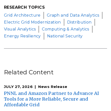
RESEARCH TOPICS
Grid Architecture
Graph and Data Analytics
Electric Grid Modernization
Distribution
Visual Analytics
Computing & Analytics
Energy Resiliency
National Security
Related Content
JULY 27, 2026
News Release
PNNL and Amazon Partner to Advance AI
Tools for a More Reliable, Secure and
Affordable Grid