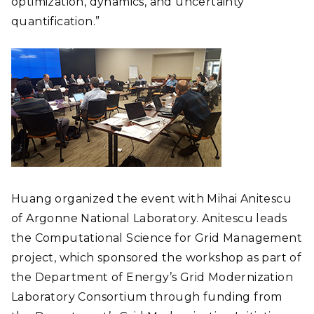
optimization, dynamics, and uncertainty
quantification.”
Huang organized the event with Mihai Anitescu
of Argonne National Laboratory. Anitescu leads
the Computational Science for Grid Management
project, which sponsored the workshop as part of
the Department of Energy’s Grid Modernization
Laboratory Consortium through funding from