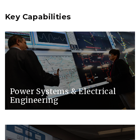
Key Capabilities
Power Systems & Electrical
Engineering