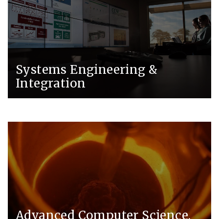
Systems Engineering &
Integration
Advanced Computer Science,