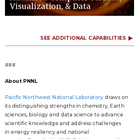
Visualization, & Data
SEE ADDITIONAL CAPABILITIES
###
About PNNL
Pacific Northwest National Laboratory
draws on
its distinguishing strengths in chemistry, Earth
sciences, biology and data science to advance
scientific knowledge and address challenges
in energy resiliency and national