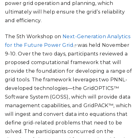
power grid operation and planning, which
ultimately will help ensure the grid’s reliability
and efficiency.
The 5th Workshop on
Next-Generation Analytics
for the Future Power Grid
was held November
9-10. Over the two days, participants reviewed a
proposed computational framework that will
provide the foundation for developing a range of
grid tools. The framework leverages two PNNL-
developed technologies—the GridOPTICS™
Software System (GOSS), which will provide data
management capabilities, and GridPACK™, which
will ingest and convert data into equations that
define grid-related problems that need to be
solved. The participants concurred on the