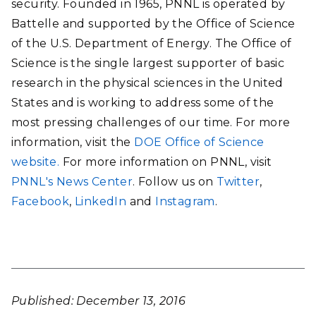
security. Founded in 1965, PNNL is operated by
Battelle and supported by the Office of Science
of the U.S. Department of Energy. The Office of
Science is the single largest supporter of basic
research in the physical sciences in the United
States and is working to address some of the
most pressing challenges of our time. For more
information, visit the
DOE Office of Science
website.
For more information on PNNL, visit
PNNL's News Center
. Follow us on
Twitter
,
Facebook
,
LinkedIn
and
Instagram
.
Published: December 13, 2016