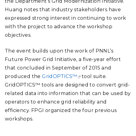
the Department’s Grid Modernization Initiative.
Huang notes that industry stakeholders have
expressed strong interest in continuing to work
with the project to advance the workshop
objectives.
The event builds upon the work of PNNL’s
Future Power Grid Initiative, a five-year effort
that concluded in September of 2015 and
produced the
GridOPTICS™
tool suite.
GridOPTICS™ tools are designed to convert grid-
related data into information that can be used by
operators to enhance grid reliability and
efficiency. FPGI organized the four previous
workshops.