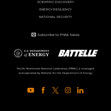
SCIENTIFIC DISCOVERY
ENERGY RESILIENCY
NATIONAL SECURITY
Subscribe to PNNL News
Battelle Logo
Department of
Pacific Northwest National Laboratory (PNNL) is managed
and operated by Battelle for the Department of Energy
Energy Logo