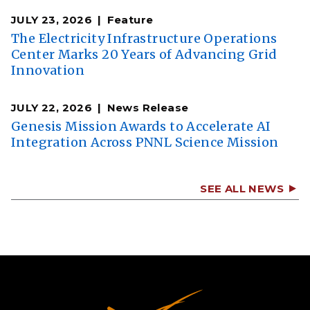
JULY 23, 2026
Feature
The Electricity Infrastructure Operations
Center Marks 20 Years of Advancing Grid
Innovation
JULY 22, 2026
News Release
Genesis Mission Awards to Accelerate AI
Integration Across PNNL Science Mission
SEE ALL NEWS