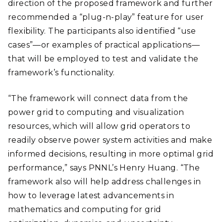
direction of the proposed framework and further
recommended a “plug-n-play” feature for user
flexibility. The participants also identified “use
cases”—or examples of practical applications—
that will be employed to test and validate the
framework’s functionality.
“The framework will connect data from the
power grid to computing and visualization
resources, which will allow grid operators to
readily observe power system activities and make
informed decisions, resulting in more optimal grid
performance,” says PNNL’s Henry Huang. “The
framework also will help address challenges in
how to leverage latest advancements in
mathematics and computing for grid