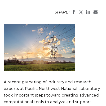
SHARE:
A recent gathering of industry and research
experts at Pacific Northwest National Laboratory
took important steps toward creating advanced
computational tools to analyze and support