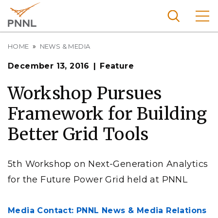
Skip
to
main
content
Breadcrumb
Pacific
HOME
NEWS & MEDIA
Northw
Search
Menu
December 13, 2016
Feature
est
Nationa
Workshop Pursues
l
Framework for Building
Laborat
ory
Better Grid Tools
5th Workshop on Next-Generation Analytics
for the Future Power Grid held at PNNL
Media Contact: PNNL News & Media Relations