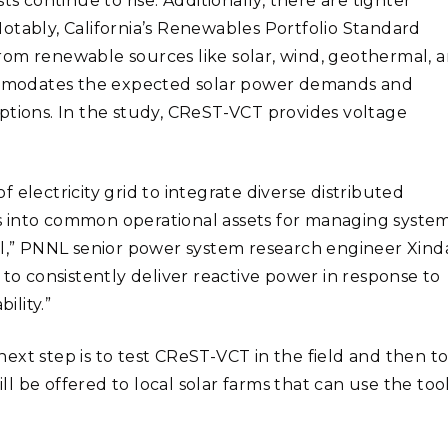
s continue to rise. Additionally, there are tighter
Notably,
California’s Renewables Portfolio Standard
 from renewable sources like solar, wind, geothermal, 
modates the expected solar power demands and
ptions. In the study, CReST-VCT provides voltage
 electricity grid to integrate diverse distributed
s into common operational assets for managing syste
el,” PNN
L senior power system research engineer
Xind
 to consistently deliver reactive power in response to
ility.”
ext step is to test CReST-VCT in the field and then t
ill be offered to local solar farms that can use the tool