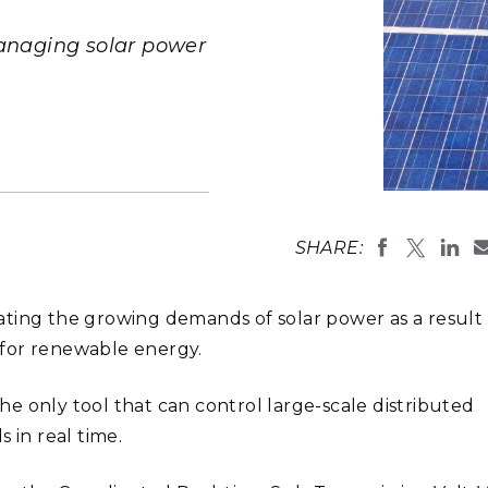
Stak
m (Marine and
Radiochemical Processin
nts
Nuclear Energy
Tech
earch)
Laboratory
anaging solar power
Syst
Renewable Energy
Depl
Transportation
Threa
PUTING
Software Engineering
Futu
SHARE:
Tech
Computational Mathematics &
Statistics
grating the growing demands of solar power as a result
s for renewable energy.
ORTS
FEA
e only tool that can control large-scale distributed
 in real time.