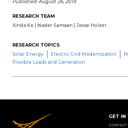
Published: August 26, 2019
RESEARCH TEAM
Xinda Ke | Nader Samaan | Jesse Holzer
RESEARCH TOPICS
Solar Energy
Electric Grid Modernization
R
Flexible Loads and Generation
GET IN
CONTACT