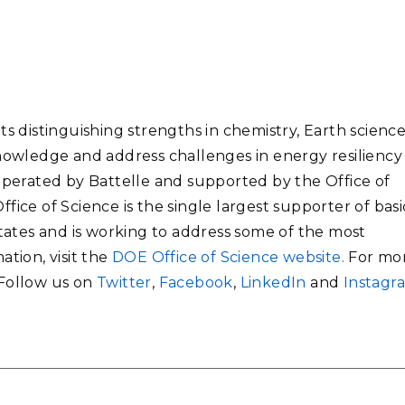
ts distinguishing strengths in chemistry, Earth science
knowledge and address challenges in energy resiliency
 operated by Battelle and supported by the Office of
fice of Science is the single largest supporter of basi
States and is working to address some of the most
ation, visit the
DOE Office of Science website.
For mo
 Follow us on
Twitter
,
Facebook
,
LinkedIn
and
Instagr