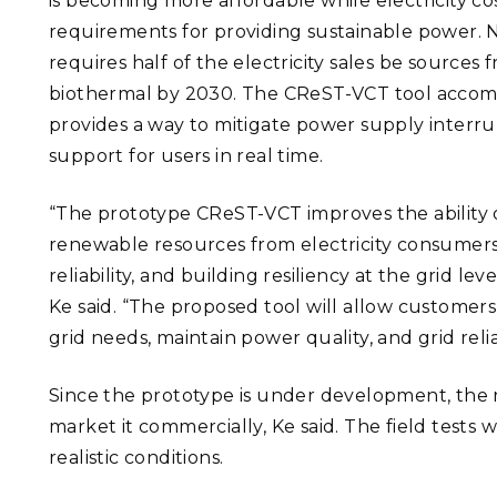
is becoming more affordable while electricity cost
requirements for providing sustainable power. 
requires half of the electricity sales be sources
biothermal by 2030.
The
CReST-VCT tool accom
provides a way to mitigate power supply interru
support for users in real time.
“The prototype CReST-VCT improves the ability of
renewable resources from electricity consumer
reliability, and building resiliency at the grid lev
Ke said. “The proposed tool will allow customers
grid needs, maintain power quality, and grid reliab
Since the prototype is under development, the n
market it commercially, Ke said. The field tests w
realistic conditions.