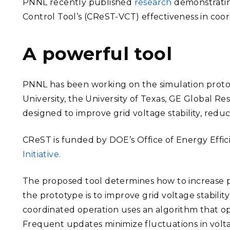
PNNL recently published
research
demonstratin
Control Tool’s (CReST-VCT) effectiveness in coor
A powerful tool
PNNL has been working on the simulation protot
University, the University of Texas, GE Global 
designed to improve grid voltage stability, reduc
CReST
is funded by DOE’s Office of Energy Ef
Initiative.
The proposed tool determines how to increase po
the prototype is to improve grid voltage stabilit
coordinated operation uses an algorithm that ope
Frequent updates minimize fluctuations in volt