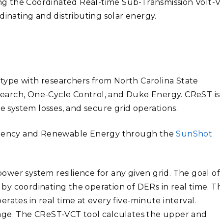
g the Coordinated Real-time Sub-Transmission Volt-V
dinating and distributing solar energy.
ype with researchers from North Carolina State
Research, One-Cycle Control, and Duke Energy.
CReST is
e system losses, and secure grid operations.
ficiency and Renewable Energy through the
SunShot
wer system resilience for any given grid. The goal o
y by coordinating the operation of DERs in real time. Th
rates in real time at every five-minute interval.
age.
The CReST-VCT tool calculates the upper and