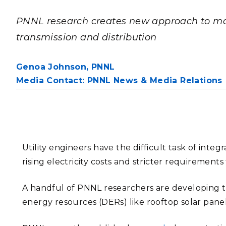
PNNL-Sequi
Quantum Information
K-12 Educators and Stude
Coastal Res
PNNL research creates new approach to m
Sciences
STEM Education
transmission and distribution
Chemistry
Internships
Fusion Energy Science
Genoa Johnson,
PNNL
Media Contact: PNNL News & Media Relations
DATA SCIENCE & COM
Artificial Intelligence
Graph and Data Analytics
Utility engineers have the difficult task of inte
rising electricity costs and stricter requirement
PUBLICATIONS & REP
A handful of PNNL researchers are developing th
energy resources (DERs) like rooftop solar panels