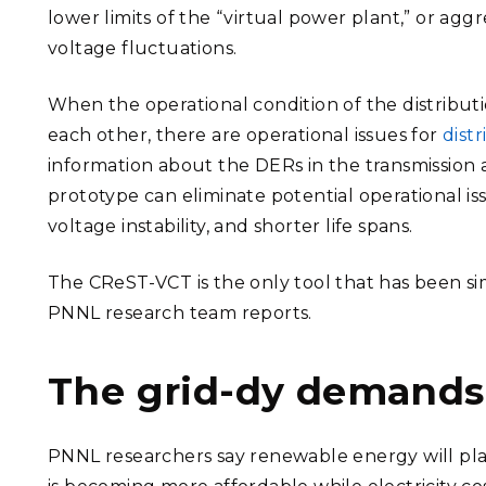
lower limits of the “virtual power plant,” or a
voltage fluctuations.
When the operational condition of the distribu
each other, there are operational issues for
dist
information about the DERs in the transmission
prototype can eliminate potential operational iss
voltage instability, and shorter life spans.
The CReST-VCT is the only tool that has been sim
PNNL research team reports.
The grid-dy demands
PNNL researchers say renewable energy will pl