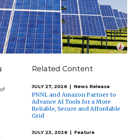
eholder Engagement
g
Shallow Underground
nology Ombuds
Laboratory
ems Integration &
oyment
t Analysis
Op
en
re Computing
Zbynek Burival
Related Content
nologies
JULY 27, 2026
News Release
 of
PNNL and Amazon Partner to
Advance AI Tools for a More
Reliable, Secure and Affordable
TURED RESEARCH
Grid
JULY 23, 2026
Feature