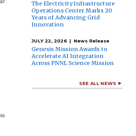
ar
The Electricity Infrastructure
Operations Center Marks 20
Years of Advancing Grid
Innovation
JULY 22, 2026
News Release
Genesis Mission Awards to
Accelerate AI Integration
Across PNNL Science Mission
SEE ALL NEWS
f
is