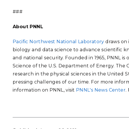
###
About PNNL
Pacific Northwest National Laboratory
draws on i
biology and data science to advance scientific 
and national security. Founded in 1965, PNNL is
Science of the U.S. Department of Energy. The Of
research in the physical sciences in the United 
pressing challenges of our time. For more inform
information on PNNL, visit
PNNL's News Center
.