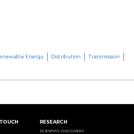
enewable Energy
Distribution
Transmission
 TOUCH
RESEARCH
SCIENTIFIC DISCOVERY