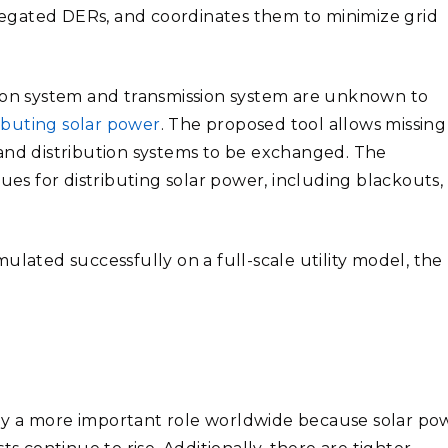
ggregated DERs, and coordinates them to minimize grid
tion system and transmission system are unknown to
ributing solar power
. The proposed tool allows missing
 and distribution systems to be exchanged. The
ues for distributing solar power, including blackouts,
ulated successfully on a full-scale utility model, the
ay a more important role worldwide because solar po