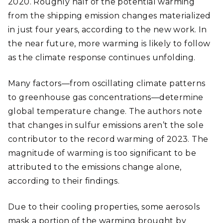
2020. Roughly half of the potential warming
from the shipping emission changes materialized
in just four years, according to the new work. In
the near future, more warming is likely to follow
as the climate response continues unfolding.
Many factors—from oscillating climate patterns
to greenhouse gas concentrations—determine
global temperature change. The authors note
that changes in sulfur emissions aren’t the sole
contributor to the record warming of 2023. The
magnitude of warming is too significant to be
attributed to the emissions change alone,
according to their findings.
Due to their cooling properties, some aerosols
mask a portion of the warming brought by