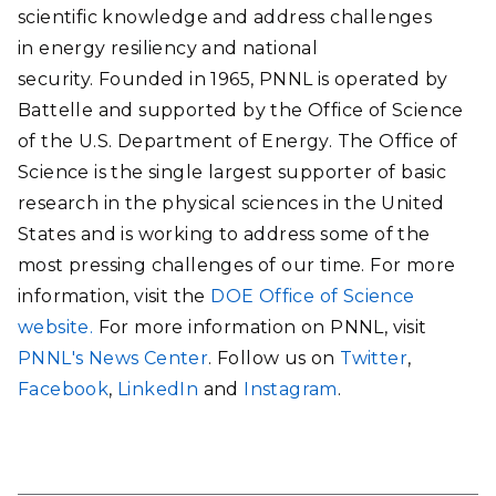
scientific knowledge and address challenges
in energy resiliency and national
security. Founded in 1965, PNNL is operated by
Battelle and supported by the Office of Science
of the U.S. Department of Energy. The Office of
Science is the single largest supporter of basic
research in the physical sciences in the United
States and is working to address some of the
most pressing challenges of our time. For more
information, visit the
DOE Office of Science
website.
For more information on PNNL, visit
PNNL's News Center
. Follow us on
Twitter
,
Facebook
,
LinkedIn
and
Instagram
.