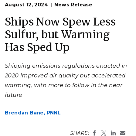
Op
Sulfur emissions can create thin, linear clouds that
August 12, 2024
News Release
en
trace maritime shipping routes. These "ship tracks"
reflect sunlight from Earth's surface, cooling the
planet, but they're also a form of pollution.
Ships Now Spew Less
(Image: National Aeronautics and Space
Administration [NASA])
Sulfur, but Warming
Has Sped Up
Shipping emissions regulations enacted in
2020 improved air quality but accelerated
warming, with more to follow in the near
future
Brendan Bane,
PNNL
SHARE: