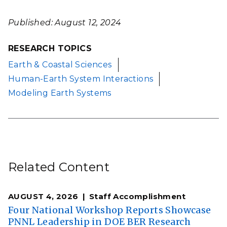
Published: August 12, 2024
RESEARCH TOPICS
Earth & Coastal Sciences
Human-Earth System Interactions
Modeling Earth Systems
Related Content
AUGUST 4, 2026
Staff Accomplishment
Four National Workshop Reports Showcase
PNNL Leadership in DOE BER Research