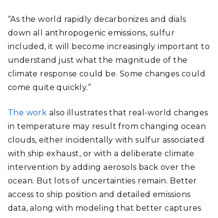
“As the world rapidly decarbonizes and dials
down all anthropogenic emissions, sulfur
included, it will become increasingly important to
understand just what the magnitude of the
climate response could be. Some changes could
come quite quickly.”
The work
also illustrates that real-world changes
in temperature may result from changing ocean
clouds, either incidentally with sulfur associated
with ship exhaust, or with a deliberate climate
intervention by adding aerosols back over the
ocean. But lots of uncertainties remain. Better
access to ship position and detailed emissions
data, along with modeling that better captures