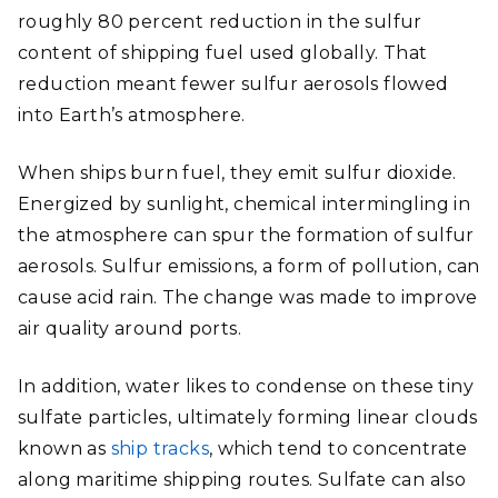
roughly 80 percent reduction in the sulfur
content of shipping fuel used globally. That
reduction meant fewer sulfur aerosols flowed
into Earth’s atmosphere.
When ships burn fuel, they emit sulfur dioxide.
Energized by sunlight, chemical intermingling in
the atmosphere can spur the formation of sulfur
aerosols. Sulfur emissions, a form of pollution, can
cause acid rain. The change was made to improve
air quality around ports.
In addition, water likes to condense on these tiny
sulfate particles, ultimately forming linear clouds
known as
ship tracks
, which tend to concentrate
along maritime shipping routes. Sulfate can also