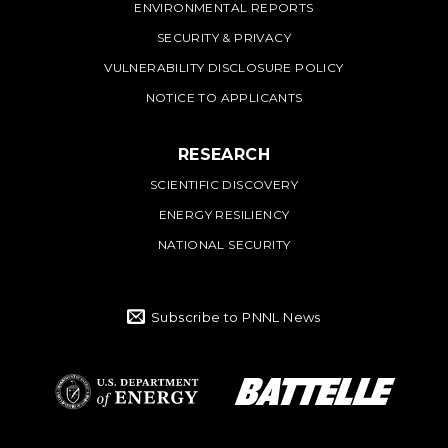
ENVIRONMENTAL REPORTS
SECURITY & PRIVACY
VULNERABILITY DISCLOSURE POLICY
NOTICE TO APPLICANTS
RESEARCH
SCIENTIFIC DISCOVERY
ENERGY RESILIENCY
NATIONAL SECURITY
Subscribe to PNNL News
Battelle Logo