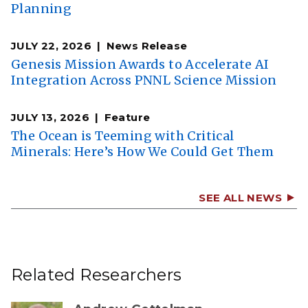
Planning
JULY 22, 2026
News Release
Genesis Mission Awards to Accelerate AI
Integration Across PNNL Science Mission
JULY 13, 2026
Feature
The Ocean is Teeming with Critical
Minerals: Here’s How We Could Get Them
SEE ALL NEWS
Related Researchers