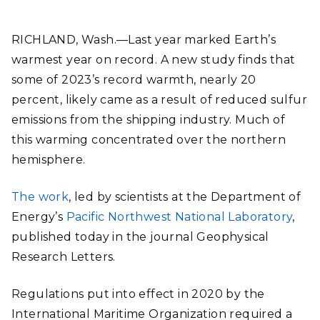
RICHLAND, Wash.—Last year marked Earth’s
warmest year on record. A new study finds that
some of 2023’s record warmth, nearly 20
percent, likely came as a result of reduced sulfur
emissions from the shipping industry. Much of
this warming concentrated over the northern
hemisphere.
The work
, led by scientists at the Department of
Energy’s
Pacific Northwest National Laboratory
,
published today in the journal Geophysical
Research Letters.
Regulations put into effect in 2020 by the
International Maritime Organization required a