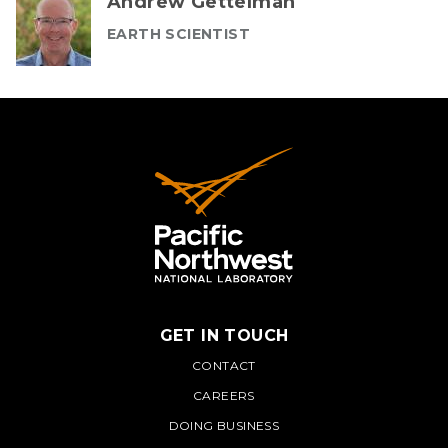
Andrew Gettelman
EARTH SCIENTIST
GET IN TOUCH
PNNL
CONTACT
CAREERS
DOING BUSINESS