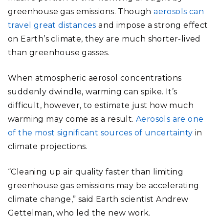
greenhouse gas emissions. Though
aerosols can
travel great distances
and impose a strong effect
on Earth’s climate, they are much shorter-lived
than greenhouse gasses.
When atmospheric aerosol concentrations
suddenly dwindle, warming can spike. It’s
difficult, however, to estimate just how much
warming may come as a result.
Aerosols are one
of the most significant sources of uncertainty
in
climate projections.
“Cleaning up air quality faster than limiting
greenhouse gas emissions may be accelerating
climate change,” said Earth scientist Andrew
Gettelman, who led the new work.