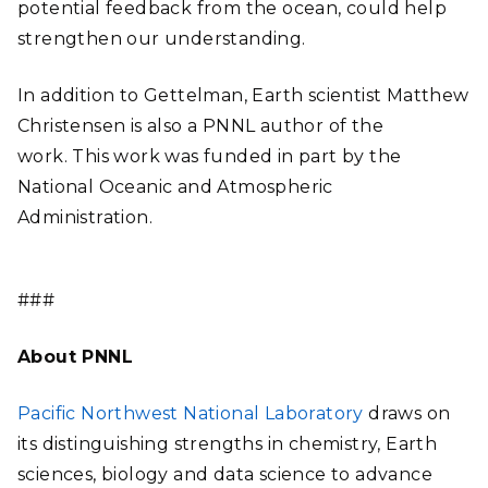
potential feedback from the ocean, could help
strengthen our understanding.
In addition to Gettelman, Earth scientist Matthew
Christensen is also a PNNL author of the
work. This work was funded in part by the
National Oceanic and Atmospheric
Administration.
###
About PNNL
Pacific Northwest National Laboratory
draws on
its distinguishing strengths in chemistry, Earth
sciences, biology and data science to advance