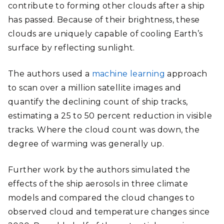
contribute to forming other clouds after a ship
has passed. Because of their brightness, these
clouds are uniquely capable of cooling Earth’s
surface by reflecting sunlight.
The authors used a
machine learning
approach
to scan over a million satellite images and
quantify the declining count of ship tracks,
estimating a 25 to 50 percent reduction in visible
tracks. Where the cloud count was down, the
degree of warming was generally up.
Further work by the authors simulated the
effects of the ship aerosols in three climate
models and compared the cloud changes to
observed cloud and temperature changes since