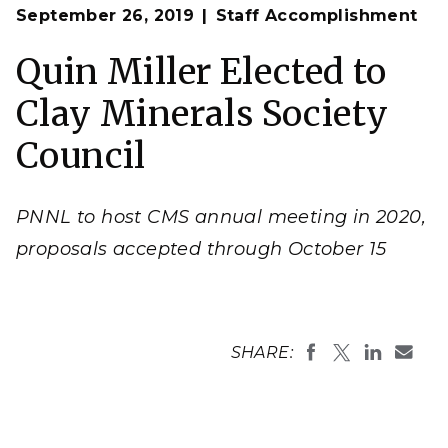
Op
Andrea Starr
September 26, 2019
Staff Accomplishment
en
Quin Miller Elected to
Clay Minerals Society
Council
PNNL to host CMS annual meeting in 2020,
proposals accepted through October 15
SHARE: