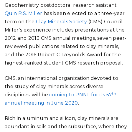
Geochemistry postdoctoral research assistant
Quin R.S. Miller
has been elected to a three-year
term on the
Clay Minerals Society
(CMS) Council.
Miller’s experience includes presentations at the
2012 and 2013 CMS annual meetings, seven peer-
reviewed publications related to clay minerals,
and the 2016 Robert C. Reynolds Award for the
highest-ranked student CMS research proposal.
CMS, an international organization devoted to
the study of clay minerals across diverse
th
disciplines, will be
coming to PNNL for its 57
annual meeting in June 2020
.
Rich in aluminum and silicon, clay minerals are
abundant in soils and the subsurface, where they