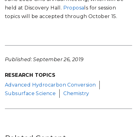
held at Discovery Hall.
Proposa
ls for session
topics
will be accepted through October 15.
Published: September 26, 2019
RESEARCH TOPICS
Advanced Hydrocarbon Conversion
Subsurface Science
Chemistry