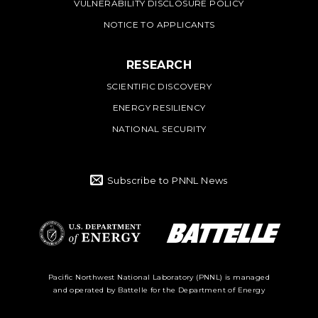
VULNERABILITY DISCLOSURE POLICY
NOTICE TO APPLICANTS
RESEARCH
SCIENTIFIC DISCOVERY
ENERGY RESILIENCY
NATIONAL SECURITY
Subscribe to PNNL News
Battelle Logo
Department of
Pacific Northwest National Laboratory (PNNL) is managed
and operated by Battelle for the Department of Energy
Energy Logo