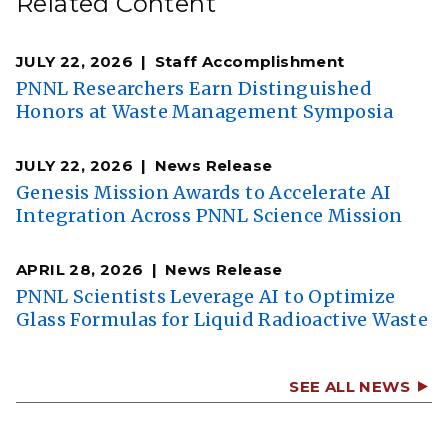
Related Content
JULY 22, 2026
Staff Accomplishment
PNNL Researchers Earn Distinguished
Honors at Waste Management Symposia
JULY 22, 2026
News Release
Genesis Mission Awards to Accelerate AI
Integration Across PNNL Science Mission
APRIL 28, 2026
News Release
PNNL Scientists Leverage AI to Optimize
Glass Formulas for Liquid Radioactive Waste
SEE ALL NEWS