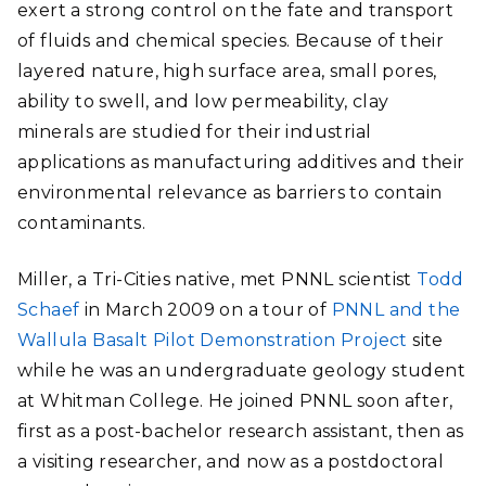
exert a strong control on the fate and transport
of fluids and chemical species. Because of their
layered nature, high surface area, small pores,
ability to swell, and low permeability, clay
minerals are studied for their industrial
applications as manufacturing additives and their
environmental relevance as barriers to contain
contaminants.
Miller, a Tri-Cities native, met PNNL scientist
Todd
Schaef
in March 2009 on a tour of
PNNL and the
Wallula Basalt Pilot Demonstration Project
site
while he was an undergraduate geology student
at Whitman College. He joined PNNL soon after,
first as a post-bachelor research assistant, then as
a visiting researcher, and now as a postdoctoral