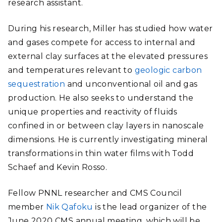
research assistant.
During his research, Miller has studied how water
and gases compete for access to internal and
external clay surfaces at the elevated pressures
and temperatures relevant to
geologic carbon
sequestration
and unconventional oil and gas
production. He also seeks to understand the
unique properties and reactivity of fluids
confined in or between clay layers in nanoscale
dimensions. He is currently investigating mineral
transformations in thin water films with Todd
Schaef and Kevin Rosso.
Fellow PNNL researcher and CMS Council
member
Nik Qafoku
is the lead organizer of the
June 2020 CMS annual meeting, which will be