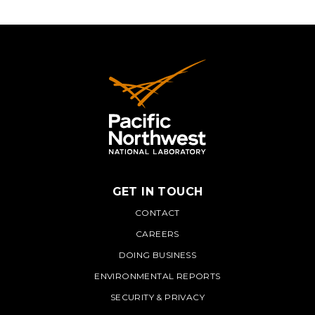
GET IN TOUCH
PNNL
CONTACT
CAREERS
DOING BUSINESS
ENVIRONMENTAL REPORTS
SECURITY & PRIVACY