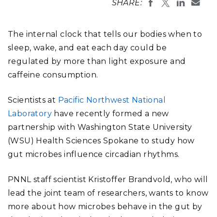
SHARE:
The internal clock that tells our bodies when to
sleep, wake, and eat each day could be
regulated by more than light exposure and
caffeine consumption.
Scientists at
Pacific Northwest National
Laboratory
have recently formed a new
partnership with Washington State University
(WSU) Health Sciences Spokane to study how
gut microbes influence circadian rhythms.
PNNL staff scientist Kristoffer Brandvold, who will
lead the joint team of researchers, wants to know
more about how microbes behave in the gut by