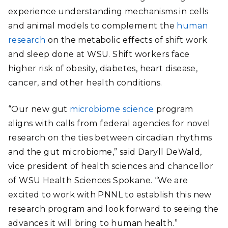
experience understanding mechanisms in cells
and animal models to complement the
human
research
on the metabolic effects of shift work
and sleep done at WSU. Shift workers face
higher risk of obesity
, diabetes, heart disease,
cancer, and other health conditions.
“Our new gut
microbiome science
program
aligns with calls from federal agencies for novel
research on the ties between circadian rhythms
and the gut microbiome,” said Daryll DeWald,
vice president of health sciences and chancellor
of WSU Health Sciences Spokane. “We are
excited to work with PNNL to establish this new
research program and look forward to seeing the
advances it will bring to human health.”