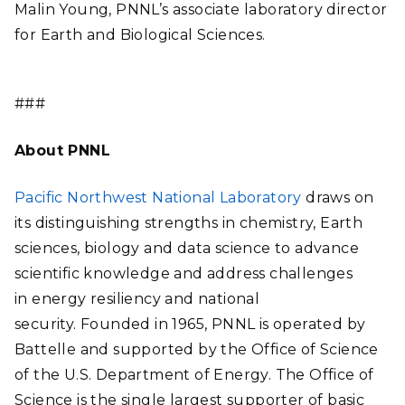
Malin Young, PNNL’s associate laboratory director
for Earth and Biological Sciences.
###
About PNNL
Pacific Northwest National Laboratory
draws on
its distinguishing strengths in chemistry, Earth
sciences, biology and data science to advance
scientific knowledge and address challenges
in energy resiliency and national
security. Founded in 1965, PNNL is operated by
Battelle and supported by the Office of Science
of the U.S. Department of Energy. The Office of
Science is the single largest supporter of basic