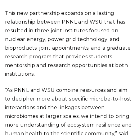
This new partnership expands on a lasting
relationship between PNNL and WSU that has
resulted in three joint institutes focused on
nuclear energy, power grid technology, and
bioproducts; joint appointments; and a graduate
research program that provides students
mentorship and research opportunities at both
institutions.
“As PNNL and WSU combine resources and aim
to decipher more about specific microbe-to-host
interactions and the linkages between
microbiomes at larger scales, we intend to bring
more understanding of ecosystem resilience and
human health to the scientific community,” said