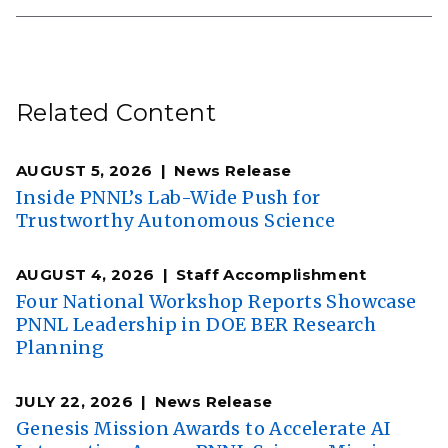
Related Content
AUGUST 5, 2026
News Release
Inside PNNL’s Lab-Wide Push for
Trustworthy Autonomous Science
AUGUST 4, 2026
Staff Accomplishment
Four National Workshop Reports Showcase
PNNL Leadership in DOE BER Research
Planning
JULY 22, 2026
News Release
Genesis Mission Awards to Accelerate AI