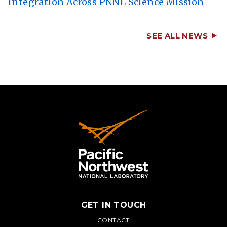
Integration Across PNNL Science Mission
SEE ALL NEWS
GET IN TOUCH
PNNL
CONTACT