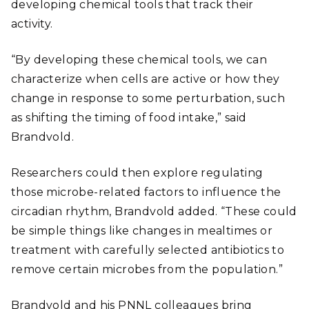
developing chemical tools that track their
activity.
“By developing these chemical tools, we can
characterize when cells are active or how they
change in response to some perturbation, such
as shifting the timing of food intake,” said
Brandvold.
Researchers could then explore regulating
those microbe-related factors to influence the
circadian rhythm, Brandvold added. “These could
be simple things like changes in mealtimes or
treatment with carefully selected antibiotics to
remove certain microbes from the population.”
Brandvold and his PNNL colleagues bring