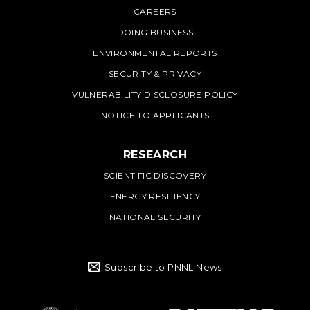
CAREERS
DOING BUSINESS
ENVIRONMENTAL REPORTS
SECURITY & PRIVACY
VULNERABILITY DISCLOSURE POLICY
NOTICE TO APPLICANTS
RESEARCH
SCIENTIFIC DISCOVERY
ENERGY RESILIENCY
NATIONAL SECURITY
Subscribe to PNNL News