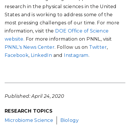
research in the physical sciences in the United
States and is working to address some of the
most pressing challenges of our time. For more
information, visit the
DOE Office of Science
website.
For more information on PNNL, visit
PNNL's News Center
. Follow us on
Twitter
,
Facebook
,
LinkedIn
and
Instagram
.
Published: April 24, 2020
RESEARCH TOPICS
Microbiome Science
Biology