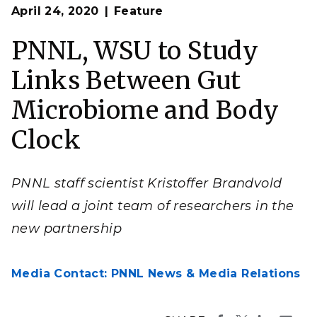
Op
Composite illustration by Nathan Johnson & Timothy
April 24, 2020
Feature
en
Holland | PNNL
PNNL, WSU to Study
Links Between Gut
Microbiome and Body
Clock
PNNL staff scientist Kristoffer Brandvold
will lead a joint team of researchers in the
new partnership
Media Contact: PNNL News & Media Relations