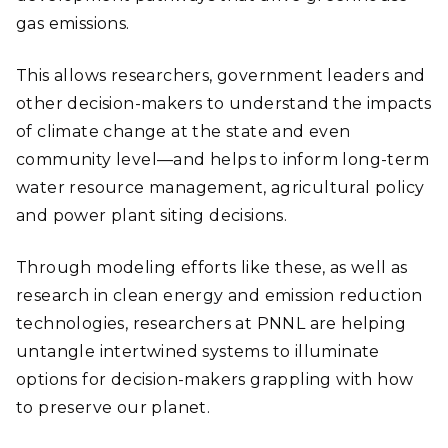
gas emissions.
This allows researchers, government leaders and
other decision-makers to understand the impacts
of climate change at the state and even
community level—and helps to inform long-term
water resource management, agricultural policy
and power plant siting decisions.
Through modeling efforts like these, as well as
research in clean energy and emission reduction
technologies, researchers at PNNL are helping
untangle intertwined systems to illuminate
options for decision-makers grappling with how
to preserve our planet.