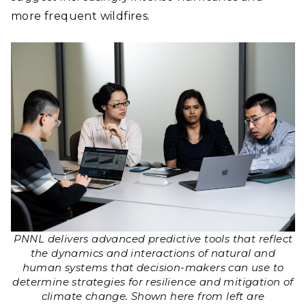
more frequent wildfires.
PNNL delivers advanced predictive tools that reflect
the dynamics and interactions of natural and
human systems that decision-makers can use to
determine strategies for resilience and mitigation of
climate change. Shown here from left are