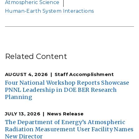
Atmospheric Science
Human-Earth System Interactions
Related Content
AUGUST 4, 2026
Staff Accomplishment
Four National Workshop Reports Showcase
PNNL Leadership in DOE BER Research
Planning
JULY 13, 2026
News Release
The Department of Energy’s Atmospheric
Radiation Measurement User Facility Names
New Director