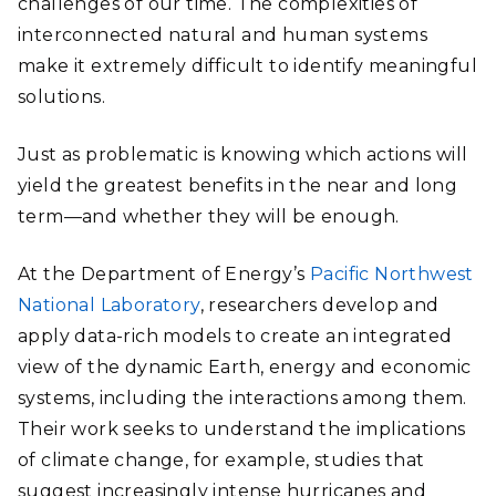
challenges of our time. The complexities of
interconnected natural and human systems
make it extremely difficult to identify meaningful
solutions.
Just as problematic is knowing which actions will
yield the greatest benefits in the near and long
term—and whether they will be enough.
At the Department of Energy’s
Pacific Northwest
National Laboratory
, researchers develop and
apply data-rich models to create an integrated
view of the dynamic Earth, energy and economic
systems, including the interactions among them.
Their work seeks to understand the implications
of climate change, for example, studies that
suggest increasingly intense hurricanes and