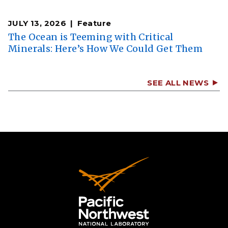
JULY 13, 2026
Feature
The Ocean is Teeming with Critical
Minerals: Here’s How We Could Get Them
SEE ALL NEWS