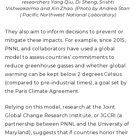
researchers Yang Qiu, Di Sheng, Srishti
Vishwakarma and Xin Zhao. (Photo by Andrea Starr
| Pacific Northwest National Laboratory)
They also aim to inform decisions to prevent or
mitigate these impacts. For example, since 2015,
PNNL and collaborators have used a global
model to assess countries’ commitments to
reduce greenhouse gasses and whether global
warming can be kept below 2 degrees Celsius
(compared to pre-industrial times), a goal set by
the Paris Climate Agreement.
Relying on this model, research at the Joint
Global Change Research Institute, or JGCRI (a
partnership between PNNL and the University of
Maryland), suggests that if countries honor their