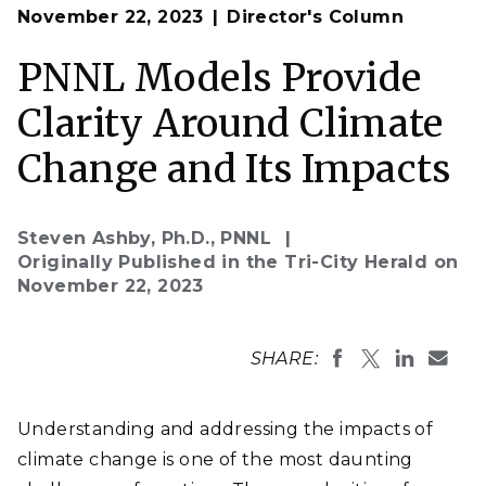
Op
Scientists at PNNL, including Nathalie Voisin, left, and
November 22, 2023
Director's Column
en
Casey Burleyson, use advanced climate models that
represent interactions between energy, water, land,
climate and socioeconomic systems as they study
PNNL Models Provide
how climate change and extreme weather impact the
electric grid.
Clarity Around Climate
(Photo by Andrea Starr | Pacific Northwest National
Laboratory)
Change and Its Impacts
Steven Ashby, Ph.D., PNNL
Originally Published in the Tri-City Herald on
November 22, 2023
SHARE:
Understanding and addressing the impacts of
climate change is one of the most daunting