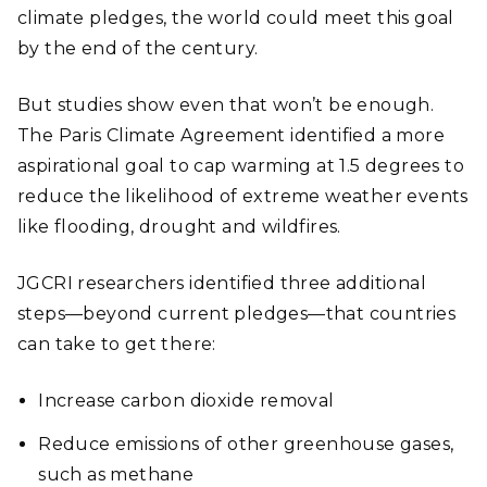
climate pledges, the world could meet this goal
by the end of the century.
But studies show even that won’t be enough.
The Paris Climate Agreement identified a more
aspirational goal to cap warming at 1.5 degrees to
reduce the likelihood of extreme weather events
like flooding, drought and wildfires.
JGCRI researchers identified three additional
steps—beyond current pledges—that countries
can take to get there:
Increase carbon dioxide removal
Reduce emissions of other greenhouse gases,
such as methane