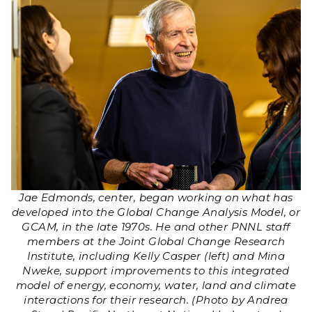
Jae Edmonds, center, began working on what has
developed into the Global Change Analysis Model, or
GCAM, in the late 1970s. He and other PNNL staff
members at the Joint Global Change Research
Institute, including Kelly Casper (left) and Mina
Nweke, support improvements to this integrated
model of energy, economy, water, land and climate
interactions for their research. (Photo by Andrea