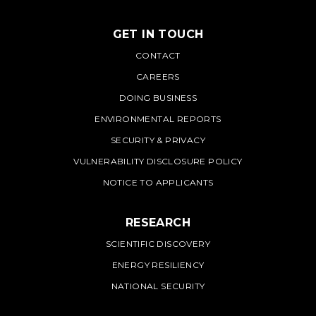
GET IN TOUCH
PNNL
CONTACT
CAREERS
DOING BUSINESS
ENVIRONMENTAL REPORTS
SECURITY & PRIVACY
VULNERABILITY DISCLOSURE POLICY
NOTICE TO APPLICANTS
RESEARCH
SCIENTIFIC DISCOVERY
ENERGY RESILIENCY
NATIONAL SECURITY