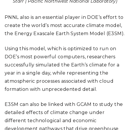
Starr | Pacific Northwest National Laboratory)
PNNL also is an essential player in DOE’s effort to
create the world’s most accurate climate model,
the Energy Exascale Earth System Model (E3SM).
Using this model, which is optimized to run on
DOE’s most powerful computers, researchers
successfully simulated the Earth’s climate for a
year in a single day, while representing the
atmospheric processes associated with cloud
formation with unprecedented detail.
E3SM can also be linked with GCAM to study the
detailed effects of climate change under
different technological and economic
development pathways that drive greenhouse