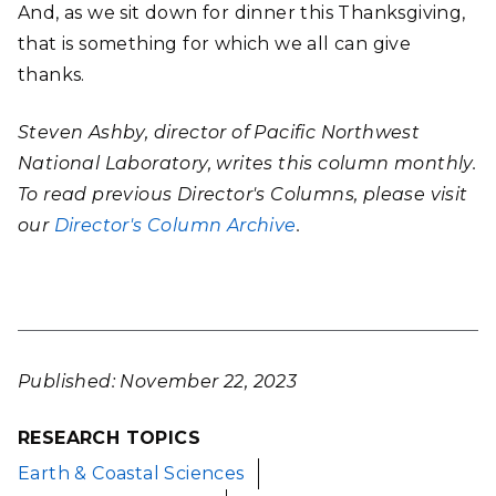
And, as we sit down for dinner this Thanksgiving,
that is something for which we all can give
thanks.
Steven Ashby, director of Pacific Northwest
National Laboratory, writes this column monthly.
To read previous Director's Columns, please visit
our
Director's Column Archive
.
Published: November 22, 2023
RESEARCH TOPICS
Earth & Coastal Sciences