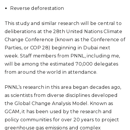
Reverse deforestation
This study and similar research will be central to
deliberations at the 28th United Nations Climate
Change Conference (known as the Conference of
Parties, or COP 28) beginning in Dubai next
week. Staff members from PNNL, including me,
will be among the estimated 70,000 delegates
from around the world in attendance.
PNNL’s research in this area began decades ago,
as scientists from diverse disciplines developed
the Global Change Analysis Model. Known as
GCAM, it has been used by the research and
policy communities for over 20 years to project
greenhouse gas emissions and complex