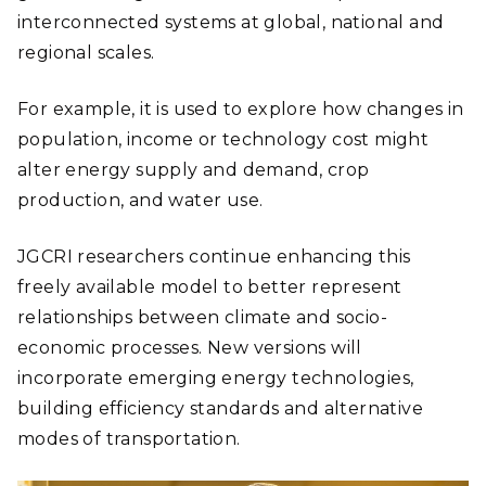
interconnected systems at global, national and
regional scales.
For example, it is used to explore how changes in
population, income or technology cost might
alter energy supply and demand, crop
production, and water use.
JGCRI researchers continue enhancing this
freely available model to better represent
relationships between climate and socio-
economic processes. New versions will
incorporate emerging energy technologies,
building efficiency standards and alternative
modes of transportation.