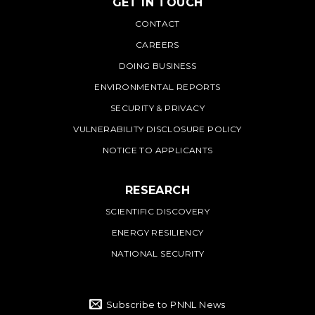
GET IN TOUCH
PNNL
CONTACT
CAREERS
DOING BUSINESS
ENVIRONMENTAL REPORTS
SECURITY & PRIVACY
VULNERABILITY DISCLOSURE POLICY
NOTICE TO APPLICANTS
RESEARCH
SCIENTIFIC DISCOVERY
ENERGY RESILIENCY
NATIONAL SECURITY
Subscribe to PNNL News