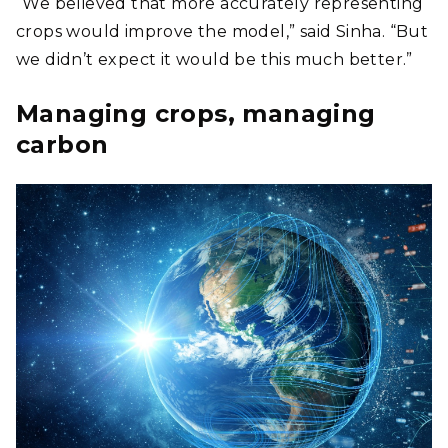
“We believed that more accurately representing
crops would improve the model,” said Sinha. “But
we didn’t expect it would be this much better.”
Managing crops, managing
carbon