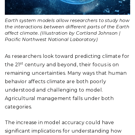
Earth system models allow researchers to study how
the interactions between different parts of the Earth
affect climate. (Illustration by Cortland Johnson |
Pacific Northwest National Laboratory)
As researchers look toward predicting climate for
st
the 21
century and beyond, their focus is on
remaining uncertainties. Many ways that human
behavior affects climate are both poorly
understood and challenging to model.
Agricultural management falls under both
categories.
The increase in model accuracy could have
significant implications for understanding how