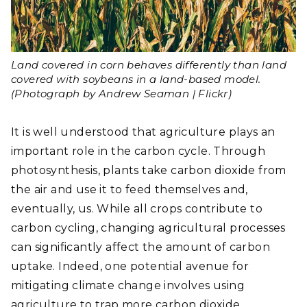
Land covered in corn behaves differently than land
covered with soybeans in a land-based model.
(Photograph by Andrew Seaman | Flickr)
It is well understood that agriculture plays an
important role in the carbon cycle. Through
photosynthesis, plants take carbon dioxide from
the air and use it to feed themselves and,
eventually, us. While all crops contribute to
carbon cycling, changing agricultural processes
can significantly affect the amount of carbon
uptake. Indeed, one potential avenue for
mitigating climate change involves using
agriculture to trap more carbon dioxide.