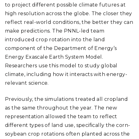
to project different possible climate futures at
high resolution across the globe. The closer they
reflect real-world conditions, the better they can
make predictions. The PNNL-led team
introduced crop rotation into the land
component of the Department of Energy’s
Energy Exascale Earth System Model.
Researchers use this model to study global
climate, including how it interacts with energy-
relevant science.
Previously, the simulations treated all cropland
as the same throughout the year. The new
representation allowed the team to reflect
different types of land use, specifically the corn-
soybean crop rotations often planted across the