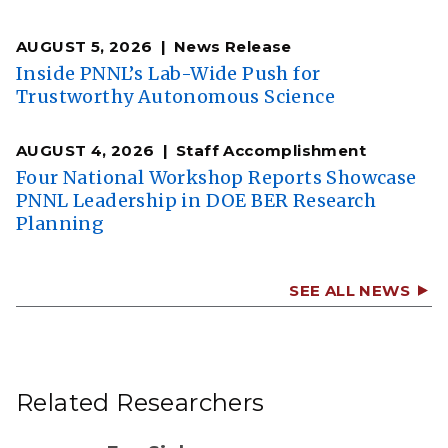
AUGUST 5, 2026
News Release
Inside PNNL’s Lab-Wide Push for
Trustworthy Autonomous Science
AUGUST 4, 2026
Staff Accomplishment
Four National Workshop Reports Showcase
PNNL Leadership in DOE BER Research
Planning
SEE ALL NEWS
Related Researchers