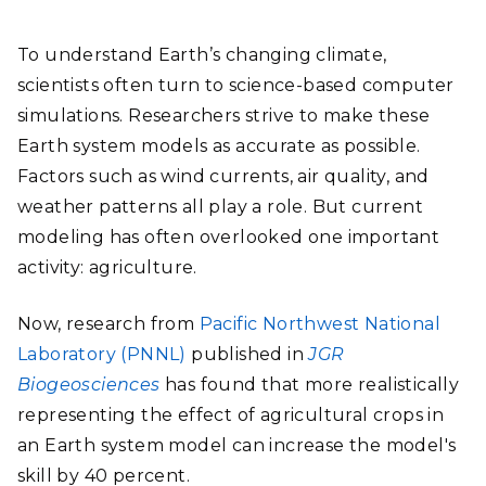
To understand Earth’s changing climate,
scientists often turn to science-based computer
simulations. Researchers strive to make these
Earth system models as accurate as possible.
Factors such as wind currents, air quality, and
weather patterns all play a role. But current
modeling has often overlooked one important
activity: agriculture.
Now, research from
Pacific Northwest National
Laboratory (PNNL)
published in
JGR
Biogeosciences
has found that more realistically
representing the effect of agricultural crops in
an Earth system model can increase the model's
skill by 40 percent.