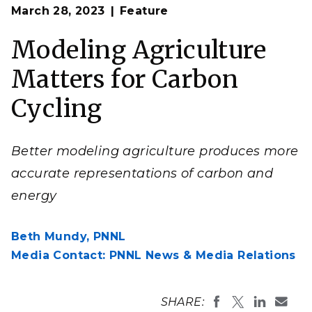
Op
Most Earth system models treat all cropland as the
March 28, 2023
Feature
en
same, leading to inaccuracies in the modeled carbon
cycle.
Modeling Agriculture
(Composite Image by Nathan Johnson | Pacific
Northwest National Laboratory)
Matters for Carbon
Cycling
Better modeling agriculture produces more
accurate representations of carbon and
energy
Beth Mundy,
PNNL
Media Contact: PNNL News & Media Relations
SHARE: