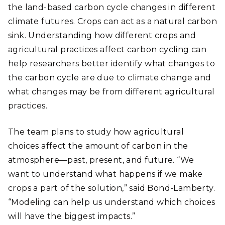
the land-based carbon cycle changes in different
climate futures. Crops can act as a natural carbon
sink. Understanding how different crops and
agricultural practices affect carbon cycling can
help researchers better identify what changes to
the carbon cycle are due to climate change and
what changes may be from different agricultural
practices.
The team plans to study how agricultural
choices affect the amount of carbon in the
atmosphere
—
past, present, and future. “We
want to understand what happens if we make
crops a part of the solution,” said Bond-Lamberty.
“Modeling can help us understand which choices
will have the biggest impacts.”