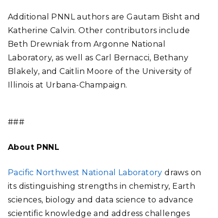
Additional PNNL authors are Gautam Bisht and
Katherine Calvin. Other contributors include
Beth Drewniak from Argonne National
Laboratory, as well as Carl Bernacci, Bethany
Blakely, and Caitlin Moore of the University of
Illinois at Urbana-Champaign.
###
About PNNL
Pacific Northwest National Laboratory
draws on
its distinguishing strengths in chemistry, Earth
sciences, biology and data science to advance
scientific knowledge and address challenges