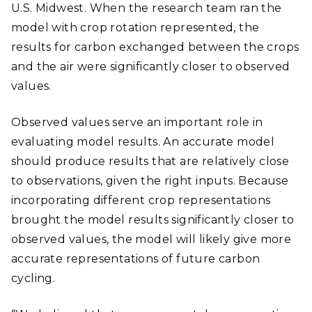
U.S. Midwest. When the research team ran the
model with crop rotation represented, the
results for carbon exchanged between the crops
and the air were significantly closer to observed
values.
Observed values serve an important role in
evaluating model results. An accurate model
should produce results that are relatively close
to observations, given the right inputs. Because
incorporating different crop representations
brought the model results significantly closer to
observed values, the model will likely give more
accurate representations of future carbon
cycling.