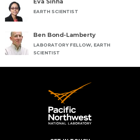
Eva Sinha
EARTH SCIENTIST
Ben Bond-Lamberty
LABORATORY FELLOW, EARTH
SCIENTIST