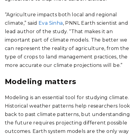
“Agriculture impacts both local and regional
climate,” said
Eva Sinha
, PNNL Earth scientist and
lead author of the study. “That makes it an
important part of climate models. The better we
can represent the reality of agriculture, from the
type of crops to land management practices, the
more accurate our climate projections will be.”
Modeling matters
Modeling is an essential tool for studying climate.
Historical weather patterns help researchers look
back to past climate patterns, but understanding
the future requires projecting different possible
outcomes. Earth system models are the only way