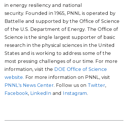
in energy resiliency and national
security. Founded in 1965, PNNL is operated by
Battelle and supported by the Office of Science
of the U.S. Department of Energy. The Office of
Science is the single largest supporter of basic
research in the physical sciences in the United
States and is working to address some of the
most pressing challenges of our time. For more
information, visit the
DOE Office of Science
website.
For more information on PNNL, visit
PNNL's News Center
. Follow us on
Twitter
,
Facebook
,
LinkedIn
and
Instagram
.