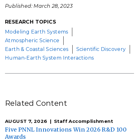
Published: March 28, 2023
RESEARCH TOPICS
Modeling Earth Systems
Atmospheric Science
Earth & Coastal Sciences
Scientific Discovery
Human-Earth System Interactions
Related Content
AUGUST 7, 2026
Staff Accomplishment
Five PNNL Innovations Win 2026 R&D 100
Awards