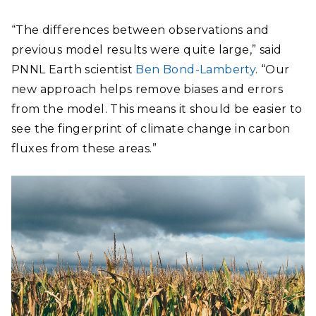
“The differences between observations and
previous model results were quite large,” said
PNNL Earth scientist
Ben Bond-Lamberty
. “Our
new approach helps remove biases and errors
from the model. This means it should be easier to
see the fingerprint of climate change in carbon
fluxes from these areas.”