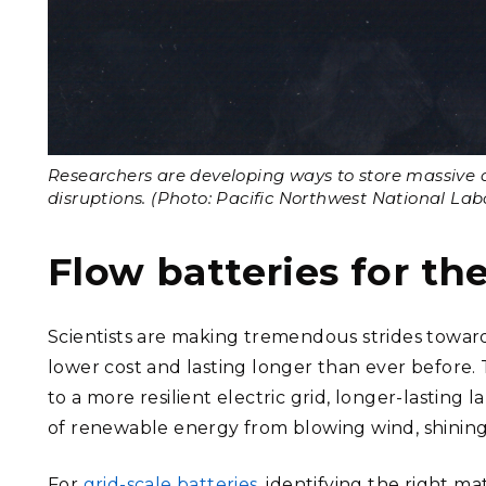
Researchers are developing ways to store massive 
disruptions. (Photo: Pacific Northwest National Lab
Flow batteries for th
Scientists are making tremendous strides towar
lower cost and lasting longer than ever before. 
to a more resilient electric grid, longer-lasting 
of renewable energy from blowing wind, shining 
For
grid-scale batteries
, identifying the right m