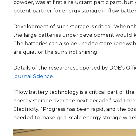
powder, was at first a reluctant participant, b
potent partner for energy storage in flow batter
Development of such storage is critical. When th
the large batteries under development would kic
The batteries can also be used to store renewa
are quiet or the sun’s not shining.
Details of the research, supported by DOE’s Offic
journal Science.
“Flow battery technology is a critical part of t
energy storage over the next decade,” said Imre
Electricity. “Progress has been rapid, and the co
needed to make grid-scale energy storage widely