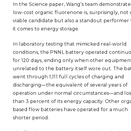
In the Science paper, Wang’s team demonstrate
low-cost organic fluorenone is, surprisingly, not 
viable candidate but also a standout performe
it comes to energy storage.
In laboratory testing that mimicked real-world
conditions, the PNNL battery operated continu
for 120 days, ending only when other equipmen
unrelated to the battery itself wore out. The ba
went through 1,111 full cycles of charging and
discharging—the equivalent of several years of
operation under normal circumstances—and lost
than 3 percent of its energy capacity. Other org
based flow batteries have operated for a much
shorter period.