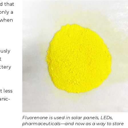
d that
only a
r when
ously
t
ttery
 less
anic-
Fluorenone is used in solar panels, LEDs,
pharmaceuticals—and now as a way to store