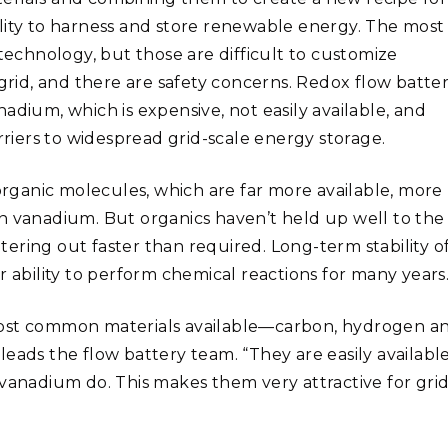
ability to harness and store renewable energy. The most
 technology, but those are difficult to customize
id, and there are safety concerns. Redox flow batter
adium, which is expensive, not easily available, and
rriers to widespread grid-scale energy storage.
rganic molecules, which are far more available, more
n vanadium. But organics haven’t held up well to the
ering out faster than required. Long-term stability o
r ability to perform chemical reactions for many years
most common materials available—carbon, hydrogen a
eads the flow battery team. “They are easily available
 vanadium do. This makes them very attractive for grid