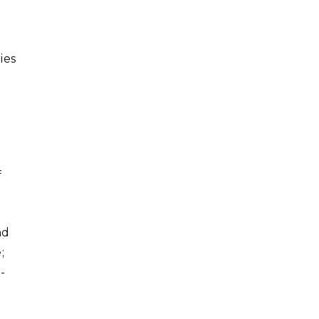
ies
f
.
nd
;
-