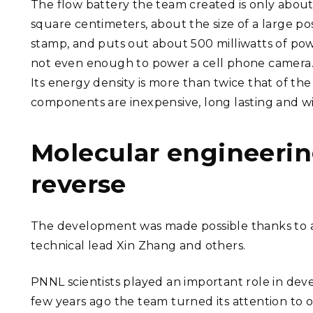
The flow battery the team created is only about
square centimeters, about the size of a large p
stamp, and puts out about 500 milliwatts of pow
not even enough to power a cell phone camera.
Its energy density is more than twice that of th
components are inexpensive, long lasting and wi
Molecular engineerin
reverse
The development was made possible thanks to a 
technical lead Xin Zhang and others.
PNNL scientists played an important role in dev
few years ago the team turned its attention to o