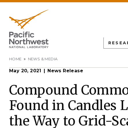
RESEA
Breadcrumb
HOME
NEWS & MEDIA
May 20, 2021
News Release
PNN
SCIENTIFIC DISCOVER
EDUCATION
ALL FACIL
Autonomous Science
Undergraduate Students
Atmospheric
Compound Commo
Measurement
L
Biology
Graduate Students
Found in Candles L
Environmen
Earth & Coastal Sciences
Post-graduate Students
Sciences La
Materials Sciences
University Faculty
the Way to Grid-Sc
Interdictio
Integration
Nuclear & Particle Physic
University Partnerships