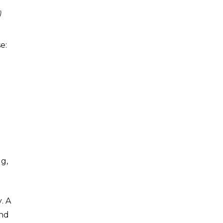
)
e:
g,
. A
and