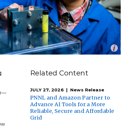
eholder Engagement
g
Shallow Underground
nology Ombuds
Laboratory
ems Integration &
oyment
t Analysis
Op
ist Ruozhu Feng created a series of molecular
re Computing
en
steps to cultivate fluorenone’s energy-carrying
nologies
Related Content
ndrea Starr | Pacific Northwest National Laboratory)
JULY 27, 2026
News Release
ge—
PNNL and Amazon Partner to
TURED RESEARCH
Advance AI Tools for a More
Reliable, Secure and Affordable
Grid
low