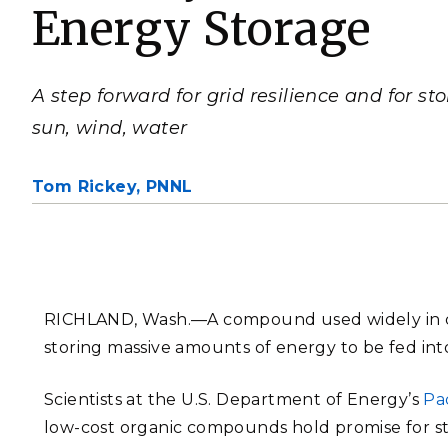
Energy Storage
PNNL-Sequi
Quantum Information
K-12 Educators and Stude
Coastal Res
Sciences
STEM Education
Chemistry
Internships
A step forward for grid resilience and for st
Fusion Energy Science
sun, wind, water
DATA SCIENCE & COM
Tom Rickey,
PNNL
Artificial Intelligence
Graph and Data Analytics
RICHLAND, Wash.—
A compound used widely in 
storing massive amounts of energy to be fed into 
PUBLICATIONS & REP
Scientists at the U.S. Department of Energy’s
Pa
low-cost organic compounds hold promise for s