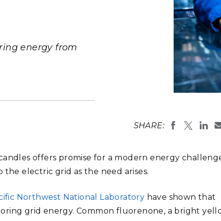
Stak
m (Marine and
Radiochemical Processin
nts
Nuclear Energy
Tech
earch)
Laboratory
Syst
Renewable Energy
Depl
Transportation
oring energy from
Threa
PUTING
PNNL scient
Software Engineering
Futu
engineering 
Tech
capability.
SHARE:
(Photo by A
Computational Mathematics &
Statistics
candles offers promise for a modern energy challen
the electric grid as the need arises.
ORTS
FEA
cific Northwest National Laboratory
have shown that
toring grid energy. Common fluorenone, a bright yel