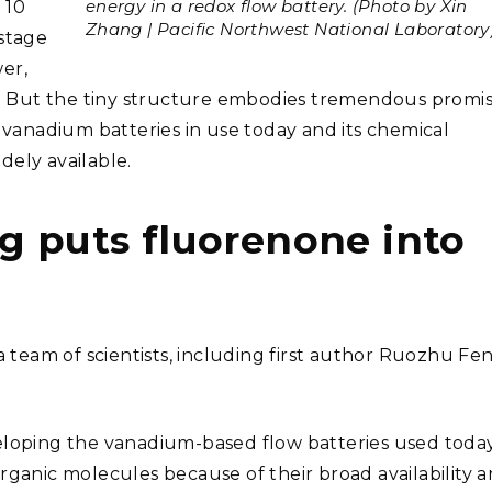
energy in a redox flow battery. (Photo by Xin
 10
Zhang | Pacific Northwest National Laboratory
ostage
er,
 But the tiny structure embodies tremendous promis
e vanadium batteries in use today and its chemical
dely available.
g puts fluorenone into
team of scientists, including first author Ruozhu Fen
eloping the vanadium-based flow batteries used today
rganic molecules because of their broad availability 