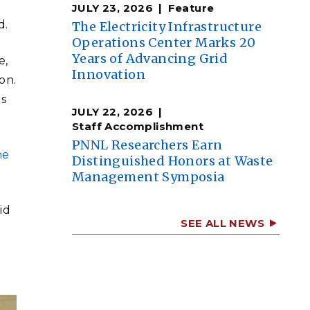
JULY 23, 2026
Feature
d.
The Electricity Infrastructure
Operations Center Marks 20
Years of Advancing Grid
e,
Innovation
on.
ds
JULY 22, 2026
Staff Accomplishment
PNNL Researchers Earn
he
Distinguished Honors at Waste
Management Symposia
id
SEE ALL NEWS