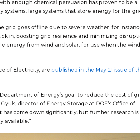
ut with enough chemical persuasion has proven to be a
y systems, large systems that store energy for the gri
e grid goes offline due to severe weather, for instanc
k in, boosting grid resilience and minimizing disrupti
ble energy from wind and solar, for use when the win
e of Electricity, are
published in the May 21 issue of t
he Department of Energy’s goal to reduce the cost of gr
 Gyuk, director of Energy Storage at DOE’s Office of
st has come down significantly, but further research is
 available.”