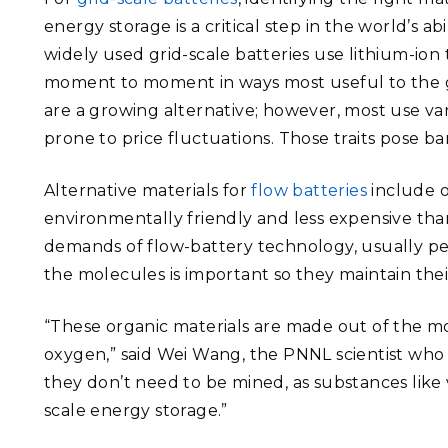
energy storage is a critical step in the world’s 
widely used grid-scale batteries use lithium-ion
moment to moment in ways most useful to the gr
are a growing alternative; however, most use van
prone to price fluctuations. Those traits pose ba
Alternative materials for
flow batteries
include o
environmentally friendly and less expensive tha
demands of flow-battery technology, usually pet
the molecules is important so they maintain thei
“These organic materials are made out of the 
oxygen,” said Wei Wang, the PNNL scientist who l
they don’t need to be mined, as substances like
scale energy storage.”