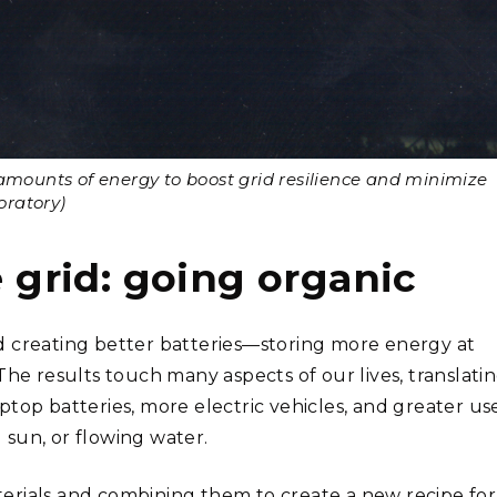
amounts of energy to boost grid resilience and minimize
oratory)
e grid: going organic
d creating better batteries—storing more energy at
The results touch many aspects of our lives, translati
laptop batteries, more electric vehicles, and greater us
sun, or flowing water.
aterials and combining them to create a new recipe for