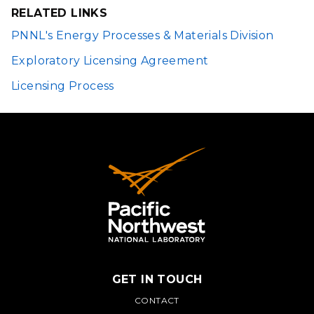
WINDOW)
RELATED LINKS
PNNL's Energy Processes & Materials Division
Exploratory Licensing Agreement
Licensing Process
GET IN TOUCH
PNNL
CONTACT