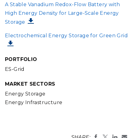
FILE
A Stable Vanadium Redox-Flow Battery with
High Energy Density for Large-Scale Energy
Storage
FILE
Electrochemical Energy Storage for Green Grid
PORTFOLIO
ES-Grid
MARKET SECTORS
Energy Storage
Energy Infrastructure
SHARE: