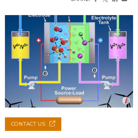
Op
en
CONTACT US
(OPENS
IN
NEW