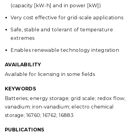
(capacity [kW-h] and in power [kW])
Very cost effective for grid-scale applications
Safe, stable and tolerant of temperature
extremes
Enables renewable technology integration
AVAILABILITY
Available for licensing in some fields
KEYWORDS
Batteries; energy storage; grid scale; redox flow;
vanadium; iron-vanadium; electro chemical
storage; 16760; 16762; 16883
PUBLICATIONS