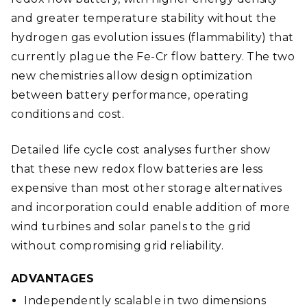
and greater temperature stability without the
hydrogen gas evolution issues (flammability) that
currently plague the Fe-Cr flow battery. The two
new chemistries allow design optimization
between battery performance, operating
conditions and cost.
Detailed life cycle cost analyses further show
that these new redox flow batteries are less
expensive than most other storage alternatives
and incorporation could enable addition of more
wind turbines and solar panels to the grid
without compromising grid reliability.
ADVANTAGES
Independently scalable in two dimensions