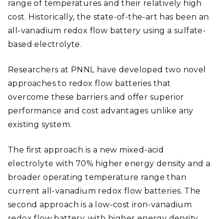
range of temperatures and their relatively high
cost. Historically, the state-of-the-art has been an
all-vanadium redox flow battery using a sulfate-
based electrolyte.
Researchers at PNNL have developed two novel
approaches to redox flow batteries that
overcome these barriers and offer superior
performance and cost advantages unlike any
existing system.
The first approach is a new mixed-acid
electrolyte with 70% higher energy density and a
broader operating temperature range than
current all-vanadium redox flow batteries. The
second approach is a low-cost iron-vanadium
redox flow battery, with higher energy density