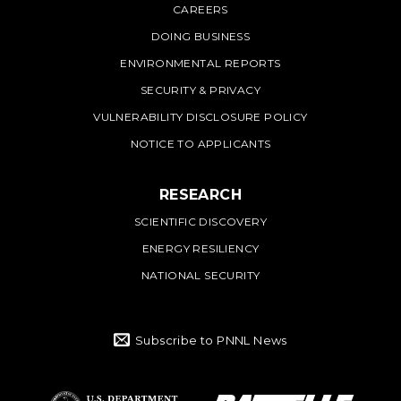
CAREERS
DOING BUSINESS
ENVIRONMENTAL REPORTS
SECURITY & PRIVACY
VULNERABILITY DISCLOSURE POLICY
NOTICE TO APPLICANTS
RESEARCH
SCIENTIFIC DISCOVERY
ENERGY RESILIENCY
NATIONAL SECURITY
Subscribe to PNNL News