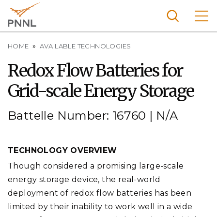
Skip
to
main
content
Breadcrumb
Pacific
HOME
AVAILABLE TECHNOLOGIES
Northw
Search
Menu
Redox Flow Batteries for
est
Grid-scale Energy Storage
Nationa
l
Laborat
Battelle Number: 16760 | N/A
ory
TECHNOLOGY OVERVIEW
Though considered a promising large-scale
energy storage device, the real-world
deployment of redox flow batteries has been
limited by their inability to work well in a wide