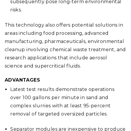
subsequently pose long-term environmental
risks.
This technology also offers potential solutions in
areas including food processing, advanced
manufacturing, pharmaceuticals, environmental
cleanup involving chemical waste treatment, and
research applications that include aerosol
science and supercritical fluids.
ADVANTAGES
Latest test results demonstrate operations
over 100 gallons per minute in sand and
complex slurries with at least 95-percent
removal of targeted oversized particles.
Separator modules are inexpensive to produce