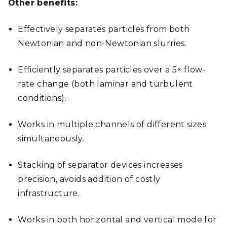
Other benefits:
Effectively separates particles from both
Newtonian and non-Newtonian slurries.
Efficiently separates particles over a 5× flow-
rate change (both laminar and turbulent
conditions).
Works in multiple channels of different sizes
simultaneously.
Stacking of separator devices increases
precision, avoids addition of costly
infrastructure.
Works in both horizontal and vertical mode for