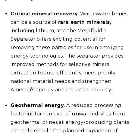
Critical mineral recovery
. Wastewater brines
can be a source of
rare earth minerals,
including lithium, and the Mesofluidic
Separator offers exciting potential for
removing these particles for use in emerging
energy technologies. The separator provides
improved methods for selective mineral
extraction to cost-efficiently meet priority
national material needs and strengthen
America’s energy and industrial security.
Geothermal energy
. A reduced processing
footprint for removal of unwanted silica from
geothermal brines at energy-producing plants
can help enable the planned expansion of