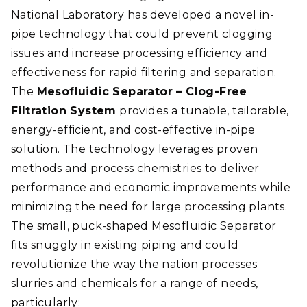
National Laboratory has developed a novel in-
pipe technology that could prevent clogging
issues and increase processing efficiency and
effectiveness for rapid filtering and separation.
The
Mesofluidic Separator – Clog-Free
Filtration System
provides a tunable, tailorable,
energy-efficient, and cost-effective in-pipe
solution. The technology leverages proven
methods and process chemistries to deliver
performance and economic improvements while
minimizing the need for large processing plants.
The small, puck-shaped Mesofluidic Separator
fits snuggly in existing piping and could
revolutionize the way the nation processes
slurries and chemicals for a range of needs,
particularly: