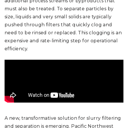
additional process streams or byproducts that
must also be treated. To separate particles by
size, liquids and very small solids are typically
pushed through filters that quickly clog and
need to be rinsed or replaced. This clogging is an
expensive and rate-limiting step for operational
efficiency.
A new, transformative solution for slurry filtering
and separation is emerging. Pacific Northwest