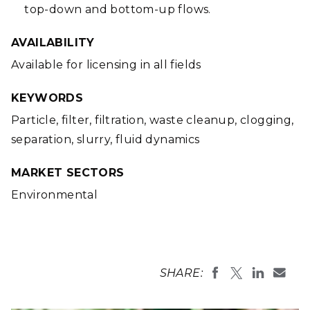
top-down and bottom-up flows.
AVAILABILITY
Available for licensing in all fields
KEYWORDS
Particle, filter, filtration, waste cleanup, clogging,
separation, slurry, fluid dynamics
MARKET SECTORS
Environmental
SHARE: