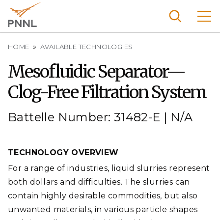
Skip
to
main
content
Breadcrumb
Pacific
HOME
AVAILABLE TECHNOLOGIES
Northw
Search
Menu
Mesofluidic Separator—
est
Clog-Free Filtration System
Nationa
l
Laborat
Battelle Number: 31482-E | N/A
ory
TECHNOLOGY OVERVIEW
For a range of industries, liquid slurries represent
both dollars and difficulties. The slurries can
contain highly desirable commodities, but also
unwanted materials, in various particle shapes