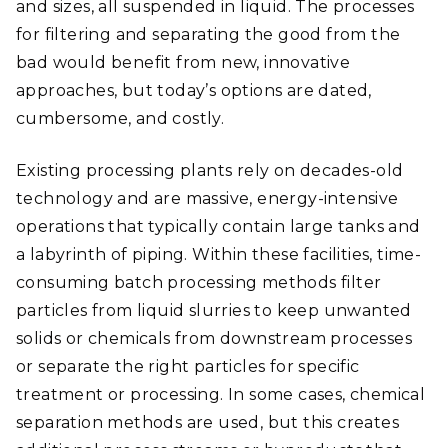
and sizes, all suspended in liquid. The processes
for filtering and separating the good from the
bad would benefit from new, innovative
approaches, but today’s options are dated,
cumbersome, and costly.
Existing processing plants rely on decades-old
technology and are massive, energy-intensive
operations that typically contain large tanks and
a labyrinth of piping. Within these facilities, time-
consuming batch processing methods filter
particles from liquid slurries to keep unwanted
solids or chemicals from downstream processes
or separate the right particles for specific
treatment or processing. In some cases, chemical
separation methods are used, but this creates