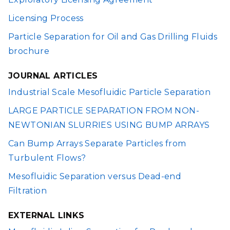
Licensing Process
Particle Separation for Oil and Gas Drilling Fluids
brochure
JOURNAL ARTICLES
Industrial Scale Mesofluidic Particle Separation
LARGE PARTICLE SEPARATION FROM NON-
NEWTONIAN SLURRIES USING BUMP ARRAYS
Can Bump Arrays Separate Particles from
Turbulent Flows?
Mesofluidic Separation versus Dead-end
Filtration
EXTERNAL LINKS