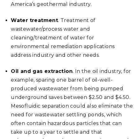
America’s geothermal industry.
Water treatment
. Treatment of
wastewater/process water and
cleaning/treatment of water for
environmental remediation applications
address industry and other needs.
Oil and gas extraction
. In the
oil industry, for
example,
sparing one barrel of oil-well-
produced wastewater from being pumped
underground saves between $2.50 and $4.50.
Mesofluidic separation could also eliminate the
need for wastewater settling ponds, which
often contain hazardous particles that can
take up to a year to settle and that