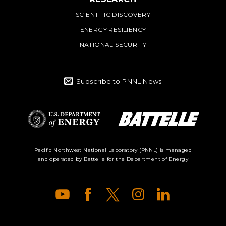
SCIENTIFIC DISCOVERY
ENERGY RESILIENCY
NATIONAL SECURITY
Subscribe to PNNL News
Battelle Logo
Department of
Pacific Northwest National Laboratory (PNNL) is managed
and operated by Battelle for the Department of Energy
Energy Logo