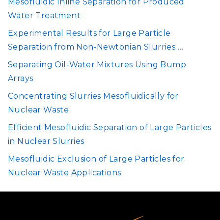
Mesofluidic Inline Separation for Produced
Water Treatment
Experimental Results for Large Particle
Separation from Non-Newtonian Slurries …
Separating Oil-Water Mixtures Using Bump
Arrays
Concentrating Slurries Mesofluidically for
Nuclear Waste
Efficient Mesofluidic Separation of Large Particles
in Nuclear Slurries
Mesofluidic Exclusion of Large Particles for
Nuclear Waste Applications