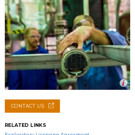
Op
en
CONTACT US
(OPENS
IN
NEW
WINDOW)
RELATED LINKS
Exploratory Licensing Agreement