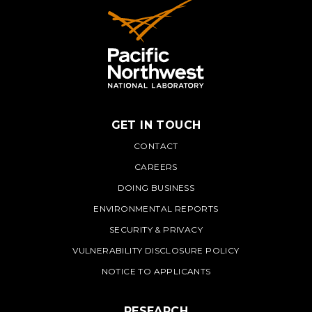
GET IN TOUCH
PNNL
CONTACT
CAREERS
DOING BUSINESS
ENVIRONMENTAL REPORTS
SECURITY & PRIVACY
VULNERABILITY DISCLOSURE POLICY
NOTICE TO APPLICANTS
RESEARCH