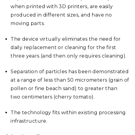
when printed with 3D printers, are easily
produced in different sizes, and have no
moving parts.
The device virtually eliminates the need for
daily replacement or cleaning for the first
three years (and then only requires cleaning).
Separation of particles has been demonstrated
at a range of less than 50 micrometers (grain of
pollen or fine beach sand) to greater than
two centimeters (cherry tomato).
The technology fits within existing processing
infrastructure.