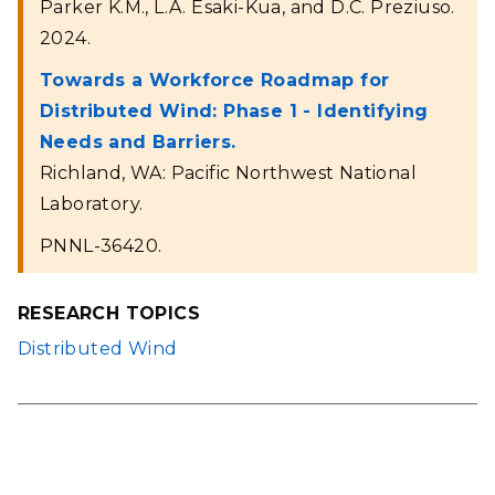
Parker K.M., L.A. Esaki-Kua, and D.C. Preziuso.
2024.
Towards a Workforce Roadmap for
Distributed Wind: Phase 1 - Identifying
Needs and Barriers.
Richland, WA: Pacific Northwest National
Laboratory.
PNNL-36420.
RESEARCH TOPICS
Distributed Wind