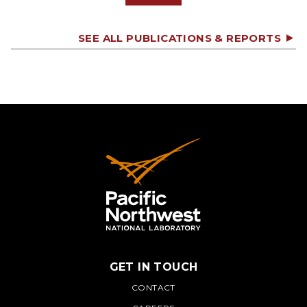
SEE ALL PUBLICATIONS & REPORTS
GET IN TOUCH
PNNL
CONTACT