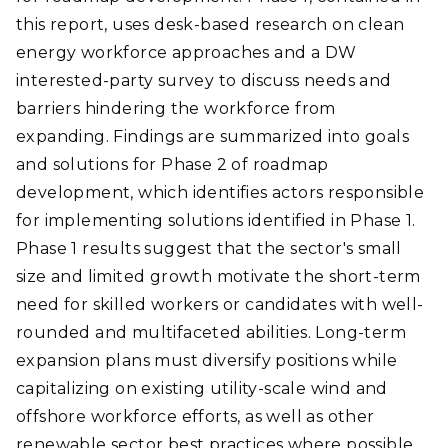
this report, uses desk-based research on clean
energy workforce approaches and a DW
interested-party survey to discuss needs and
barriers hindering the workforce from
expanding. Findings are summarized into goals
and solutions for Phase 2 of roadmap
development, which identifies actors responsible
for implementing solutions identified in Phase 1.
Phase 1 results suggest that the sector's small
size and limited growth motivate the short-term
need for skilled workers or candidates with well-
rounded and multifaceted abilities. Long-term
expansion plans must diversify positions while
capitalizing on existing utility-scale wind and
offshore workforce efforts, as well as other
renewable sector best practices where possible.