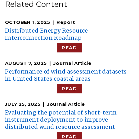
Related Content
OCTOBER 1, 2025
Report
Distributed Energy Resource
Interconnection Roadmap
READ
AUGUST 7, 2025
Journal Article
Performance of wind assessment datasets
in United States coastal areas
READ
JULY 25, 2025
Journal Article
Evaluating the potential of short-term
instrument deployment to improve
distributed wind resource assessment
READ