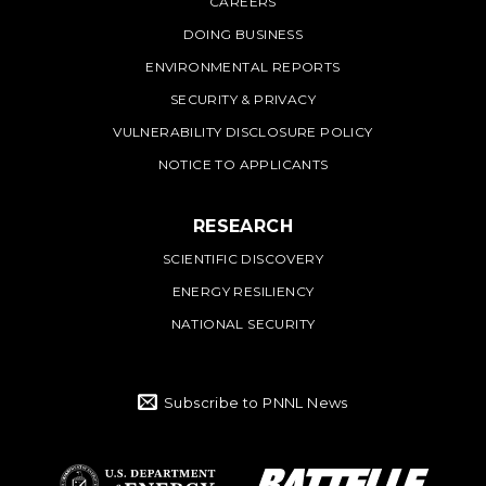
CAREERS
DOING BUSINESS
ENVIRONMENTAL REPORTS
SECURITY & PRIVACY
VULNERABILITY DISCLOSURE POLICY
NOTICE TO APPLICANTS
RESEARCH
SCIENTIFIC DISCOVERY
ENERGY RESILIENCY
NATIONAL SECURITY
Subscribe to PNNL News