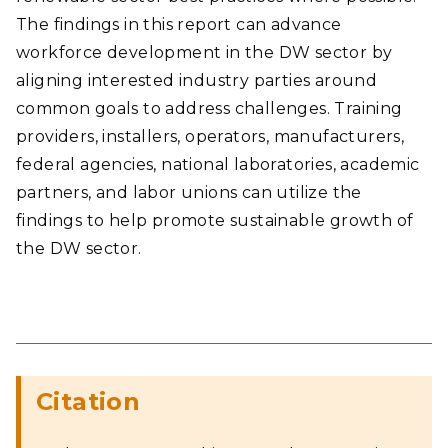
The findings in this report can advance
workforce development in the DW sector by
aligning interested industry parties around
common goals to address challenges. Training
providers, installers, operators, manufacturers,
federal agencies, national laboratories, academic
partners, and labor unions can utilize the
findings to help promote sustainable growth of
the DW sector.
Citation