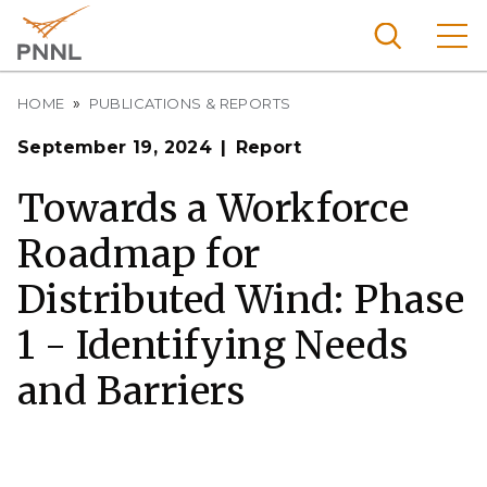
Skip
to
main
content
Breadcrumb
Pacific
HOME
PUBLICATIONS & REPORTS
Northw
Search
Menu
September 19, 2024
Report
est
Nationa
Towards a Workforce
l
Roadmap for
Laborat
ory
Distributed Wind: Phase
1 - Identifying Needs
and Barriers