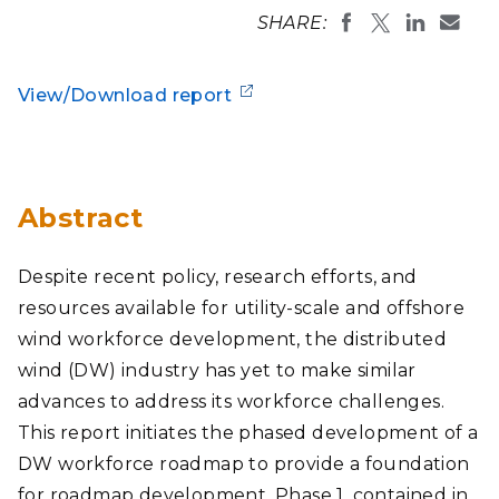
SHARE:
View/Download report
Abstract
Despite recent policy, research efforts, and
resources available for utility-scale and offshore
wind workforce development, the distributed
wind (DW) industry has yet to make similar
advances to address its workforce challenges.
This report initiates the phased development of a
DW workforce roadmap to provide a foundation
for roadmap development. Phase 1, contained in