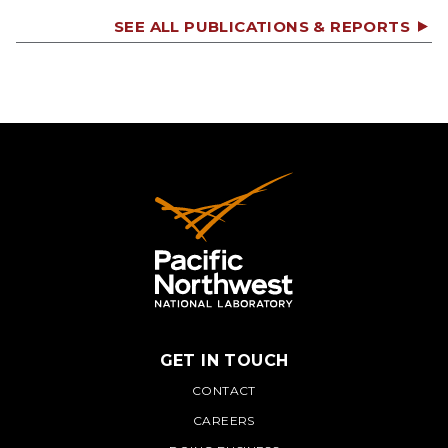
SEE ALL PUBLICATIONS & REPORTS
GET IN TOUCH
PNNL
CONTACT
CAREERS