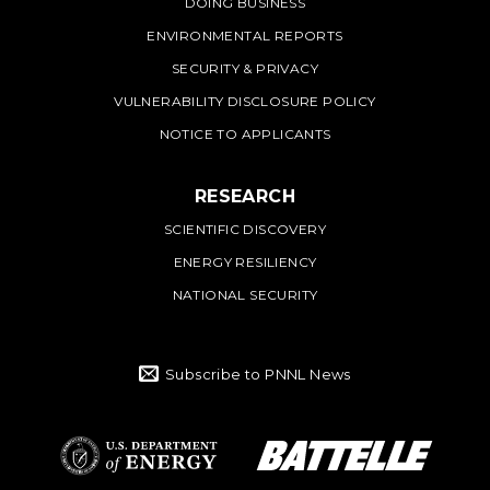
DOING BUSINESS
ENVIRONMENTAL REPORTS
SECURITY & PRIVACY
VULNERABILITY DISCLOSURE POLICY
NOTICE TO APPLICANTS
RESEARCH
SCIENTIFIC DISCOVERY
ENERGY RESILIENCY
NATIONAL SECURITY
Subscribe to PNNL News