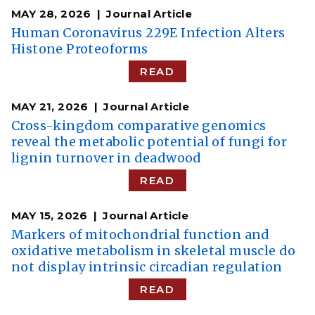
MAY 28, 2026
Journal Article
Human Coronavirus 229E Infection Alters
Histone Proteoforms
READ
MAY 21, 2026
Journal Article
Cross-kingdom comparative genomics
reveal the metabolic potential of fungi for
lignin turnover in deadwood
READ
MAY 15, 2026
Journal Article
Markers of mitochondrial function and
oxidative metabolism in skeletal muscle do
not display intrinsic circadian regulation
READ