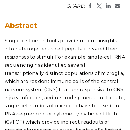
SHARE:
Abstract
Single-cell omics tools provide unique insights
into heterogeneous cell populations and their
responses to stimuli. For example, single-cell RNA
sequencing has identified several
transcriptionally distinct populations of microglia,
which are resident immune cells of the central
nervous system (CNS) that are responsive to CNS
injury, infection, and neurodegeneration. To date,
single cell studies of microglia have focused on
RNA-sequencing or cytometry by time of flight
(CyTOF) which provide indirect readouts of