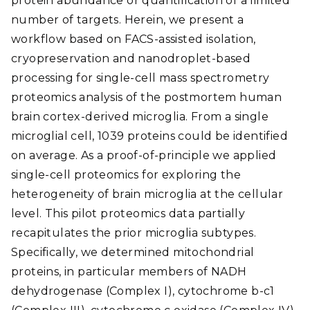
protein abundance or quantification of a limited
number of targets. Herein, we present a
workflow based on FACS-assisted isolation,
cryopreservation and nanodroplet-based
processing for single-cell mass spectrometry
proteomics analysis of the postmortem human
brain cortex-derived microglia. From a single
microglial cell, 1039 proteins could be identified
on average. As a proof-of-principle we applied
single-cell proteomics for exploring the
heterogeneity of brain microglia at the cellular
level. This pilot proteomics data partially
recapitulates the prior microglia subtypes.
Specifically, we determined mitochondrial
proteins, in particular members of NADH
dehydrogenase (Complex I), cytochrome b-c1