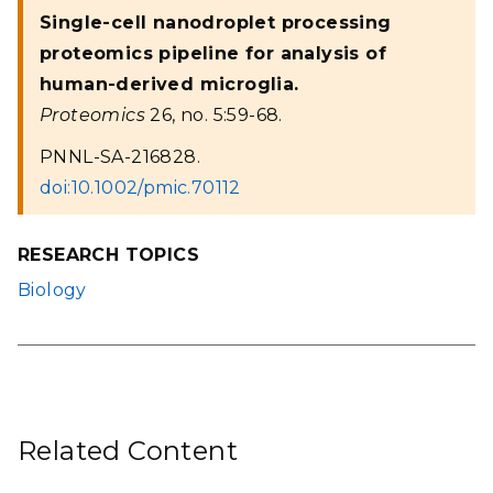
Single-cell nanodroplet processing
proteomics pipeline for analysis of
human-derived microglia.
Proteomics
26, no. 5:59-68.
PNNL-SA-216828.
doi:10.1002/pmic.70112
RESEARCH TOPICS
Biology
Related Content