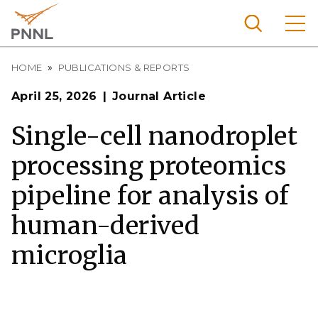
Skip
to
main
content
Breadcrumb
Pacific
HOME
PUBLICATIONS & REPORTS
Northw
Search
Menu
April 25, 2026
Journal Article
est
Nationa
Single-cell nanodroplet
l
processing proteomics
Laborat
ory
pipeline for analysis of
human-derived
microglia