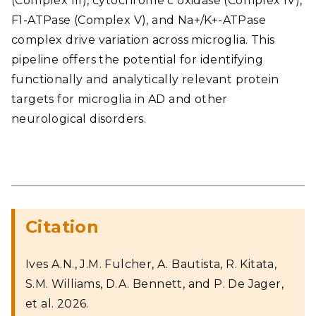
(Complex III), cytochrome c oxidase (Complex IV),
F1-ATPase (Complex V), and Na+/K+-ATPase
complex drive variation across microglia. This
pipeline offers the potential for identifying
functionally and analytically relevant protein
targets for microglia in AD and other
neurological disorders.
Citation
Ives A.N., J.M. Fulcher, A. Bautista, R. Kitata,
S.M. Williams, D.A. Bennett, and P. De Jager,
et al. 2026.