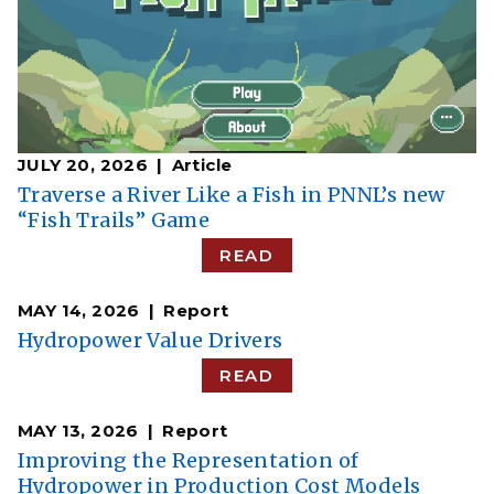
JULY 20, 2026
Article
Traverse a River Like a Fish in PNNL’s new
“Fish Trails” Game
READ
MAY 14, 2026
Report
Hydropower Value Drivers
READ
MAY 13, 2026
Report
Improving the Representation of
Hydropower in Production Cost Models