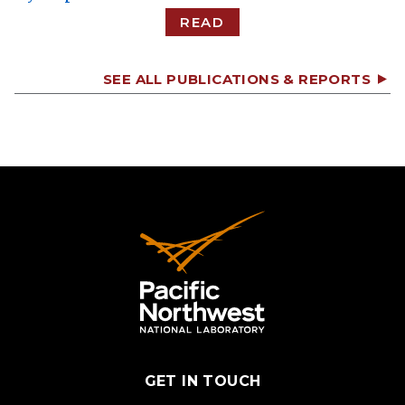
READ
SEE ALL PUBLICATIONS & REPORTS
GET IN TOUCH