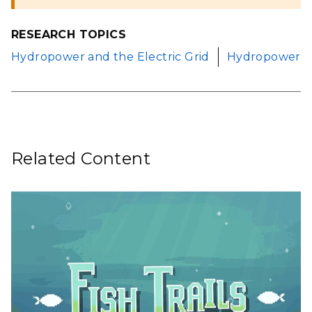
RESEARCH TOPICS
Hydropower and the Electric Grid
Hydropower
Related Content