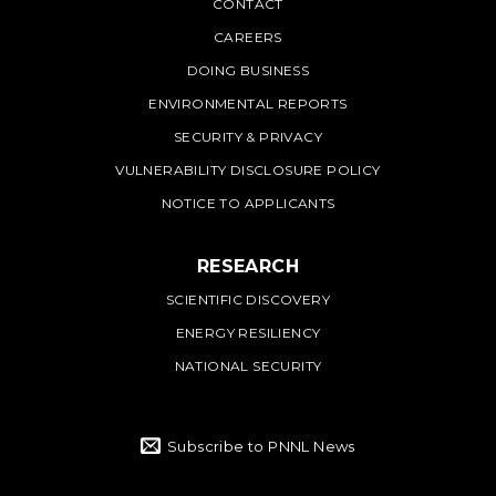
PNNL
CONTACT
CAREERS
DOING BUSINESS
ENVIRONMENTAL REPORTS
SECURITY & PRIVACY
VULNERABILITY DISCLOSURE POLICY
NOTICE TO APPLICANTS
RESEARCH
SCIENTIFIC DISCOVERY
ENERGY RESILIENCY
NATIONAL SECURITY
Subscribe to PNNL News