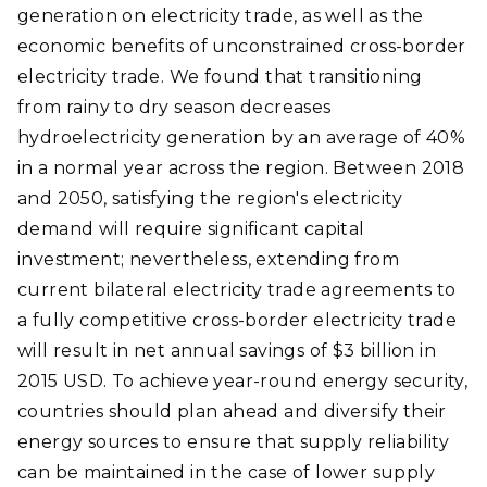
generation on electricity trade, as well as the
economic benefits of unconstrained cross-border
electricity trade. We found that transitioning
from rainy to dry season decreases
hydroelectricity generation by an average of 40%
in a normal year across the region. Between 2018
and 2050, satisfying the region's electricity
demand will require significant capital
investment; nevertheless, extending from
current bilateral electricity trade agreements to
a fully competitive cross-border electricity trade
will result in net annual savings of $3 billion in
2015 USD. To achieve year-round energy security,
countries should plan ahead and diversify their
energy sources to ensure that supply reliability
can be maintained in the case of lower supply