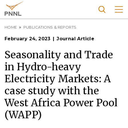
Skip
to
main
content
Breadcrumb
Pacific
HOME
PUBLICATIONS & REPORTS
Northw
Search
Menu
February 24, 2023
Journal Article
est
Nationa
Seasonality and Trade
l
in Hydro-heavy
Laborat
ory
Electricity Markets: A
case study with the
West Africa Power Pool
(WAPP)