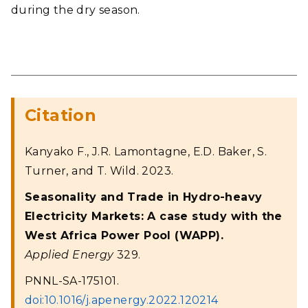
during the dry season.
Citation
Kanyako F., J.R. Lamontagne, E.D. Baker, S.
Turner, and T. Wild. 2023.
Seasonality and Trade in Hydro-heavy
Electricity Markets: A case study with the
West Africa Power Pool (WAPP).
Applied Energy
329.
PNNL-SA-175101.
doi:10.1016/j.apenergy.2022.120214