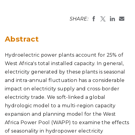
SHARE:
Abstract
Hydroelectric power plants account for 25% of
West Africa's total installed capacity. In general,
electricity generated by these plants is seasonal
and intra-annual fluctuation has a considerable
impact on electricity supply and cross-border
electricity trade. We soft-linked a global
hydrologic model to a multi-region capacity
expansion and planning model for the West
Africa Power Pool (WAPP) to examine the effects
of seasonality in hydropower electricity