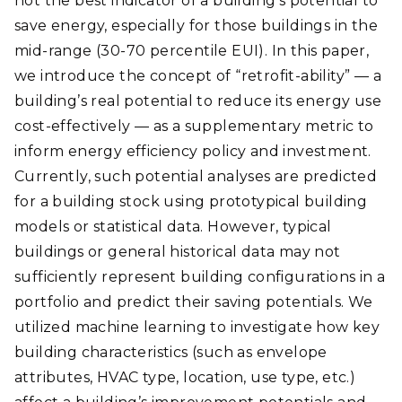
not the best indicator of a building’s potential to
save energy, especially for those buildings in the
mid-range (30-70 percentile EUI). In this paper,
we introduce the concept of “retrofit-ability” — a
building’s real potential to reduce its energy use
cost-effectively — as a supplementary metric to
inform energy efficiency policy and investment.
Currently, such potential analyses are predicted
for a building stock using prototypical building
models or statistical data. However, typical
buildings or general historical data may not
sufficiently represent building configurations in a
portfolio and predict their saving potentials. We
utilized machine learning to investigate how key
building characteristics (such as envelope
attributes, HVAC type, location, use type, etc.)