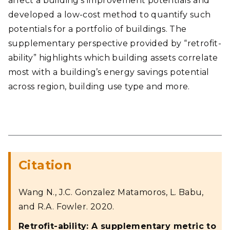
affect a building’s improvement potentials and
developed a low-cost method to quantify such
potentials for a portfolio of buildings. The
supplementary perspective provided by “retrofit-
ability” highlights which building assets correlate
most with a building’s energy savings potential
across region, building use type and more.
Citation
Wang N., J.C. Gonzalez Matamoros, L. Babu,
and R.A. Fowler. 2020.
Retrofit-ability: A supplementary metric to