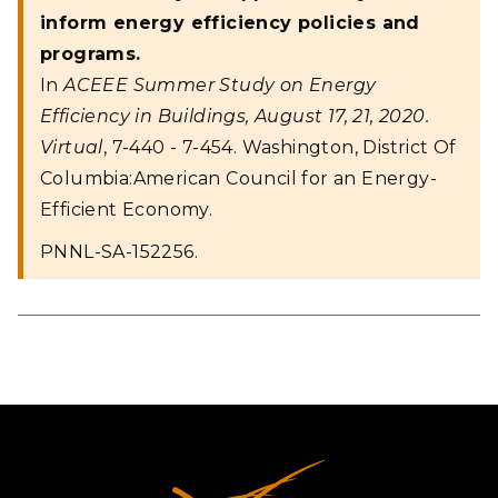
inform energy efficiency policies and
programs.
In
ACEEE Summer Study on Energy
Efficiency in Buildings, August 17, 21, 2020.
Virtual
, 7-440 - 7-454. Washington, District Of
Columbia:American Council for an Energy-
Efficient Economy.
PNNL-SA-152256.