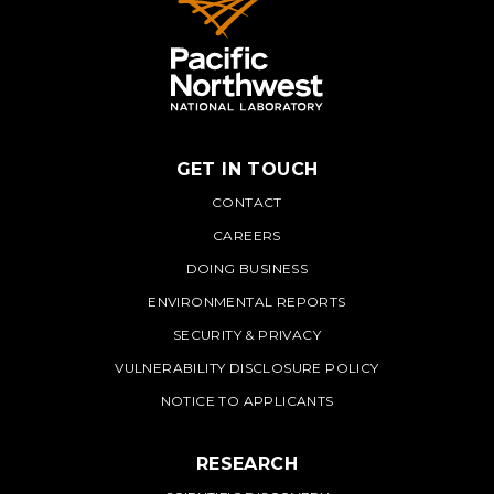
GET IN TOUCH
PNNL
CONTACT
CAREERS
DOING BUSINESS
ENVIRONMENTAL REPORTS
SECURITY & PRIVACY
VULNERABILITY DISCLOSURE POLICY
NOTICE TO APPLICANTS
RESEARCH