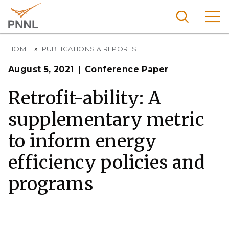
Skip
to
main
content
Breadcrumb
Pacific
HOME
PUBLICATIONS & REPORTS
Northw
Search
Menu
August 5, 2021
Conference Paper
est
Nationa
Retrofit-ability: A
l
supplementary metric
Laborat
ory
to inform energy
efficiency policies and
programs