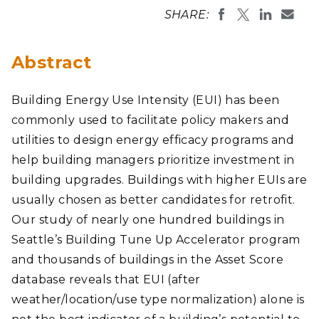
SHARE:
Abstract
Building Energy Use Intensity (EUI) has been
commonly used to facilitate policy makers and
utilities to design energy efficacy programs and
help building managers prioritize investment in
building upgrades. Buildings with higher EUIs are
usually chosen as better candidates for retrofit.
Our study of nearly one hundred buildings in
Seattle’s Building Tune Up Accelerator program
and thousands of buildings in the Asset Score
database reveals that EUI (after
weather/location/use type normalization) alone is