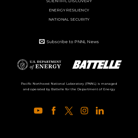
SCIENTIFIC DISCOVERY
ENERGY RESILIENCY
NATIONAL SECURITY
Subscribe to PNNL News
Battelle Logo
Department of
Pacific Northwest National Laboratory (PNNL) is managed
and operated by Battelle for the Department of Energy
Energy Logo