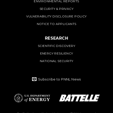
ENVIRONMENTAL REPORTS
SECURITY & PRIVACY
VULNERABILITY DISCLOSURE POLICY
NOTICE TO APPLICANTS
RESEARCH
SCIENTIFIC DISCOVERY
ENERGY RESILIENCY
NATIONAL SECURITY
Subscribe to PNNL News
Battelle Logo
Department of