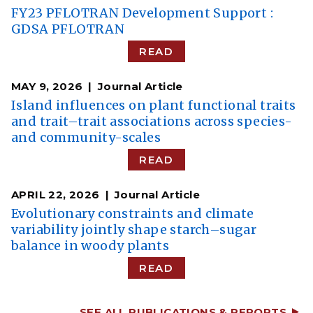
FY23 PFLOTRAN Development Support :
GDSA PFLOTRAN
READ
MAY 9, 2026
Journal Article
Island influences on plant functional traits
and trait–trait associations across species-
and community-scales
READ
APRIL 22, 2026
Journal Article
Evolutionary constraints and climate
variability jointly shape starch–sugar
balance in woody plants
READ
SEE ALL PUBLICATIONS & REPORTS