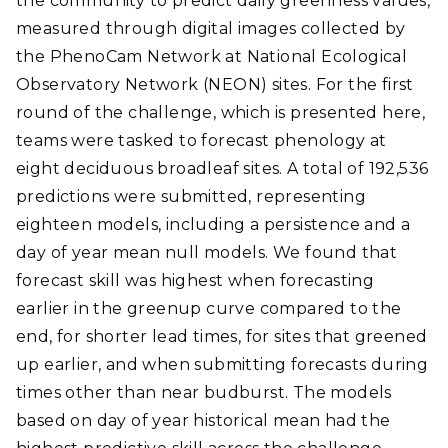
the community to predict daily greenness values,
measured through digital images collected by
the PhenoCam Network at National Ecological
Observatory Network (NEON) sites. For the first
round of the challenge, which is presented here,
teams were tasked to forecast phenology at
eight deciduous broadleaf sites. A total of 192,536
predictions were submitted, representing
eighteen models, including a persistence and a
day of year mean null models. We found that
forecast skill was highest when forecasting
earlier in the greenup curve compared to the
end, for shorter lead times, for sites that greened
up earlier, and when submitting forecasts during
times other than near budburst. The models
based on day of year historical mean had the