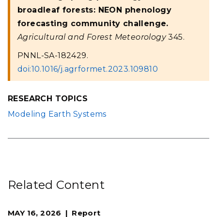
broadleaf forests: NEON phenology
forecasting community challenge.
Agricultural and Forest Meteorology
345.
PNNL-SA-182429.
doi:10.1016/j.agrformet.2023.109810
RESEARCH TOPICS
Modeling Earth Systems
Related Content
MAY 16, 2026
Report