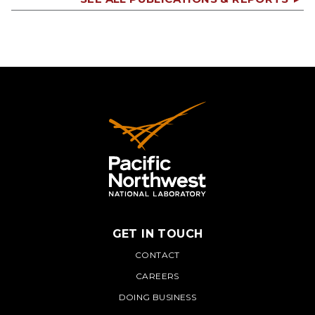
GET IN TOUCH
PNNL
CONTACT
CAREERS
DOING BUSINESS