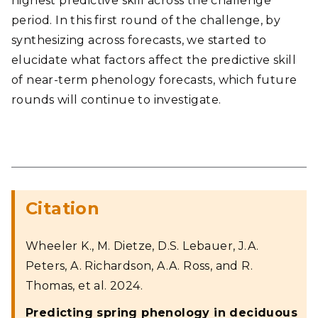
highest predictive skill across the challenge
period. In this first round of the challenge, by
synthesizing across forecasts, we started to
elucidate what factors affect the predictive skill
of near-term phenology forecasts, which future
rounds will continue to investigate.
Citation
Wheeler K., M. Dietze, D.S. Lebauer, J.A.
Peters, A. Richardson, A.A. Ross, and R.
Thomas, et al. 2024.
Predicting spring phenology in deciduous