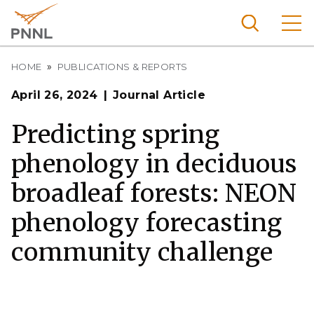
Skip
to
main
content
Breadcrumb
Pacific
HOME
PUBLICATIONS & REPORTS
Northw
Search
Menu
April 26, 2024
Journal Article
est
Nationa
Predicting spring
l
phenology in deciduous
Laborat
ory
broadleaf forests: NEON
phenology forecasting
community challenge