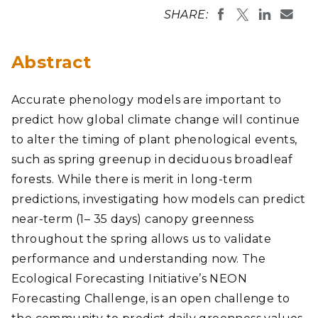
SHARE:
Abstract
Accurate phenology models are important to
predict how global climate change will continue
to alter the timing of plant phenological events,
such as spring greenup in deciduous broadleaf
forests. While there is merit in long-term
predictions, investigating how models can predict
near-term (1– 35 days) canopy greenness
throughout the spring allows us to validate
performance and understanding now. The
Ecological Forecasting Initiative’s NEON
Forecasting Challenge, is an open challenge to