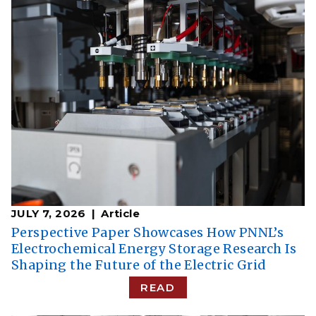
JULY 7, 2026
Article
Perspective Paper Showcases How PNNL’s
Electrochemical Energy Storage Research Is
Shaping the Future of the Electric Grid
READ