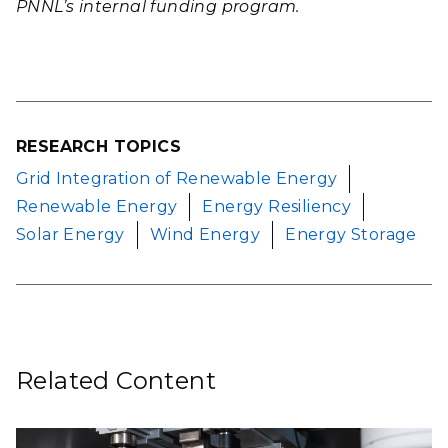
PNNL’s internal funding program.
RESEARCH TOPICS
Grid Integration of Renewable Energy
Renewable Energy
Energy Resiliency
Solar Energy
Wind Energy
Energy Storage
Related Content