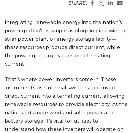
SHARE:
Integrating renewable energy into the nation’s
power grid isn’t as simple as plugging in a wind or
solar power plant or energy storage facility—
these resources produce direct current, while
the power grid largely runs on alternating
current.
That’s where power inverters come in. These
instruments use internal switches to convert
direct current into alternating current, allowing
renewable resources to provide electricity. As the
nation adds more wind and solar power and
battery storage, it’s vital for utilities to
understand how these inverters will operate on