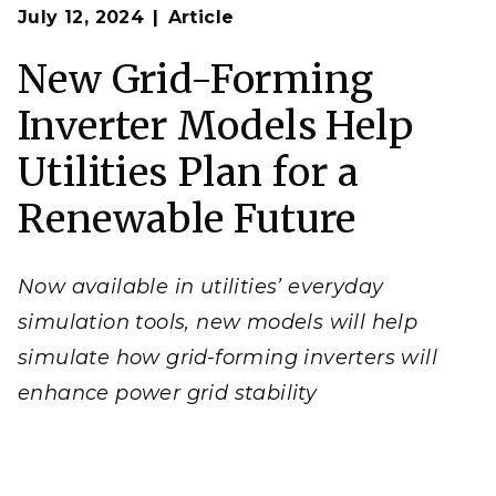
Op
As the nation adds more wind and solar power and
July 12, 2024
Article
en
battery storage, it’s vital for utilities to understand
how these inverters will operate on the grid.
New Grid-Forming
(Graphic by
Freepik | Freepik.com
)
Inverter Models Help
Utilities Plan for a
Renewable Future
Now available in utilities’ everyday
simulation tools, new models will help
simulate how grid-forming inverters will
enhance power grid stability