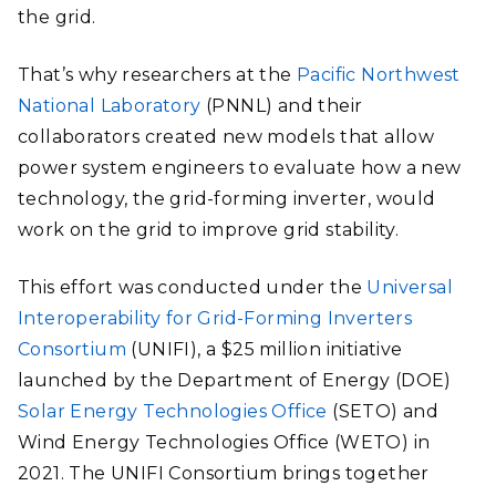
the grid.
That’s why researchers at the
Pacific Northwest
National Laboratory
(PNNL) and their
collaborators created new models that allow
power system engineers to evaluate how a new
technology, the grid-forming inverter, would
work on the grid to improve grid stability.
This effort was conducted under the
Universal
Interoperability for Grid-Forming Inverters
Consortium
(UNIFI), a $25 million initiative
launched by the Department of Energy (DOE)
Solar Energy Technologies Office
(SETO) and
Wind Energy Technologies Office (WETO) in
2021. The UNIFI Consortium brings together