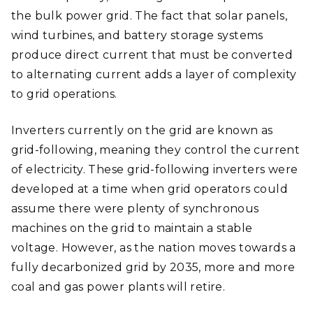
the bulk power grid. The fact that solar panels,
wind turbines, and battery storage systems
produce direct current that must be converted
to alternating current adds a layer of complexity
to grid operations.
Inverters currently on the grid are known as
grid-following, meaning they control the current
of electricity. These grid-following inverters were
developed at a time when grid operators could
assume there were plenty of synchronous
machines on the grid to maintain a stable
voltage. However, as the nation moves towards a
fully decarbonized grid by 2035, more and more
coal and gas power plants will retire.