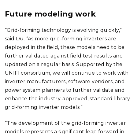
Future modeling work
“Grid-forming technology is evolving quickly,”
said Du. “As more grid-forming inverters are
deployed in the field, these models need to be
further validated against field test results and
updated on a regular basis. Supported by the
UNIFI consortium, we will continue to work with
inverter manufacturers, software vendors, and
power system planners to further validate and
enhance the industry-approved, standard library
grid-forming inverter models.”
“The development of the grid-forming inverter
models represents a significant leap forward in