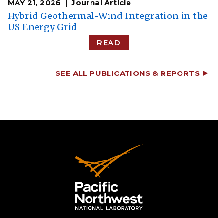
MAY 21, 2026
Journal Article
Hybrid Geothermal-Wind Integration in the
US Energy Grid
READ
SEE ALL PUBLICATIONS & REPORTS