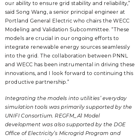
our ability to ensure grid stability and reliability,”
said Song Wang, a senior principal engineer at
Portland General Electric who chairs the WECC
Modeling and Validation Subcommittee. “These
models are crucial in our ongoing efforts to
integrate renewable energy sources seamlessly
into the grid. The collaboration between PNNL
and WECC has been instrumental in driving these
innovations, and I look forward to continuing this
productive partnership.”
Integrating the models into utilities’ everyday
simulation tools was primarily supported by the
UNIFI Consortium. REGFM_A1 Model
development was also supported by the DOE
Office of Electricity’s Microgrid Program and