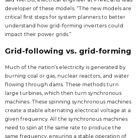
developer of these models. “The new models are
critical first steps for system planners to better
understand how grid-forming inverters could
impact their power grids.”
Grid-following vs. grid-forming
Much of the nation’s electricity is generated by
burning coal or gas, nuclear reactors, and water
flowing through dams. These methods turn
large turbines, which then turn synchronous
machines. These spinning synchronous machines
create a stable alternating electrical voltage at a
given frequency. All the synchronous machines
need to spin at the same rate to produce the
same frequency, ensuring a stable operation of