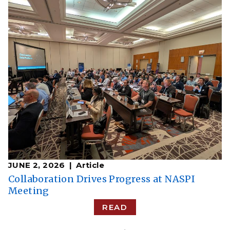
JUNE 2, 2026
Article
Collaboration Drives Progress at NASPI
Meeting
READ