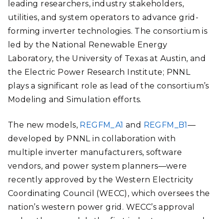
leading researchers, industry stakeholders,
utilities, and system operators to advance grid-
forming inverter technologies. The consortium is
led by the National Renewable Energy
Laboratory, the University of Texas at Austin, and
the Electric Power Research Institute; PNNL
plays a significant role as lead of the consortium’s
Modeling and Simulation efforts.
The new models,
REGFM_A1
and
REGFM_B1
—
developed by PNNL in collaboration with
multiple inverter manufacturers, software
vendors, and power system planners—were
recently approved by the Western Electricity
Coordinating Council (WECC), which oversees the
nation’s western power grid. WECC’s approval