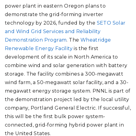
power plant in eastern Oregon plans to
demonstrate the grid-forming inverter
technology by 2026, funded by the
SETO Solar
and Wind Grid Services and Reliability
Demonstration Program
. The
Wheatridge
Renewable Energy Facility
is the first
development of its scale in North America to
combine wind and solar generation with battery
storage. The facility combines a 300-megawatt
wind farm, a 50-megawatt solar facility, and a 30-
megawatt energy storage system. PNNL is part of
the demonstration project led by the local utility
company, Portland General Electric. If successful,
this will be the first bulk power system-
connected, grid-forming hybrid power plant in
the United States.