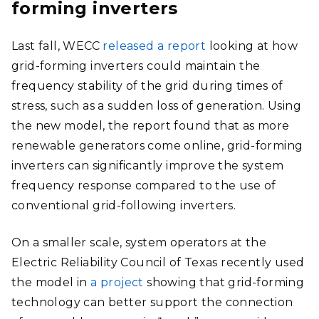
forming inverters
Last fall, WECC
released a report
looking at how
grid-forming inverters could maintain the
frequency stability of the grid during times of
stress, such as a sudden loss of generation. Using
the new model, the report found that as more
renewable generators come online, grid-forming
inverters can significantly improve the system
frequency response compared to the use of
conventional grid-following inverters.
On a smaller scale, system operators at the
Electric Reliability Council of Texas recently used
the model in
a project
showing that grid-forming
technology can better support the connection