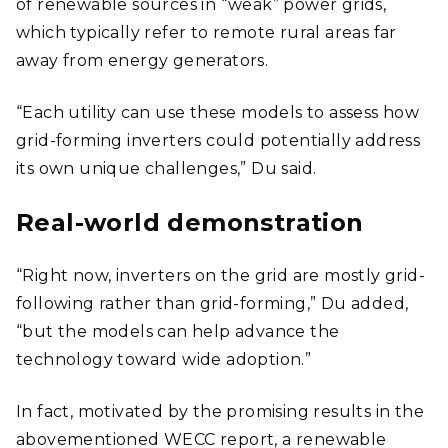
of renewable sources in “weak” power grids,
which typically refer to remote rural areas far
away from energy generators.
“Each utility can use these models to assess how
grid-forming inverters could potentially address
its own unique challenges,” Du said.
Real-world demonstration
“Right now, inverters on the grid are mostly grid-
following rather than grid-forming,” Du added,
“but the models can help advance the
technology toward wide adoption.”
In fact, motivated by the promising results in the
abovementioned WECC report, a renewable