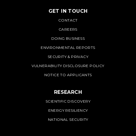
GET IN TOUCH
PNNL
CONTACT
CAREERS
DOING BUSINESS
ENVIRONMENTAL REPORTS
SECURITY & PRIVACY
VULNERABILITY DISCLOSURE POLICY
NOTICE TO APPLICANTS
RESEARCH
SCIENTIFIC DISCOVERY
ENERGY RESILIENCY
NATIONAL SECURITY