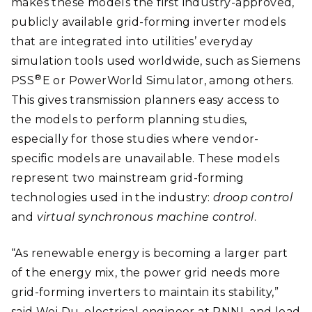
makes these models the first industry-approved,
publicly available grid-forming inverter models
that are integrated into utilities’ everyday
simulation tools used worldwide, such as Siemens
®
PSS
E or PowerWorld Simulator, among others.
This gives transmission planners easy access to
the models to perform planning studies,
especially for those studies where vendor-
specific models are unavailable. These models
represent two mainstream grid-forming
technologies used in the industry:
droop control
and
virtual synchronous machine control
.
“As renewable energy is becoming a larger part
of the energy mix, the power grid needs more
grid-forming inverters to maintain its stability,”
said Wei Du, electrical engineer at PNNL and lead