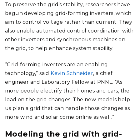
To preserve the grid’s stability, researchers have
begun developing grid-forming inverters, which
aim to control voltage rather than current. They
also enable automated control coordination with
other inverters and synchronous machines on
the grid, to help enhance system stability.
“Grid-forming inverters are an enabling
technology,” said
Kevin Schneider
, a chief
engineer and Laboratory Fellow at PNNL. “As
more people electrify their homes and cars, the
load on the grid changes. The new models help
us plan a grid that can handle those changes as
more wind and solar come online as well.”
Modeling the grid with grid-