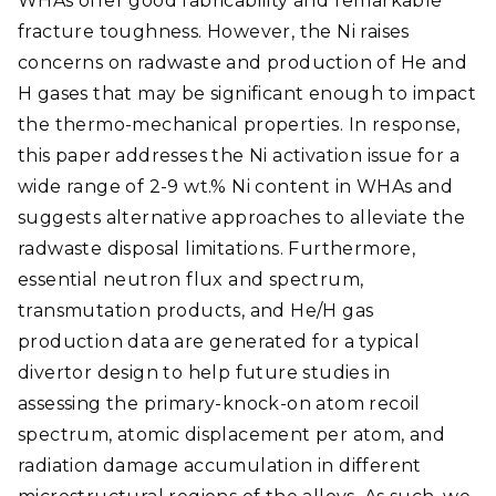
WHAs offer good fabricability and remarkable
fracture toughness. However, the Ni raises
concerns on radwaste and production of He and
H gases that may be significant enough to impact
the thermo-mechanical properties. In response,
this paper addresses the Ni activation issue for a
wide range of 2-9 wt.% Ni content in WHAs and
suggests alternative approaches to alleviate the
radwaste disposal limitations. Furthermore,
essential neutron flux and spectrum,
transmutation products, and He/H gas
production data are generated for a typical
divertor design to help future studies in
assessing the primary-knock-on atom recoil
spectrum, atomic displacement per atom, and
radiation damage accumulation in different