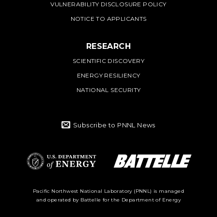
VULNERABILITY DISCLOSURE POLICY
NOTICE TO APPLICANTS
RESEARCH
SCIENTIFIC DISCOVERY
ENERGY RESILIENCY
NATIONAL SECURITY
Subscribe to PNNL News
Battelle Logo
Department of
Pacific Northwest National Laboratory (PNNL) is managed
and operated by Battelle for the Department of Energy
Energy Logo