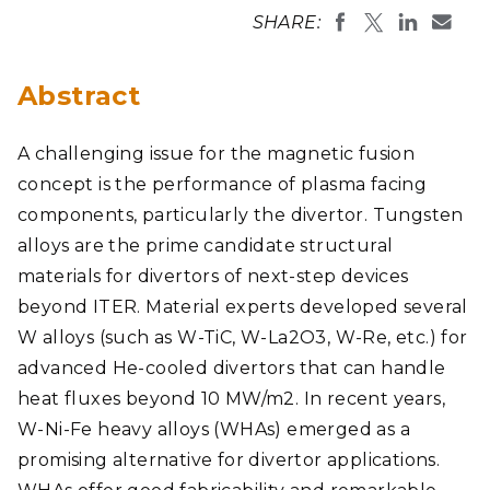
SHARE:
Abstract
A challenging issue for the magnetic fusion
concept is the performance of plasma facing
components, particularly the divertor. Tungsten
alloys are the prime candidate structural
materials for divertors of next-step devices
beyond ITER. Material experts developed several
W alloys (such as W-TiC, W-La2O3, W-Re, etc.) for
advanced He-cooled divertors that can handle
heat fluxes beyond 10 MW/m2. In recent years,
W-Ni-Fe heavy alloys (WHAs) emerged as a
promising alternative for divertor applications.