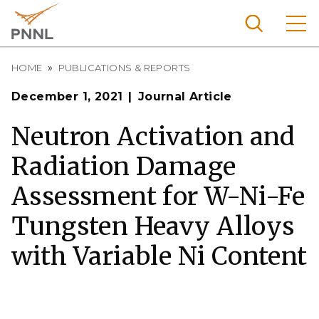
Skip
to
main
content
Breadcrumb
Pacific
HOME
PUBLICATIONS & REPORTS
Northw
Search
Menu
December 1, 2021
Journal Article
est
Nationa
Neutron Activation and
l
Radiation Damage
Laborat
ory
Assessment for W-Ni-Fe
Tungsten Heavy Alloys
with Variable Ni Content