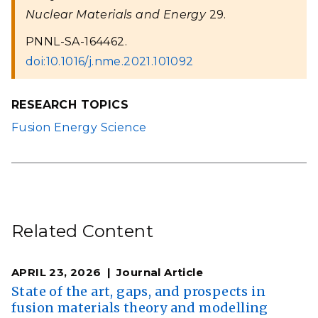
Nuclear Materials and Energy
29.
PNNL-SA-164462.
doi:10.1016/j.nme.2021.101092
RESEARCH TOPICS
Fusion Energy Science
Related Content
APRIL 23, 2026
Journal Article
State of the art, gaps, and prospects in
fusion materials theory and modelling