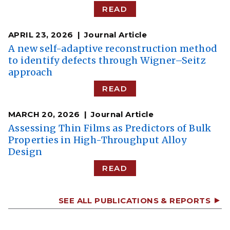
READ
APRIL 23, 2026
Journal Article
A new self-adaptive reconstruction method
to identify defects through Wigner–Seitz
approach
READ
MARCH 20, 2026
Journal Article
Assessing Thin Films as Predictors of Bulk
Properties in High-Throughput Alloy
Design
READ
SEE ALL PUBLICATIONS & REPORTS