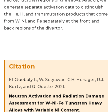
microstructural regions of the alloys. As such, we
generate separate activation data to distinguish
the He, H, and transmutation products that come
from W, Ni, and Fe separately at the front and
back regions of the divertor.
Citation
El-Guebaly L., W. Setyawan, C.H. Henager, R.J.
Kurtz, and G. Odette. 2021.
Neutron Activation and Radiation Damage
Assessment for W-Ni-Fe Tungsten Heavy
Alloys with Variable Ni Content.