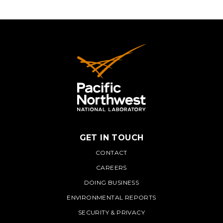
GET IN TOUCH
PNNL
CONTACT
CAREERS
DOING BUSINESS
ENVIRONMENTAL REPORTS
SECURITY & PRIVACY