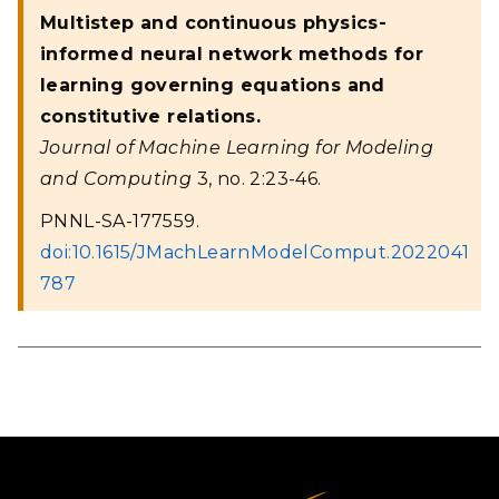
Multistep and continuous physics-
informed neural network methods for
learning governing equations and
constitutive relations.
Journal of Machine Learning for Modeling
and Computing
3, no. 2:23-46.
PNNL-SA-177559.
doi:10.1615/JMachLearnModelComput.2022041
787