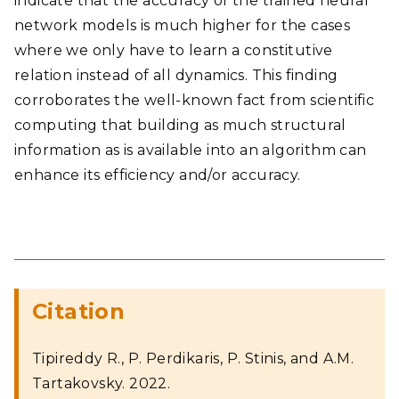
indicate that the accuracy of the trained neural
network models is much higher for the cases
where we only have to learn a constitutive
relation instead of all dynamics. This finding
corroborates the well-known fact from scientific
computing that building as much structural
information as is available into an algorithm can
enhance its efficiency and/or accuracy.
Citation
Tipireddy R., P. Perdikaris, P. Stinis, and A.M.
Tartakovsky. 2022.