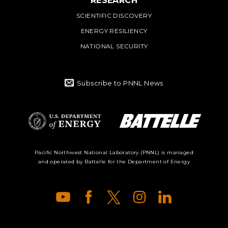
RESEARCH
SCIENTIFIC DISCOVERY
ENERGY RESILIENCY
NATIONAL SECURITY
Subscribe to PNNL News
Battelle Logo
Department of
Pacific Northwest National Laboratory (PNNL) is managed
and operated by Battelle for the Department of Energy
Energy Logo