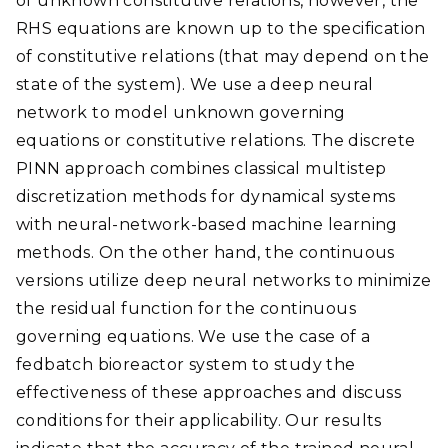
of unknown constitutive relations, however, the
RHS equations are known up to the specification
of constitutive relations (that may depend on the
state of the system). We use a deep neural
network to model unknown governing
equations or constitutive relations. The discrete
PINN approach combines classical multistep
discretization methods for dynamical systems
with neural-network-based machine learning
methods. On the other hand, the continuous
versions utilize deep neural networks to minimize
the residual function for the continuous
governing equations. We use the case of a
fedbatch bioreactor system to study the
effectiveness of these approaches and discuss
conditions for their applicability. Our results