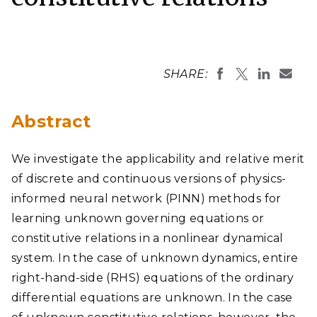
SHARE:
Abstract
We investigate the applicability and relative merit
of discrete and continuous versions of physics-
informed neural network (PINN) methods for
learning unknown governing equations or
constitutive relations in a nonlinear dynamical
system. In the case of unknown dynamics, entire
right-hand-side (RHS) equations of the ordinary
differential equations are unknown. In the case