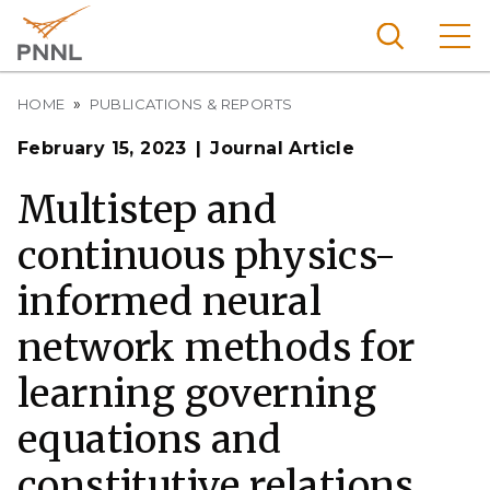
Skip
to
main
content
Breadcrumb
Pacific
HOME
PUBLICATIONS & REPORTS
Northw
Search
Menu
February 15, 2023
Journal Article
est
Nationa
Multistep and
l
continuous physics-
Laborat
ory
informed neural
network methods for
learning governing
equations and
constitutive relations