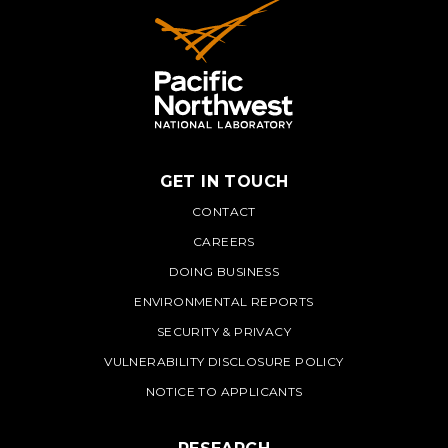
GET IN TOUCH
PNNL
CONTACT
CAREERS
DOING BUSINESS
ENVIRONMENTAL REPORTS
SECURITY & PRIVACY
VULNERABILITY DISCLOSURE POLICY
NOTICE TO APPLICANTS