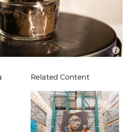
eholder Engagement
g
Shallow Underground
nology Ombuds
Laboratory
ems Integration &
oyment
t Analysis
Op
re Computing
 from t
he
Washington State University
field site in
en
shington.
nologies
drea Starr | Pacific Northwest National Laboratory)
Related Content
TURED RESEARCH