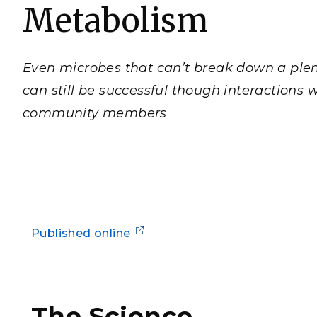
Metabolism
PNNL-Sequi
Quantum Information
K-12 Educators and Stude
Coastal Res
Sciences
STEM Education
Chemistry
Internships
Even microbes that can’t break down a plen
Fusion Energy Science
can still be successful though interactions w
community members
DATA SCIENCE & COM
Artificial Intelligence
Graph and Data Analytics
Published online
PUBLICATIONS & REP
The Science