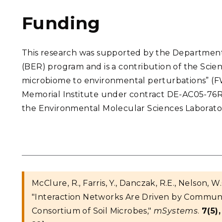
Funding
This research was supported by the Department
(BER) program and is a contribution of the Scien
microbiome to environmental perturbations” (F
Memorial Institute under contract DE-AC05-76
the Environmental Molecular Sciences Laboratory
McClure, R., Farris, Y., Danczak, R.E., Nelson, W.
"Interaction Networks Are Driven by Communi
Consortium of Soil Microbes,"
mSystems
.
7(5),