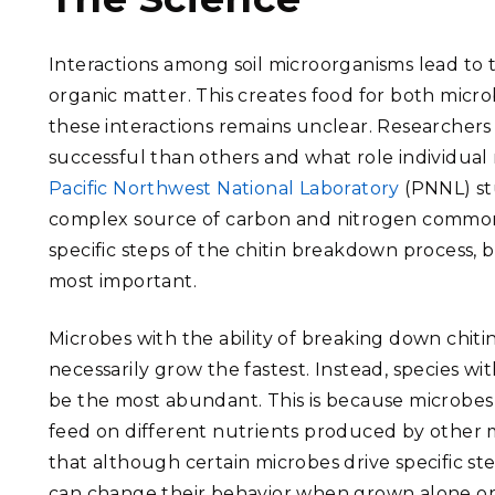
Interactions among soil microorganisms lead to 
organic matter. This creates food for both micro
these interactions remains unclear. Researcher
successful than others and what role individual
Pacific Northwest National Laboratory
(PNNL) st
complex source of carbon and nitrogen commonly
specific steps of the chitin breakdown process,
most important.
Microbes with the ability of breaking down chitin
necessarily grow the fastest. Instead, species wi
be the most abundant. This is because microbes
feed on different nutrients produced by other
that although certain microbes drive specific st
can change their behavior when grown alone or