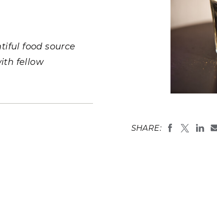
Stak
m (Marine and
Radiochemical Processin
nts
Nuclear Energy
Tech
earch)
Laboratory
Syst
Renewable Energy
Depl
Transportation
tiful food source
Threa
ith fellow
PUTING
Software Engineering
Futu
Soil sample
Prosser, Wa
Tech
(
Photo by An
SHARE:
Computational Mathematics &
Statistics
ORTS
FEA