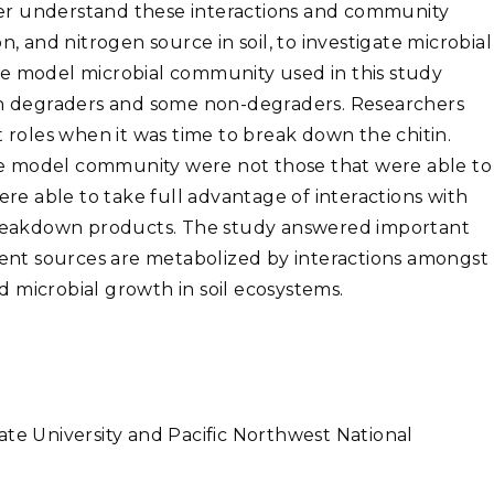
er understand these interactions and community
n, and nitrogen source in soil, to investigate microbial
he model microbial community used in this study
tin degraders and some non-degraders. Researchers
t roles when it was time to break down the chitin.
e model community were not those that were able to
ere able to take full advantage of interactions with
reakdown products. The study answered important
nt sources are metabolized by interactions amongst
 microbial growth in soil ecosystems.
ate University and Pacific Northwest National