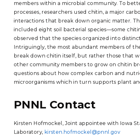
members within a microbial community.
To bett
processes, researchers used chitin, a major carbo
interactions that break down organic matter. T
included eight soil bacterial species—some chi
observed that the species organized into distinc
Intriguingly, the most abundant members of th
break down chitin itself, but rather those that w
other community members to grow on chitin b
questions about how complex carbon and nutrie
microorganisms which in turn supports plant and
PNNL Contact
Kirsten Hofmockel, Joint appointee with Iowa St
Laboratory,
kirsten.hofmockel@pnnl.gov