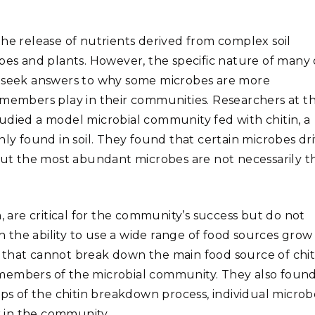
the release of nutrients derived from complex soil
bes and plants. However, the specific nature of many 
s seek answers to why some microbes are more
 members play in their communities. Researchers at t
udied a model microbial community fed with chitin, a
 found in soil. They found that certain microbes dr
 but the most abundant microbes are not necessarily t
, are critical for the community’s success but do not
th the ability to use a wide range of food sources grow
 that cannot break down the main food source of chit
 members of the microbial community. They also foun
eps of the chitin breakdown process, individual microb
 in the community.