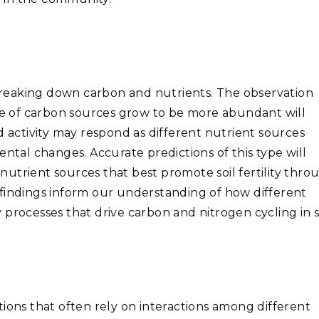
reaking down carbon and nutrients. The observation
nge of carbon sources grow to be more abundant will
d activity may respond as different nutrient sources
ental changes. Accurate predictions of this type will
utrient sources that best promote soil fertility thro
findings inform our understanding of how different
processes that drive carbon and nitrogen cycling in so
tions that often
rely on interactions among different