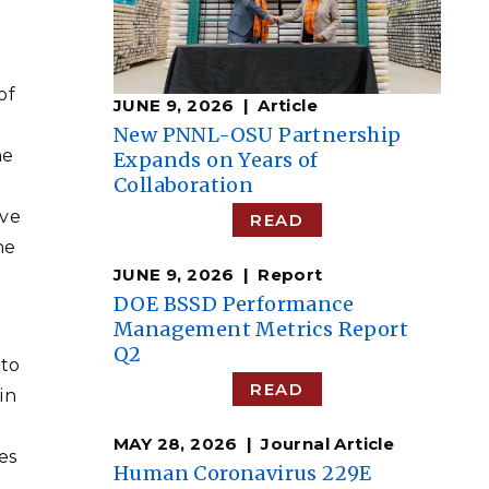
of
JUNE 9, 2026
Article
New PNNL-OSU Partnership
he
Expands on Years of
Collaboration
ive
READ
he
JUNE 9, 2026
Report
DOE BSSD Performance
Management Metrics Report
Q2
 to
READ
in
d
MAY 28, 2026
Journal Article
es
Human Coronavirus 229E