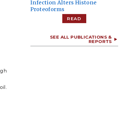
Infection Alters Histone
Proteoforms
READ
SEE ALL PUBLICATIONS &
REPORTS
ugh
il.