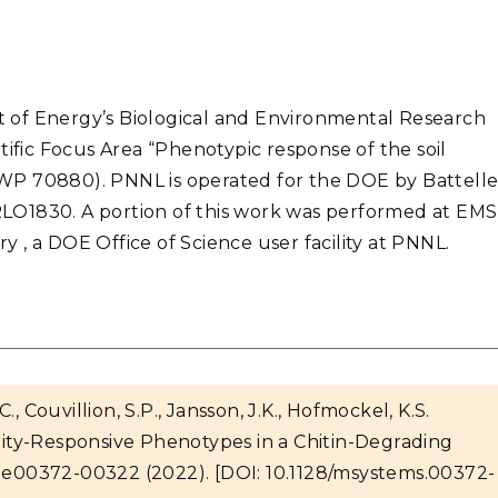
 of Energy’s Biological and Environmental Research
tific Focus Area “Phenotypic response of the soil
WP 70880). PNNL is operated for the DOE by Battell
RLO1830.
A portion of this work was performed at EMS
 , a DOE Office of Science user facility at PNNL.
C., Couvillion, S.P., Jansson, J.K., Hofmockel, K.S.
ty-Responsive Phenotypes in a Chitin-Degrading
e00372-00322 (2022). [DOI: 10.1128/msystems.00372-