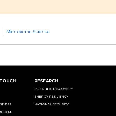
Microbiome Science
 TOUCH
RESEARCH
SCIENTIFIC DISCOVERY
ENERGY RESILIENCY
SINESS
NATIONAL SECURITY
MENTAL