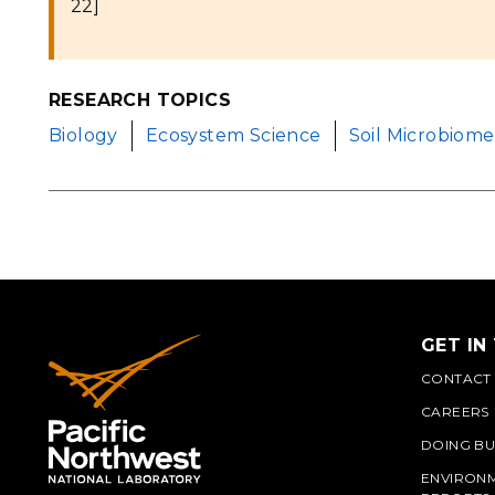
22]
RESEARCH TOPICS
Biology
Ecosystem Science
Soil Microbiome
GET IN
CONTACT
CAREERS
DOING BU
ENVIRON