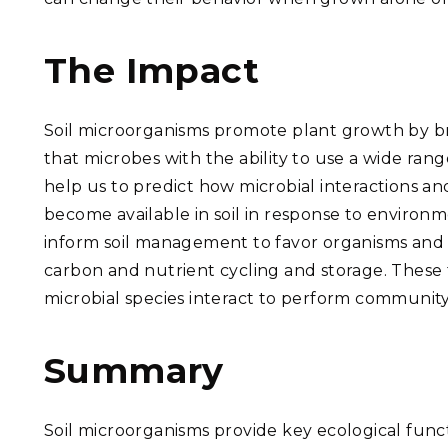
The Impact
Soil microorganisms promote plant growth by b
that microbes with the ability to use a wide ra
help us to predict how microbial interactions an
become available in soil in response to environm
inform soil management to favor organisms and n
carbon and nutrient cycling and storage.
These 
microbial species interact to perform community 
Summary
Soil microorganisms provide key ecological func