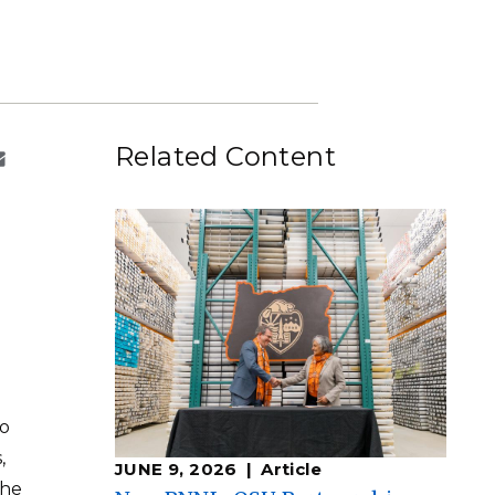
eholder Engagement
g
Shallow Underground
nology Ombuds
Laboratory
ems Integration &
oyment
t Analysis
Related Content
re Computing
nologies
TURED RESEARCH
to
,
JUNE 9, 2026
Article
the