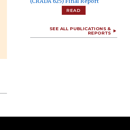
(CRADA 625) Final Report
READ
SEE ALL PUBLICATIONS &
REPORTS