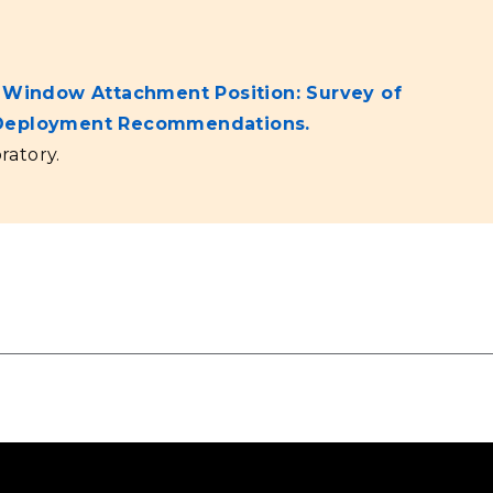
g Window Attachment Position: Survey of
d Deployment Recommendations.
ratory.