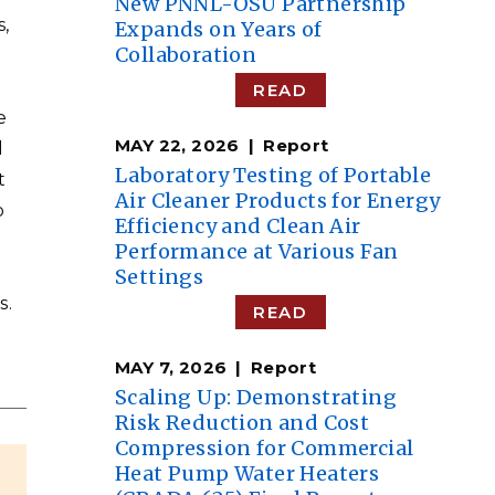
New PNNL-OSU Partnership
s,
Expands on Years of
Collaboration
READ
e
MAY 22, 2026
Report
d
Laboratory Testing of Portable
t
Air Cleaner Products for Energy
o
Efficiency and Clean Air
Performance at Various Fan
Settings
s.
READ
MAY 7, 2026
Report
Scaling Up: Demonstrating
Risk Reduction and Cost
Compression for Commercial
Heat Pump Water Heaters