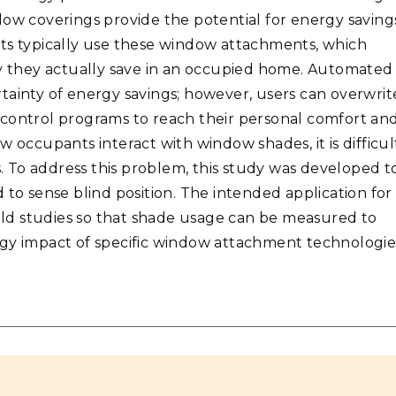
dow coverings provide the potential for energy saving
nts typically use these window attachments, which
 they actually save in an occupied home. Automated
tainty of energy savings; however, users can overwrit
 control programs to reach their personal comfort an
how occupants interact with window shades, it is difficul
s. To address this problem, this study was developed t
 to sense blind position. The intended application for
ield studies so that shade usage can be measured to
rgy impact of specific window attachment technologie