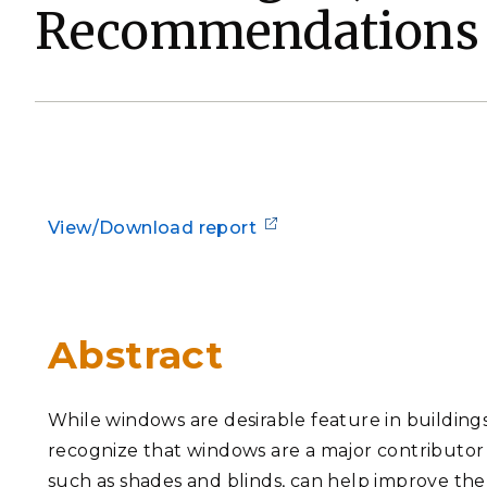
Recommendations
PNNL-Sequi
Quantum Information
K-12 Educators and Stude
Coastal Res
Sciences
STEM Education
Chemistry
Internships
Fusion Energy Science
DATA SCIENCE & COM
View/Download report
Artificial Intelligence
Graph and Data Analytics
Abstract
PUBLICATIONS & REP
While windows are desirable feature in buildings f
recognize that windows are a major contributor t
such as shades and blinds, can help improve th