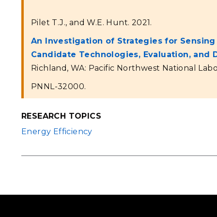
Pilet T.J., and W.E. Hunt. 2021.
An Investigation of Strategies for Sensin
Candidate Technologies, Evaluation, an
Richland, WA: Pacific Northwest National Labo
PNNL-32000.
RESEARCH TOPICS
Energy Efficiency