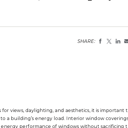
Stak
m (Marine and
Radiochemical Processin
nts
Nuclear Energy
Tech
earch)
Laboratory
Syst
Renewable Energy
Depl
Transportation
Threa
SHARE:
PUTING
Software Engineering
Futu
Tech
Computational Mathematics &
Statistics
ORTS
FEA
or views, daylighting, and aesthetics, it is important 
o a building’s energy load. Interior window coverings
e energy performance of windows without sacrificing 