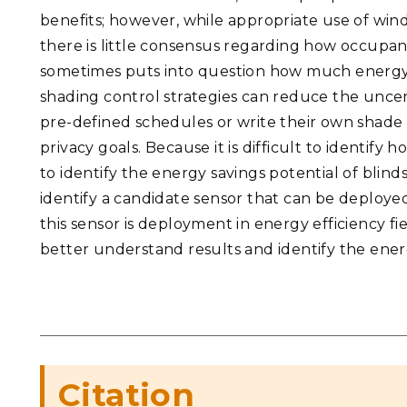
benefits; however, while appropriate use of win
there is little consensus regarding how occupa
sometimes puts into question how much energy
shading control strategies can reduce the uncer
pre-defined schedules or write their own shade
privacy goals. Because it is difficult to identify 
to identify the energy savings potential of blind
identify a candidate sensor that can be deployed
this sensor is deployment in energy efficiency f
better understand results and identify the ene
Citation