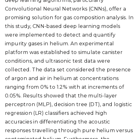
deep learning algorithms, particularly
Convolutional Neural Networks (CNNs), offer a
promising solution for gas composition analysis. In
this study, CNN-based deep learning models
were implemented to detect and quantify
impurity gases in helium. An experimental
platform was established to simulate canister
conditions, and ultrasonic test data were
collected. The data set considered the presence
of argon and air in helium at concentrations
ranging from 0% to 1.2% with at increments of
0.05%. Results showed that the multi-layer
perceptron (MLP), decision tree (DT), and logistic
regression (LR) classifiers achieved high
accuracies in differentiating the acoustic
responses travelling through pure helium versus