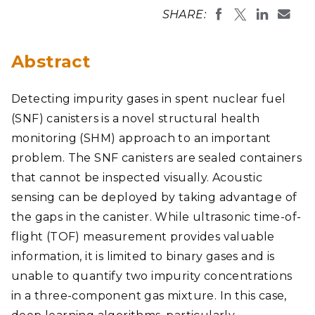
SHARE:
Abstract
Detecting impurity gases in spent nuclear fuel
(SNF) canisters is a novel structural health
monitoring (SHM) approach to an important
problem. The SNF canisters are sealed containers
that cannot be inspected visually. Acoustic
sensing can be deployed by taking advantage of
the gaps in the canister. While ultrasonic time-of-
flight (TOF) measurement provides valuable
information, it is limited to binary gases and is
unable to quantify two impurity concentrations
in a three-component gas mixture. In this case,