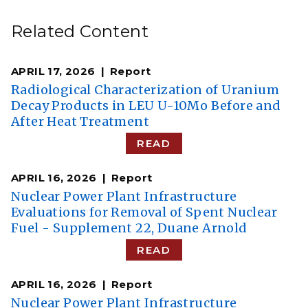
Related Content
APRIL 17, 2026
Report
Radiological Characterization of Uranium
Decay Products in LEU U-10Mo Before and
After Heat Treatment
READ
APRIL 16, 2026
Report
Nuclear Power Plant Infrastructure
Evaluations for Removal of Spent Nuclear
Fuel - Supplement 22, Duane Arnold
READ
APRIL 16, 2026
Report
Nuclear Power Plant Infrastructure