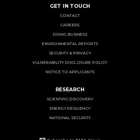
GET IN TOUCH
PNNL
CONTACT
CAREERS
DOING BUSINESS
ENVIRONMENTAL REPORTS
SECURITY & PRIVACY
VULNERABILITY DISCLOSURE POLICY
NOTICE TO APPLICANTS
RESEARCH
SCIENTIFIC DISCOVERY
ENERGY RESILIENCY
NATIONAL SECURITY