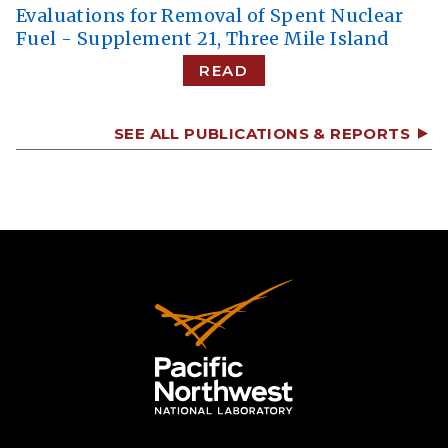
Evaluations for Removal of Spent Nuclear
Fuel - Supplement 21, Three Mile Island
READ
SEE ALL PUBLICATIONS & REPORTS