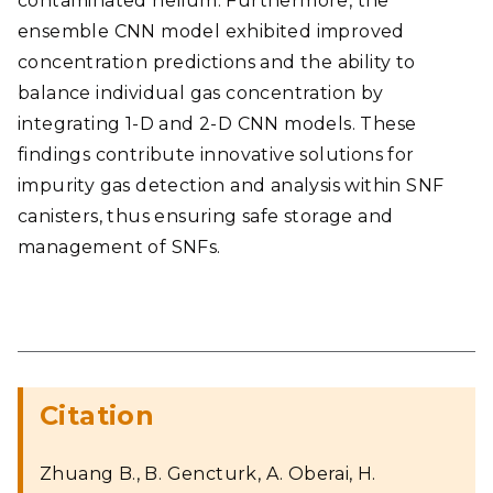
contaminated helium. Furthermore, the
ensemble CNN model exhibited improved
concentration predictions and the ability to
balance individual gas concentration by
integrating 1-D and 2-D CNN models. These
findings contribute innovative solutions for
impurity gas detection and analysis within SNF
canisters, thus ensuring safe storage and
management of SNFs.
Citation
Zhuang B., B. Gencturk, A. Oberai, H.