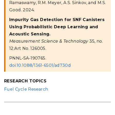
Ramaswamy, R.M. Meyer, A.S. Sinkov, and M.S.
Good. 2024.
Impurity Gas Detection for SNF Canisters
Using Probabilistic Deep Learning and
Acoustic Sensing.
Measurement Science & Technology
35, no.
12:Art No. 126005.
PNNL-SA-190765.
doi:10.1088/1361-6501/ad730d
RESEARCH TOPICS
Fuel Cycle Research