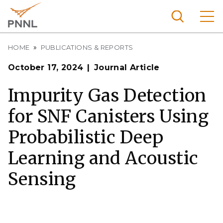
Skip
to
main
content
Breadcrumb
Pacific
HOME
PUBLICATIONS & REPORTS
Northw
Search
Menu
October 17, 2024
Journal Article
est
Nationa
Impurity Gas Detection
l
for SNF Canisters Using
Laborat
ory
Probabilistic Deep
Learning and Acoustic
Sensing