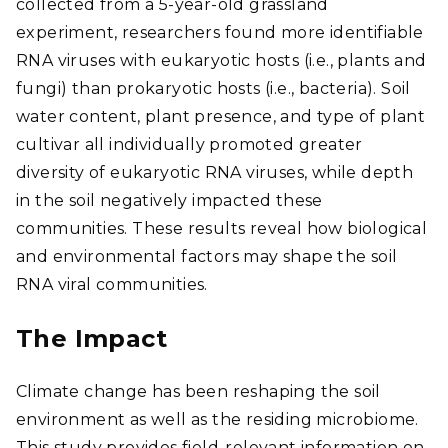
collected from a 5-year-old grassland
experiment, researchers found more identifiable
RNA viruses with eukaryotic hosts (i.e., plants and
fungi) than prokaryotic hosts (i.e., bacteria). Soil
water content, plant presence, and type of plant
cultivar all individually promoted greater
diversity of eukaryotic RNA viruses, while depth
in the soil negatively impacted these
communities. These results reveal how biological
and environmental factors may shape the soil
RNA viral communities.
The Impact
Climate change has been reshaping the soil
environment as well as the residing microbiome.
This study provides field-relevant information on