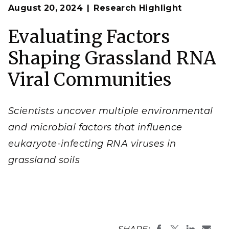
Op
Environmental factors directly and indirectly
August 20, 2024
Research Highlight
en
influence the composition and associated genetic
diversity of soil RNA viral communities.
Evaluating Factors
(Original photo by Sharon Zhao, composite image by
Amy Zimmerman and Biorender.com | Pacific
Northwest National Laboratory)
Shaping Grassland RNA
Viral Communities
Scientists uncover multiple environmental
and microbial factors that influence
eukaryote-infecting RNA viruses in
grassland soils