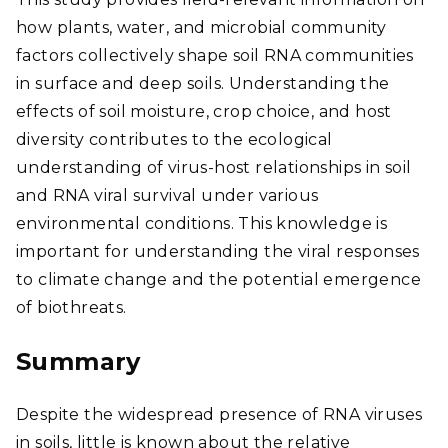
how plants, water, and microbial community
factors collectively shape soil RNA communities
in surface and deep soils. Understanding the
effects of soil moisture, crop choice, and host
diversity contributes to the ecological
understanding of virus-host relationships in soil
and RNA viral survival under various
environmental conditions. This knowledge is
important for understanding the viral responses
to climate change and the potential emergence
of biothreats.
Summary
Despite the widespread presence of RNA viruses
in soils, little is known about the relative