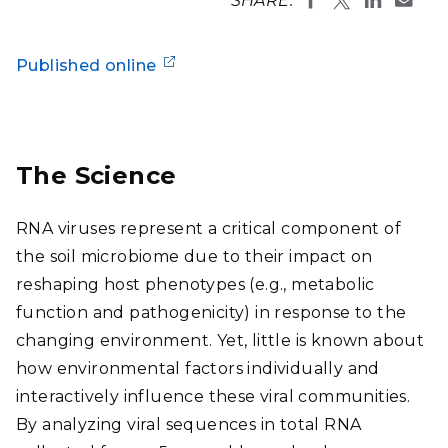
SHARE:
Published online
The Science
RNA viruses represent a critical component of
the soil microbiome due to their impact on
reshaping host phenotypes (e.g., metabolic
function and pathogenicity) in response to the
changing environment. Yet, little is known about
how environmental factors individually and
interactively influence these viral communities.
By analyzing viral sequences in total RNA