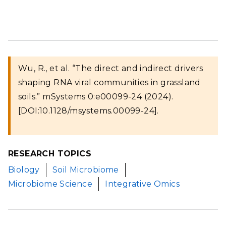
Wu, R., et al. “The direct and indirect drivers
shaping RNA viral communities in grassland
soils.” mSystems 0:e00099-24 (2024).
[DOI:10.1128/msystems.00099-24].
RESEARCH TOPICS
Biology
Soil Microbiome
Microbiome Science
Integrative Omics