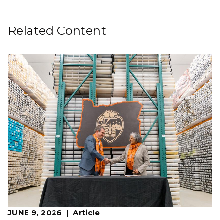
Related Content
JUNE 9, 2026
Article