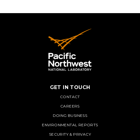
GET IN TOUCH
PNNL
CONTACT
CAREERS
DOING BUSINESS
ENVIRONMENTAL REPORTS
SECURITY & PRIVACY