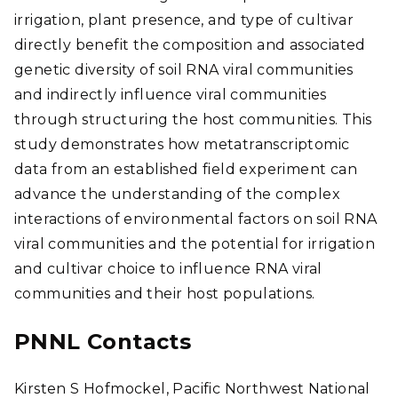
irrigation, plant presence, and type of cultivar
directly benefit the composition and associated
genetic diversity of soil RNA viral communities
and indirectly influence viral communities
through structuring the host communities. This
study demonstrates how metatranscriptomic
data from an established field experiment can
advance the understanding of the complex
interactions of environmental factors on soil RNA
viral communities and the potential for irrigation
and cultivar choice to influence RNA viral
communities and their host populations.
PNNL Contacts
Kirsten S Hofmockel, Pacific Northwest National