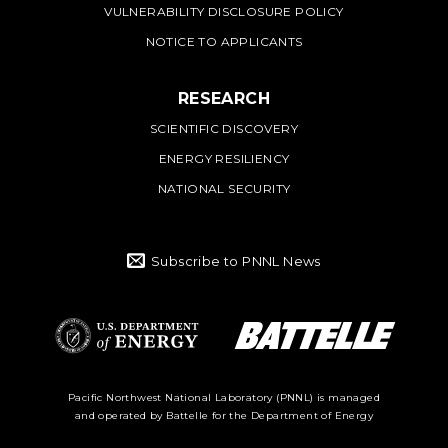
VULNERABILITY DISCLOSURE POLICY
NOTICE TO APPLICANTS
RESEARCH
SCIENTIFIC DISCOVERY
ENERGY RESILIENCY
NATIONAL SECURITY
Subscribe to PNNL News
Battelle Logo
Department of
Pacific Northwest National Laboratory (PNNL) is managed
and operated by Battelle for the Department of Energy
Energy Logo