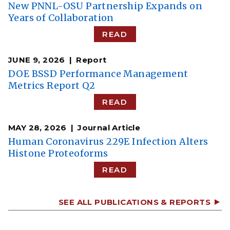
New PNNL-OSU Partnership Expands on
Years of Collaboration
READ
JUNE 9, 2026
Report
DOE BSSD Performance Management
Metrics Report Q2
READ
MAY 28, 2026
Journal Article
Human Coronavirus 229E Infection Alters
Histone Proteoforms
READ
SEE ALL PUBLICATIONS & REPORTS