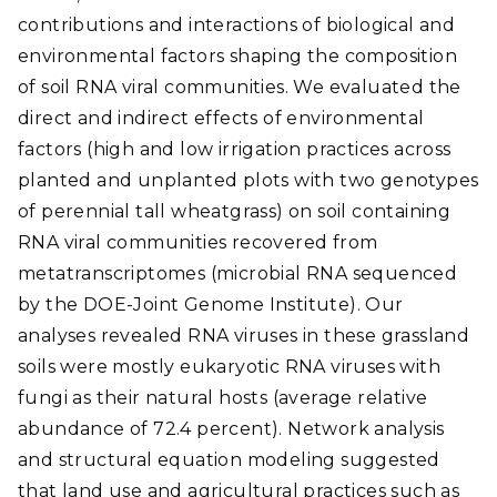
contributions and interactions of biological and
environmental factors shaping the composition
of soil RNA viral communities. We evaluated the
direct and indirect effects of environmental
factors (high and low irrigation practices across
planted and unplanted plots with two genotypes
of perennial tall wheatgrass) on soil containing
RNA viral communities recovered from
metatranscriptomes (microbial RNA sequenced
by the DOE-Joint Genome Institute). Our
analyses revealed RNA viruses in these grassland
soils were mostly eukaryotic RNA viruses with
fungi as their natural hosts (average relative
abundance of 72.4 percent). Network analysis
and structural equation modeling suggested
that land use and agricultural practices such as