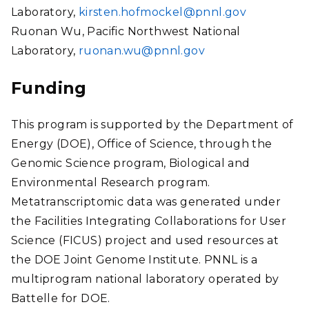
Laboratory,
kirsten.hofmockel@pnnl.gov
Ruonan Wu, Pacific Northwest National
Laboratory,
ruonan.wu@pnnl.gov
Funding
This program is supported by the Department of
Energy (DOE), Office of Science, through the
Genomic Science program, Biological and
Environmental Research program.
Metatranscriptomic data was generated under
the Facilities Integrating Collaborations for User
Science (FICUS) project and used resources at
the DOE Joint Genome Institute. PNNL is a
multiprogram national laboratory operated by
Battelle for DOE.