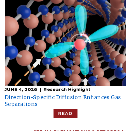
JUNE 4, 2026
Research Highlight
Direction-Specific Diffusion Enhances Gas
Separations
READ