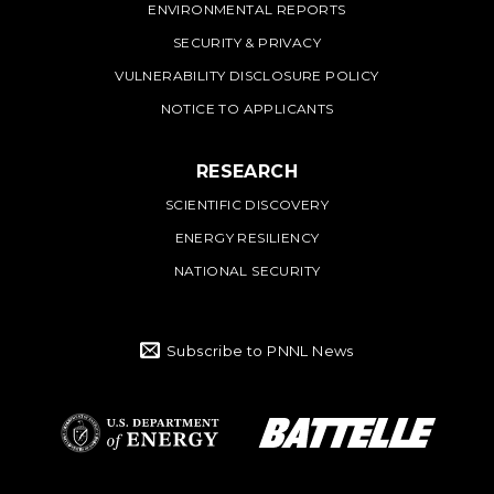
ENVIRONMENTAL REPORTS
SECURITY & PRIVACY
VULNERABILITY DISCLOSURE POLICY
NOTICE TO APPLICANTS
RESEARCH
SCIENTIFIC DISCOVERY
ENERGY RESILIENCY
NATIONAL SECURITY
Subscribe to PNNL News
Battelle Logo