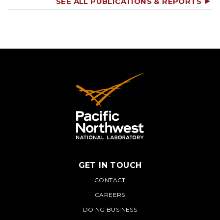
SEE ALL PUBLICATIONS & REPORTS
GET IN TOUCH
PNNL
CONTACT
CAREERS
DOING BUSINESS