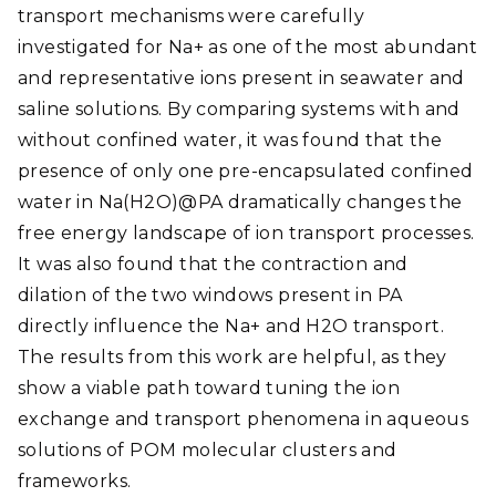
transport mechanisms were carefully
investigated for Na+ as one of the most abundant
and representative ions present in seawater and
saline solutions. By comparing systems with and
without confined water, it was found that the
presence of only one pre-encapsulated confined
water in Na(H2O)@PA dramatically changes the
free energy landscape of ion transport processes.
It was also found that the contraction and
dilation of the two windows present in PA
directly influence the Na+ and H2O transport.
The results from this work are helpful, as they
show a viable path toward tuning the ion
exchange and transport phenomena in aqueous
solutions of POM molecular clusters and
frameworks.