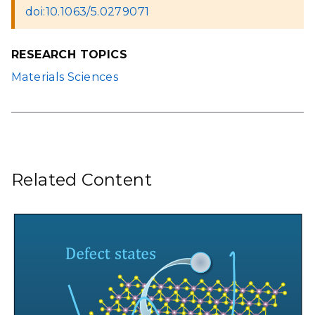
doi:10.1063/5.0279071
RESEARCH TOPICS
Materials Sciences
Related Content