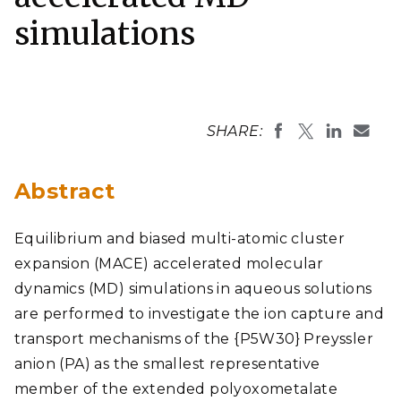
simulations
SHARE:
Abstract
Equilibrium and biased multi-atomic cluster
expansion (MACE) accelerated molecular
dynamics (MD) simulations in aqueous solutions
are performed to investigate the ion capture and
transport mechanisms of the {P5W30} Preyssler
anion (PA) as the smallest representative
member of the extended polyoxometalate