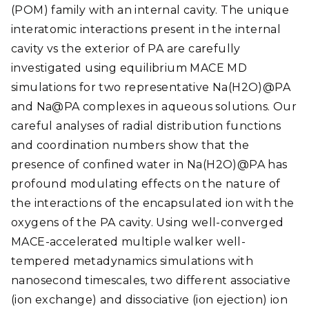
(POM) family with an internal cavity. The unique
interatomic interactions present in the internal
cavity vs the exterior of PA are carefully
investigated using equilibrium MACE MD
simulations for two representative Na(H2O)@PA
and Na@PA complexes in aqueous solutions. Our
careful analyses of radial distribution functions
and coordination numbers show that the
presence of confined water in Na(H2O)@PA has
profound modulating effects on the nature of
the interactions of the encapsulated ion with the
oxygens of the PA cavity. Using well-converged
MACE-accelerated multiple walker well-
tempered metadynamics simulations with
nanosecond timescales, two different associative
(ion exchange) and dissociative (ion ejection) ion