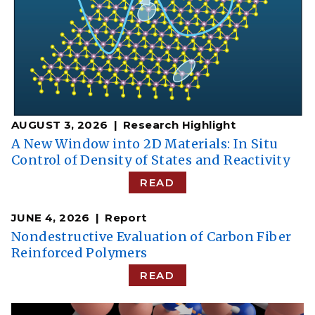
AUGUST 3, 2026
Research Highlight
A New Window into 2D Materials: In Situ
Control of Density of States and Reactivity
READ
JUNE 4, 2026
Report
Nondestructive Evaluation of Carbon Fiber
Reinforced Polymers
READ