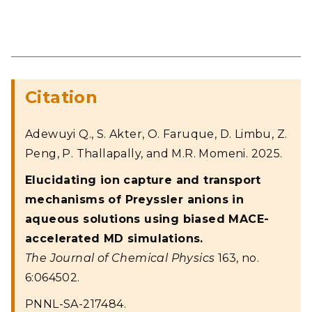
Citation
Adewuyi Q., S. Akter, O. Faruque, D. Limbu, Z.
Peng, P. Thallapally, and M.R. Momeni. 2025.
Elucidating ion capture and transport
mechanisms of Preyssler anions in
aqueous solutions using biased MACE-
accelerated MD simulations.
The Journal of Chemical Physics
163, no.
6:064502.
PNNL-SA-217484.