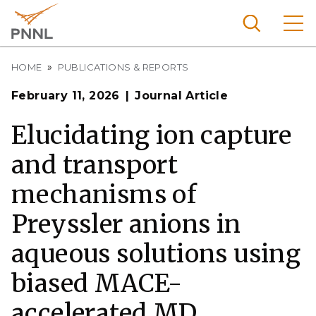
Skip
to
main
content
Breadcrumb
Pacific
HOME
PUBLICATIONS & REPORTS
Northw
Search
Menu
February 11, 2026
Journal Article
est
Nationa
Elucidating ion capture
l
and transport
Laborat
ory
mechanisms of
Preyssler anions in
aqueous solutions using
biased MACE-
accelerated MD