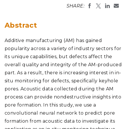
SHARE:
Abstract
Additive manufacturing (AM) has gained
popularity across a variety of industry sectors for
its unique capabilities, but defects affect the
overall quality and integrity of the AM-produced
part. As a result, there is increasing interest in in-
situ monitoring for defects, specifically keyhole
pores. Acoustic data collected during the AM
process can provide nondestructive insights into
pore formation. In this study, we use a
convolutional neural network to predict pore
formation from acoustic data to investigate its