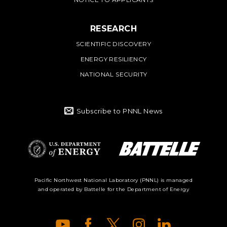
RESEARCH
SCIENTIFIC DISCOVERY
ENERGY RESILIENCY
NATIONAL SECURITY
Subscribe to PNNL News
Battelle Logo
Department of
Pacific Northwest National Laboratory (PNNL) is managed
and operated by Battelle for the Department of Energy
Energy Logo