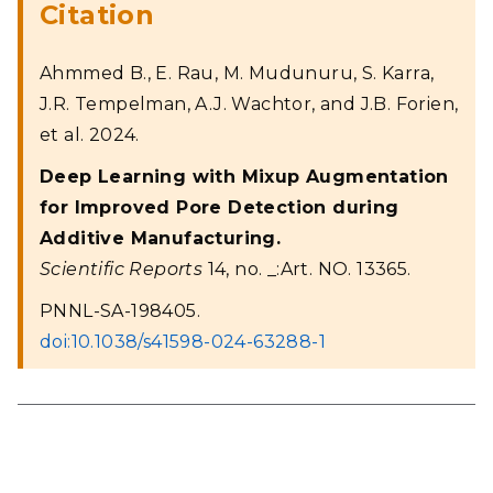
Citation
Ahmmed B., E. Rau, M. Mudunuru, S. Karra,
J.R. Tempelman, A.J. Wachtor, and J.B. Forien,
et al. 2024.
Deep Learning with Mixup Augmentation
for Improved Pore Detection during
Additive Manufacturing.
Scientific Reports
14, no. _:Art. NO. 13365.
PNNL-SA-198405.
doi:10.1038/s41598-024-63288-1