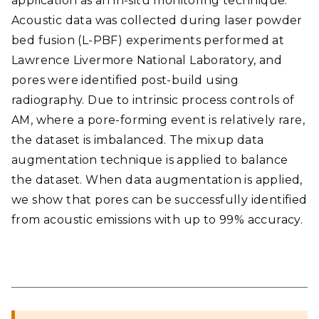
application as an in-situ monitoring technique.
Acoustic data was collected during laser powder
bed fusion (L-PBF) experiments performed at
Lawrence Livermore National Laboratory, and
pores were identified post-build using
radiography. Due to intrinsic process controls of
AM, where a pore-forming event is relatively rare,
the dataset is imbalanced. The mixup data
augmentation technique is applied to balance
the dataset. When data augmentation is applied,
we show that pores can be successfully identified
from acoustic emissions with up to 99% accuracy.