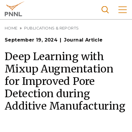
Skip
to
main
content
Breadcrumb
Pacific
HOME
PUBLICATIONS & REPORTS
Northw
Search
Menu
September 19, 2024
Journal Article
est
Nationa
Deep Learning with
l
Mixup Augmentation
Laborat
ory
for Improved Pore
Detection during
Additive Manufacturing