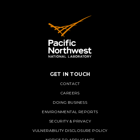
GET IN TOUCH
PNNL
CONTACT
CAREERS
DOING BUSINESS
ENVIRONMENTAL REPORTS
SECURITY & PRIVACY
VULNERABILITY DISCLOSURE POLICY
NOTICE TO APPLICANTS