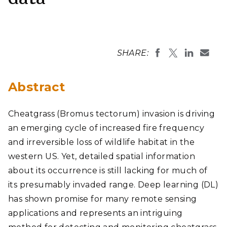
SHARE:
Abstract
Cheatgrass (Bromus tectorum) invasion is driving
an emerging cycle of increased fire frequency
and irreversible loss of wildlife habitat in the
western US. Yet, detailed spatial information
about its occurrence is still lacking for much of
its presumably invaded range. Deep learning (DL)
has shown promise for many remote sensing
applications and represents an intriguing