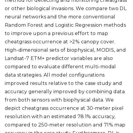
method for detecting and monitoring cheatgrass
or other biological invasions. We compare two DL
neural networks and the more conventional
Random Forest and Logistic Regression methods
to improve upon a previous effort to map
cheatgrass occurrence at >2% canopy cover.
High-dimensional sets of biophysical, MODIS, and
Landsat-7 ETM+ predictor variables are also
compared to evaluate different multi-modal
data strategies. All model configurations
improved results relative to the case study and
accuracy generally improved by combining data
from both sensors with biophysical data. We
depict cheatgrass occurrence at 30-meter pixel
resolution with an estimated 78.1% accuracy,
compared to 250-meter resolution and 71% map