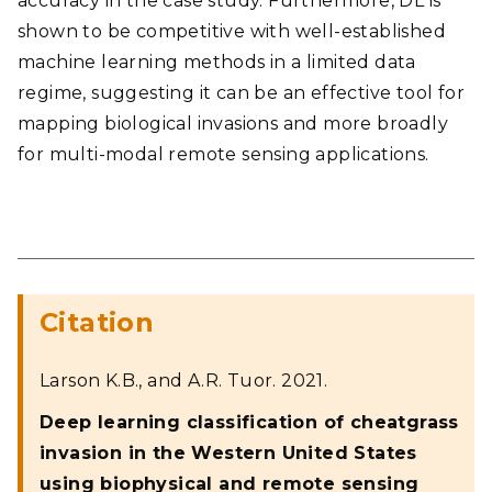
accuracy in the case study. Furthermore, DL is
shown to be competitive with well-established
machine learning methods in a limited data
regime, suggesting it can be an effective tool for
mapping biological invasions and more broadly
for multi-modal remote sensing applications.
Citation
Larson K.B., and A.R. Tuor. 2021.
Deep learning classification of cheatgrass
invasion in the Western United States
using biophysical and remote sensing