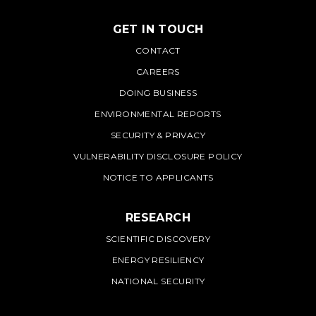
GET IN TOUCH
PNNL
CONTACT
CAREERS
DOING BUSINESS
ENVIRONMENTAL REPORTS
SECURITY & PRIVACY
VULNERABILITY DISCLOSURE POLICY
NOTICE TO APPLICANTS
RESEARCH
SCIENTIFIC DISCOVERY
ENERGY RESILIENCY
NATIONAL SECURITY