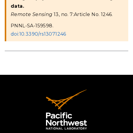
data.
Remote Sensing
13, no. 7:Article No. 1246.
PNNL-SA-159598.
doi:10.3390/rs13071246