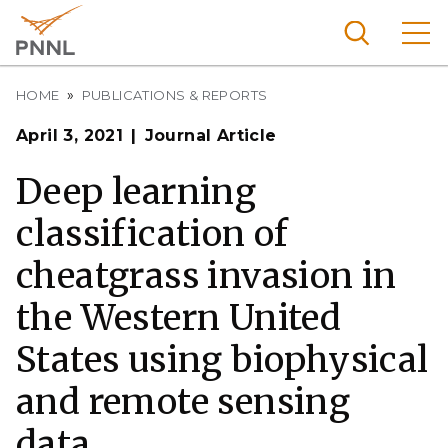
Skip
to
main
content
Breadcrumb
Pacific
HOME
PUBLICATIONS & REPORTS
Northw
Search
Menu
April 3, 2021
Journal Article
est
Nationa
Deep learning
l
classification of
Laborat
ory
cheatgrass invasion in
the Western United
States using biophysical
and remote sensing
data