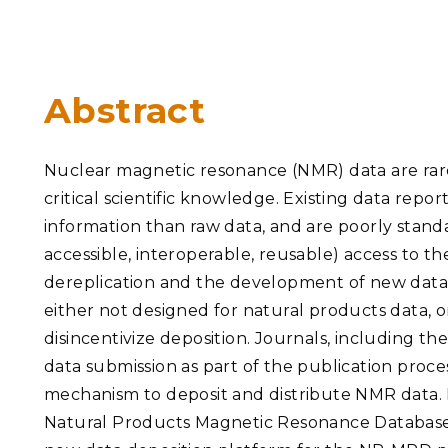
PNNL-Sequi
Quantum Information
K-12 Educators and Stude
Coastal Res
Sciences
STEM Education
Chemistry
Internships
Abstract
Fusion Energy Science
Nuclear magnetic resonance (NMR) data are rarel
DATA SCIENCE & COM
critical scientific knowledge. Existing data repor
Artificial Intelligence
information than raw data, and are poorly standar
accessible, interoperable, reusable) access to t
Graph and Data Analytics
dereplication and the development of new data-
either not designed for natural products data, 
disincentivize deposition. Journals, including t
PUBLICATIONS & REP
data submission as part of the publication proces
mechanism to deposit and distribute NMR data.
Natural Products Magnetic Resonance Database