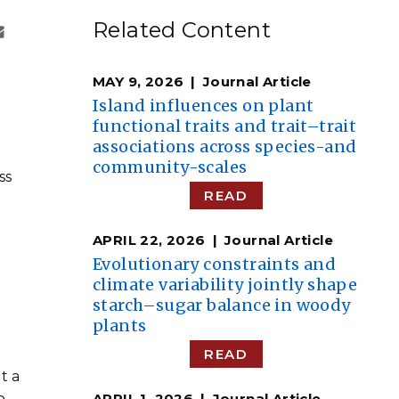
eholder Engagement
g
Shallow Underground
nology Ombuds
Related Content
Laboratory
ems Integration &
oyment
MAY 9, 2026
Journal Article
t Analysis
Island influences on plant
functional traits and trait–trait
associations across species-and
community-scales
ss
re Computing
READ
nologies
APRIL 22, 2026
Journal Article
Evolutionary constraints and
climate variability jointly shape
g
starch–sugar balance in woody
TURED RESEARCH
plants
READ
t a
APRIL 1, 2026
Journal Article