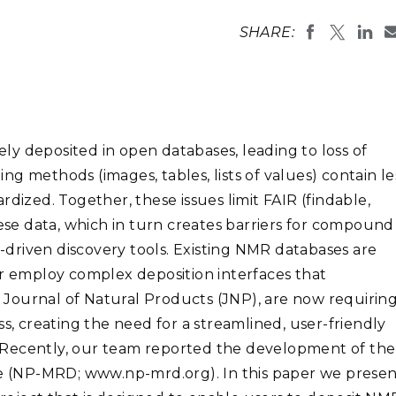
Stak
m (Marine and
Radiochemical Processin
nts
Nuclear Energy
Tech
SHARE:
earch)
Laboratory
Syst
Renewable Energy
Depl
Transportation
Threa
y deposited in open databases, leading to loss of
PUTING
ting methods (images, tables, lists of values) contain le
Software Engineering
Futu
dized. Together, these issues limit FAIR (findable,
Tech
hese data, which in turn creates barriers for compound
Computational Mathematics &
driven discovery tools. Existing NMR databases are
Statistics
or employ complex deposition interfaces that
he Journal of Natural Products (JNP), are now requirin
ORTS
FEA
s, creating the need for a streamlined, user-friendly
 Recently, our team reported the development of the
 (NP-MRD; www.np-mrd.org). In this paper we presen