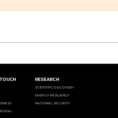
 TOUCH
RESEARCH
SCIENTIFIC DISCOVERY
ENERGY RESILIENCY
SINESS
NATIONAL SECURITY
MENTAL