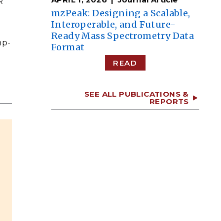
R
mzPeak: Designing a Scalable,
Interoperable, and Future-
Ready Mass Spectrometry Data
np-
Format
READ
SEE ALL PUBLICATIONS &
REPORTS