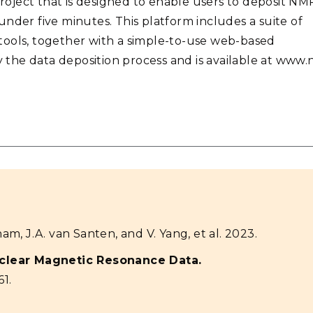
oject that is designed to enable users to deposit NM
nder five minutes. This platform includes a suite of
tools, together with a simple-to-use web-based
y the data deposition process and is available at www.
ham, J.A. van Santen, and V. Yang, et al. 2023.
uclear Magnetic Resonance Data.
61.