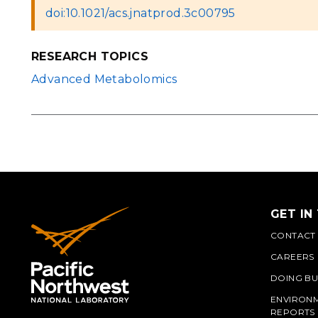
doi:10.1021/acs.jnatprod.3c00795
RESEARCH TOPICS
Advanced Metabolomics
GET IN
CONTACT
CAREERS
DOING BU
ENVIRON
REPORTS