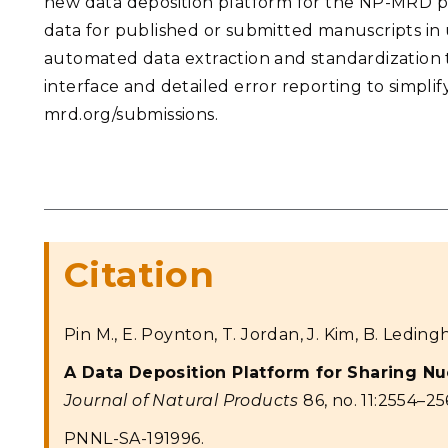
new data deposition platform for the NP-MRD pr
data for published or submitted manuscripts in u
automated data extraction and standardization 
interface and detailed error reporting to simplif
mrd.org/submissions.
Citation
Pin M., E. Poynton, T. Jordan, J. Kim, B. Leding
A Data Deposition Platform for Sharing N
Journal of Natural Products
86, no. 11:2554–25
PNNL-SA-191996.