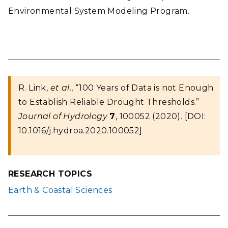
Environmental System Modeling Program.
R. Link,
et al.
, “100 Years of Data is not Enough
to Establish Reliable Drought Thresholds.”
Journal of Hydrology
7
, 100052 (2020). [DOI:
10.1016/j.hydroa.2020.100052]
RESEARCH TOPICS
Earth & Coastal Sciences