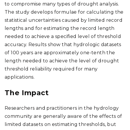
to compromise many types of drought analysis.
The study develops formulae for calculating the
statistical uncertainties caused by limited record
lengths and for estimating the record length
needed to achieve a specified level of threshold
accuracy. Results show that hydrologic datasets
of 100 years are approximately one-tenth the
length needed to achieve the level of drought
threshold reliability required for many
applications.
The Impact
Researchers and practitioners in the hydrology
community are generally aware of the effects of
limited datasets on estimating thresholds, but