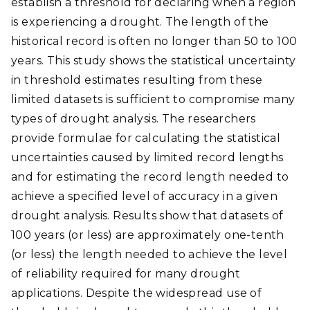
establish a threshold for declaring when a region
is experiencing a drought. The length of the
historical record is often no longer than 50 to 100
years. This study shows the statistical uncertainty
in threshold estimates resulting from these
limited datasets is sufficient to compromise many
types of drought analysis. The researchers
provide formulae for calculating the statistical
uncertainties caused by limited record lengths
and for estimating the record length needed to
achieve a specified level of accuracy in a given
drought analysis. Results show that datasets of
100 years (or less) are approximately one-tenth
(or less) the length needed to achieve the level
of reliability required for many drought
applications. Despite the widespread use of