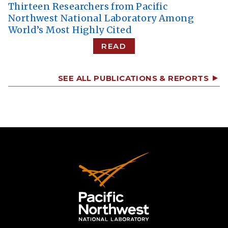
Thirteen Researchers from Pacific
Northwest National Laboratory Among
World’s Most Highly Cited
READ
SEE ALL PUBLICATIONS & REPORTS