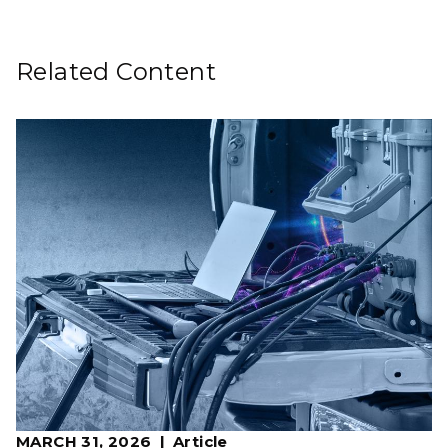
Related Content
MARCH 31, 2026
Article