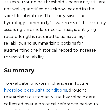
issues surrounding threshold uncertainty still are
not well-quantified or acknowledged in the
scientific literature. This study raises the
hydrology community’s awareness of this issue by
assessing threshold uncertainties, identifying
record lengths required to achieve high
reliability, and summarizing options for
augmenting the historical record to increase
threshold reliability.
Summary
To evaluate long-term changes in future
hydrologic drought conditions
, drought
researchers customarily use hydrologic data
collected over a historical reference period to