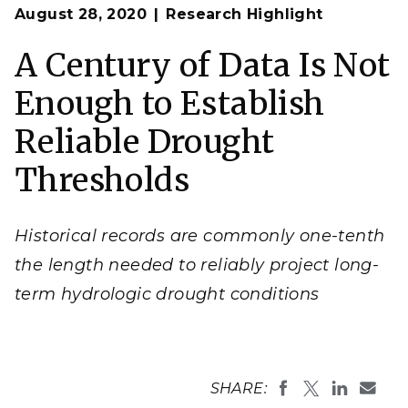
Op
Statistical analyses of hydrologic measurements
August 28, 2020
Research Highlight
en
establish a threshold for declaring drought in a given
region.
A Century of Data Is Not
Image courtesy of redcharlie on Unsplash
Enough to Establish
Reliable Drought
Thresholds
Historical records are commonly one-tenth
the length needed to reliably project long-
term hydrologic drought conditions
SHARE: