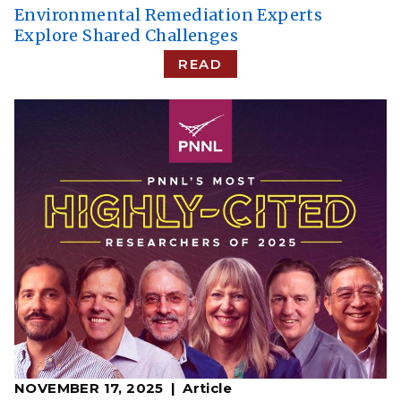
Environmental Remediation Experts
Explore Shared Challenges
READ
NOVEMBER 17, 2025
Article