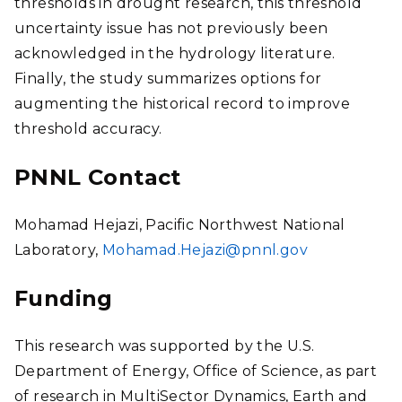
thresholds in drought research, this threshold
uncertainty issue has not previously been
acknowledged in the hydrology literature.
Finally, the study summarizes options for
augmenting the historical record to improve
threshold accuracy.
PNNL Contact
Mohamad Hejazi, Pacific Northwest National
Laboratory,
Mohamad.Hejazi@pnnl.gov
Funding
This research was supported by the U.S.
Department of Energy, Office of Science, as part
of research in MultiSector Dynamics, Earth and