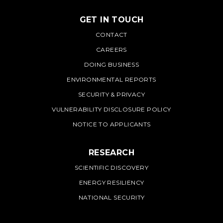
GET IN TOUCH
PNNL
CONTACT
CAREERS
DOING BUSINESS
ENVIRONMENTAL REPORTS
SECURITY & PRIVACY
VULNERABILITY DISCLOSURE POLICY
NOTICE TO APPLICANTS
RESEARCH
SCIENTIFIC DISCOVERY
ENERGY RESILIENCY
NATIONAL SECURITY