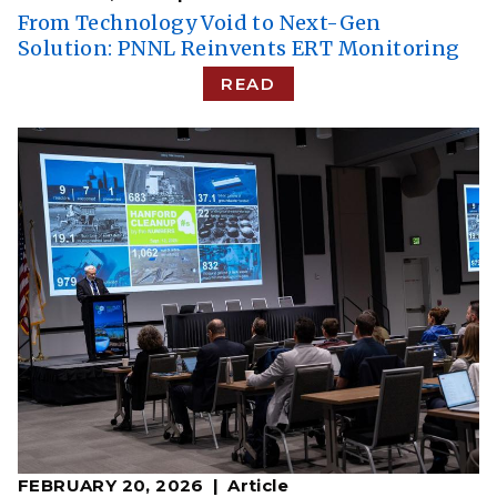
From Technology Void to Next-Gen
Solution: PNNL Reinvents ERT Monitoring
READ
FEBRUARY 20, 2026
Article