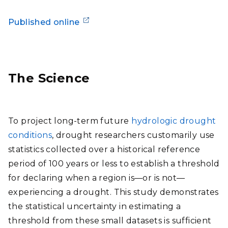
Published online
The Science
To project long-term future
hydrologic drought
conditions
, drought researchers customarily use
statistics collected over a historical reference
period of 100 years or less to establish a threshold
for declaring when a region is—or is not—
experiencing a drought. This study demonstrates
the statistical uncertainty in estimating a
threshold from these small datasets is sufficient