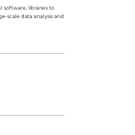
software, libraries to
ge-scale data analysis and