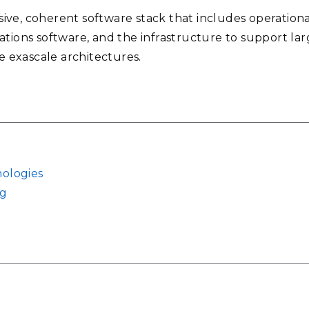
ve, coherent software stack that includes operational 
ations software, and the infrastructure to support lar
se exascale architectures.
ologies
ng