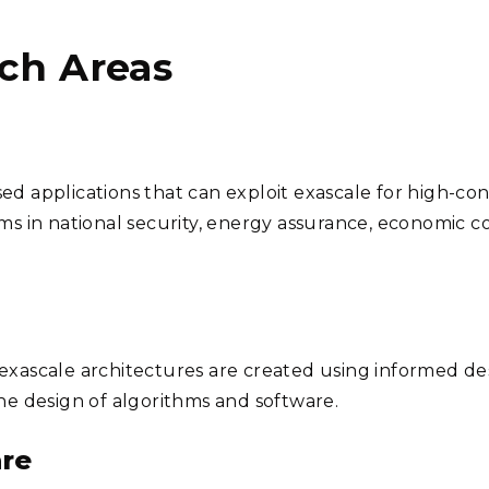
ch Areas
ed applications that can exploit exascale for high-co
ems in national security, energy assurance, economic c
exascale architectures are created using informed de
the design of algorithms and software.
re