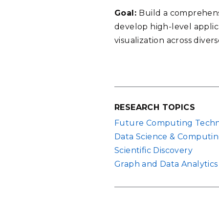
Goal:
Build a comprehensi
develop high-level applic
visualization across diver
RESEARCH TOPICS
Future Computing Techn
Data Science & Computi
Scientific Discovery
Graph and Data Analytics