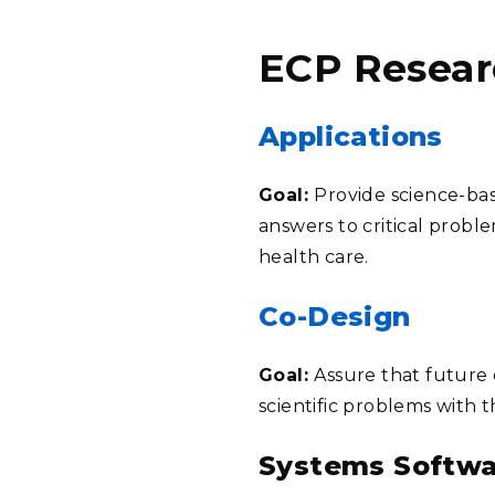
ECP Resear
Applications
Goal:
Provide science-bas
answers to critical probl
health care.
Co-Design
Goal:
Assure that future 
scientific problems with 
Systems Softwa