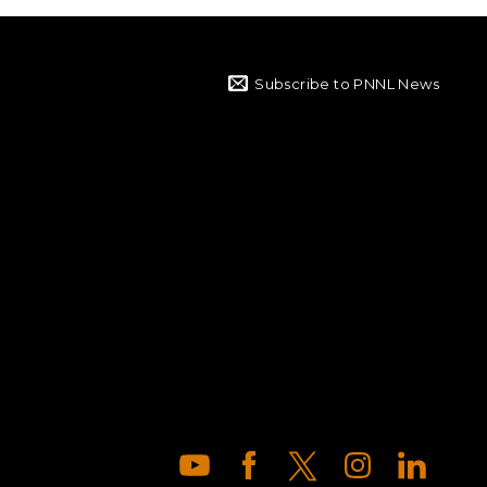
Subscribe to PNNL News