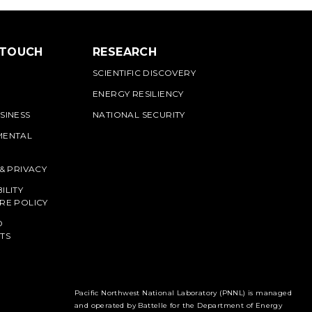
 TOUCH
RESEARCH
SCIENTIFIC DISCOVERY
ENERGY RESILIENCY
SINESS
NATIONAL SECURITY
MENTAL
 & PRIVACY
ILITY
RE POLICY
O
TS
Pacific Northwest National Laboratory (PNNL) is managed
and operated by Battelle for the Department of Energy