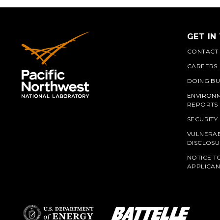
GET IN
CONTACT
CAREERS
DOING BU
ENVIRON
REPORTS
SECURITY
VULNERAB
PNN
DISCLOSU
NOTICE T
APPLICAN
L