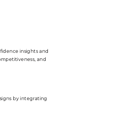
nfidence insights and
ompetitiveness, and
signs by integrating