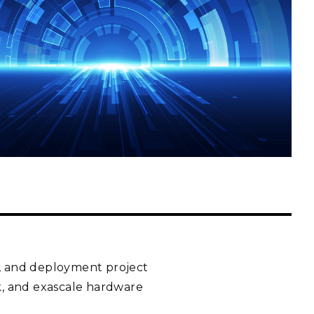
eholder Engagement
g
Shallow Underground
nology Ombuds
Laboratory
ems Integration &
oyment
t Analysis
re Computing
nologies
TURED RESEARCH
t, and deployment project
ck, and exascale hardware