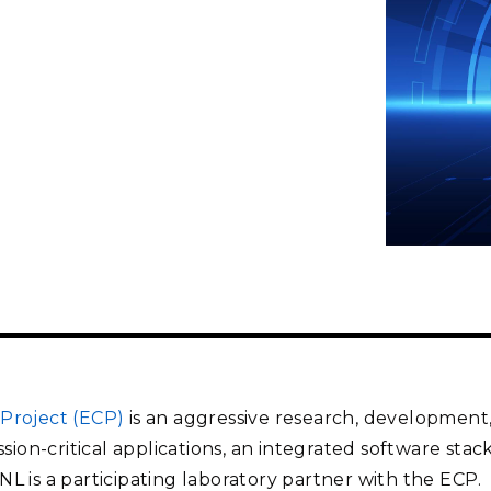
Stak
m (Marine and
Radiochemical Processin
nts
Nuclear Energy
Tech
earch)
Laboratory
Syst
Renewable Energy
Depl
Transportation
Threa
PUTING
Software Engineering
Futu
Tech
Computational Mathematics &
Statistics
ORTS
FEA
Project (ECP)
is an aggressive research, developmen
ssion-critical applications, an integrated software sta
 is a participating laboratory partner with the ECP.