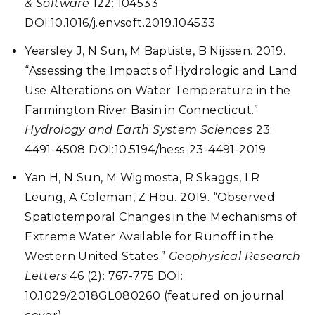
& Software
122: 104533
DOI:10.1016/j.envsoft.2019.104533
Yearsley J, N Sun, M Baptiste, B Nijssen. 2019.
“Assessing the Impacts of Hydrologic and Land
Use Alterations on Water Temperature in the
Farmington River Basin in Connecticut.”
Hydrology and Earth System Sciences
23:
4491-4508 DOI:10.5194/hess-23-4491-2019
Yan H, N Sun, M Wigmosta, R Skaggs, LR
Leung, A Coleman, Z Hou. 2019.
“Observed
Spatiotemporal Changes in the Mechanisms of
Extreme Water Available for Runoff in the
Western United States.”
Geophysical Research
Letters
46 (2): 767-775 DOI:
10.1029/2018GL080260 (featured on journal