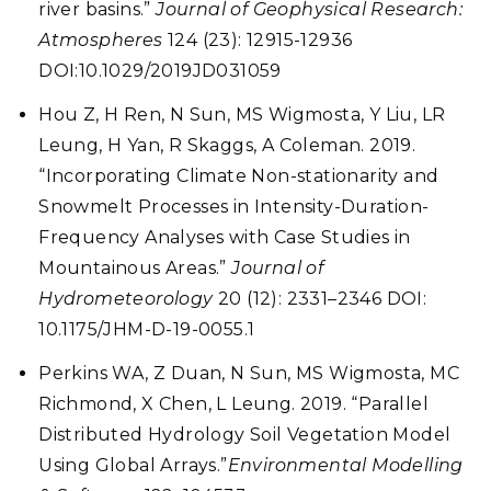
river basins.”
Journal of Geophysical Research:
Atmospheres
124 (23): 12915-12936
DOI:10.1029/2019JD031059
Hou Z, H Ren, N Sun, MS Wigmosta, Y Liu, LR
Leung, H Yan, R Skaggs, A Coleman. 2019.
“Incorporating Climate Non-stationarity and
Snowmelt Processes in Intensity-Duration-
Frequency Analyses with Case Studies in
Mountainous Areas.”
Journal of
Hydrometeorology
20 (12): 2331–2346 DOI:
10.1175/JHM-D-19-0055.1
Perkins WA, Z Duan, N Sun, MS Wigmosta, MC
Richmond, X Chen, L Leung. 2019. “Parallel
Distributed Hydrology Soil Vegetation Model
Using Global Arrays.”
Environmental Modelling