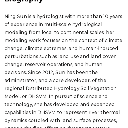
Ning Sun is a hydrologist with more than 10 years
of experience in multi-scale hydrological
modeling from local to continental scales; her
modeling work focuses on the context of climate
change, climate extremes, and human-induced
perturbations such as land use and land cover
change, reservoir operations, and human
decisions. Since 2012, Sun has been the
administrator, and a core developer, of the
regional Distributed Hydrology Soil Vegetation
Model, or DHSVM.
In pursuit of science and
technology, she has developed and expanded
capabilities in DHSVM to represent
river thermal
dynamics coupled with land surface processes,