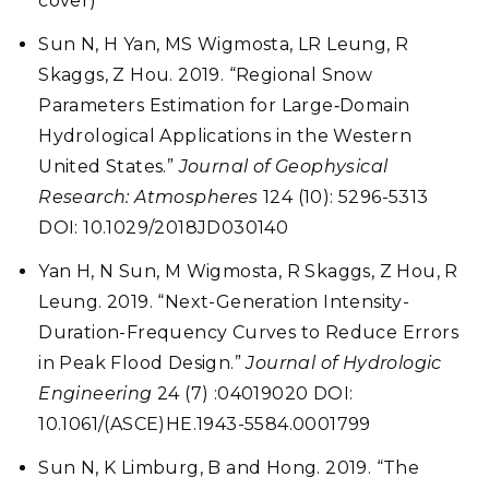
cover)
Sun N, H Yan, MS Wigmosta, LR Leung, R
Skaggs, Z Hou. 2019. “Regional Snow
Parameters Estimation for Large‐Domain
Hydrological Applications in the Western
United States.”
Journal of Geophysical
Research: Atmospheres
124 (10): 5296-5313
DOI: 10.1029/2018JD030140
Yan H, N Sun, M Wigmosta, R Skaggs, Z Hou, R
Leung. 2019.
“Next-Generation Intensity-
Duration-Frequency Curves to Reduce Errors
in Peak Flood Design.”
Journal of Hydrologic
Engineering
24 (7) :04019020 DOI:
10.1061/(ASCE)HE.1943-5584.0001799
Sun N, K Limburg, B and Hong. 2019. “The