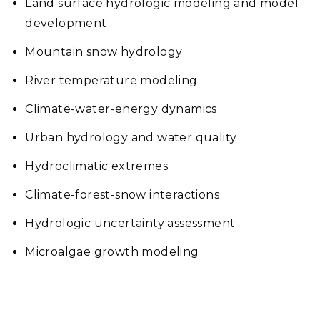
Land surface hydrologic modeling and model
development
Mountain snow hydrology
River temperature modeling
Climate-water-energy dynamics
Urban hydrology and water quality
Hydroclimatic extremes
Climate-forest-snow interactions
Hydrologic uncertainty assessment
Microalgae growth modeling