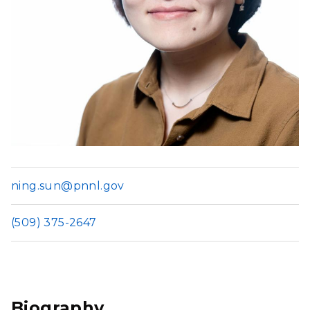
ning.sun@pnnl.gov
(509) 375-2647
Biography