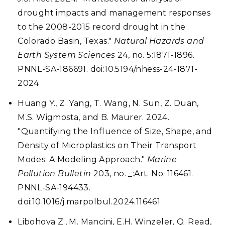
drought impacts and management responses
to the 2008-2015 record drought in the
Colorado Basin, Texas."
Natural Hazards and
Earth System Sciences
24, no. 5:1871-1896.
PNNL-SA-186691. doi:10.5194/nhess-24-1871-
2024
Huang Y., Z. Yang, T. Wang, N. Sun, Z. Duan,
M.S. Wigmosta, and B. Maurer. 2024.
"Quantifying the Influence of Size, Shape, and
Density of Microplastics on Their Transport
Modes: A Modeling Approach."
Marine
Pollution Bulletin
203, no. _:Art. No. 116461.
PNNL-SA-194433.
doi:10.1016/j.marpolbul.2024.116461
Libohova Z., M. Mancini, E.H. Winzeler, Q. Read,