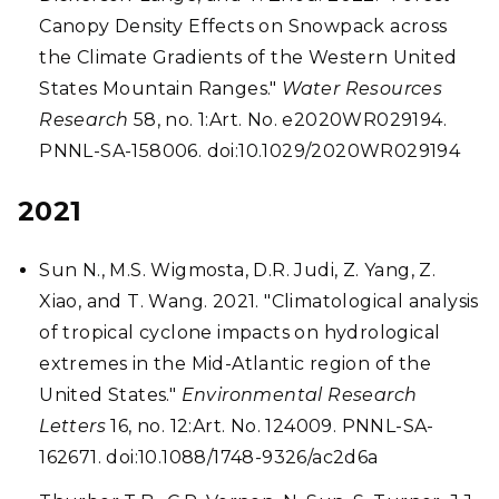
Canopy Density Effects on Snowpack across
the Climate Gradients of the Western United
States Mountain Ranges."
Water Resources
Research
58, no. 1:Art. No. e2020WR029194.
PNNL-SA-158006. doi:10.1029/2020WR029194
2021
Sun N., M.S. Wigmosta, D.R. Judi, Z. Yang, Z.
Xiao, and T. Wang. 2021. "Climatological analysis
of tropical cyclone impacts on hydrological
extremes in the Mid-Atlantic region of the
United States."
Environmental Research
Letters
16, no. 12:Art. No. 124009. PNNL-SA-
162671. doi:10.1088/1748-9326/ac2d6a