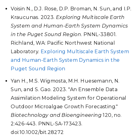
Voisin N., D.J. Rose, D.P. Broman, N. Sun, and I.P.
Kraucunas. 2023.
Exploring Multiscale Earth
System and Human-Earth System Dynamics
in the Puget Sound Region
. PNNL-33801.
Richland, WA: Pacific Northwest National
Laboratory.
Exploring Multiscale Earth System
and Human-Earth System Dynamics in the
Puget Sound Region
Yan H., M.S. Wigmosta, M.H. Huesemann, N.
Sun, and S. Gao. 2023. "An Ensemble Data
Assimilation Modeling System for Operational
Outdoor Microalgae Growth Forecasting."
Biotechnology and Bioengineering
120, no.
2:426-443. PNNL-SA-173423.
doi:10.1002/bit.28272