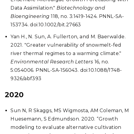
Data Assimilation."
Biotechnology and
Bioengineering
118, no. 3:1419-1424. PNNL-SA-
153734. doi:10.1002/bit.27663
Yan H., N. Sun, A. Fullerton, and M. Baerwalde.
2021. "Greater vulnerability of snowmelt-fed
river thermal regimes to a warming climate."
Environmental Research Letters
16, no.
5:054006. PNNL-SA-156043. doi:10.1088/1748-
9326/abf393
2020
Sun N, R Skaggs, MS Wigmosta, AM Coleman, M
Huesemann, S Edmundson. 2020. “Growth
modeling to evaluate alternative cultivation