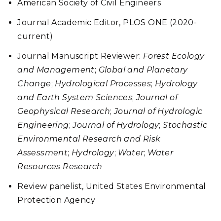
American Society of Civil Engineers
Journal Academic Editor, PLOS ONE (2020-
current)
Journal Manuscript Reviewer:
Forest Ecology
and Management
;
Global and Planetary
Change
;
Hydrological Processes
;
Hydrology
and Earth System Sciences
;
Journal of
Geophysical Research
;
Journal of Hydrologic
Engineering
;
Journal of Hydrology
;
Stochastic
Environmental Research and Risk
Assessment
;
Hydrology
;
Water
;
Water
Resources Research
Review panelist, United States Environmental
Protection Agency