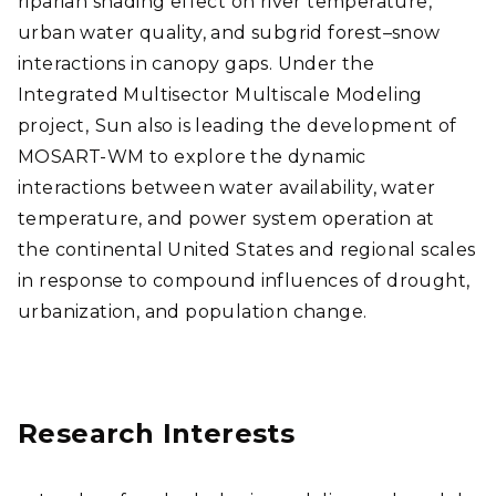
riparian shading effect on river temperature,
urban water quality, and subgrid forest–snow
interactions in canopy gaps.
Under the
Integrated Multisector Multiscale Modeling
project,
Sun also is leading the development of
MOSART-WM to explore the dynamic
interactions between water availability, water
temperature, and power system operation at
the continental United States and regional scales
in response to compound influences of drought,
urbanization, and population change.
Research Interests