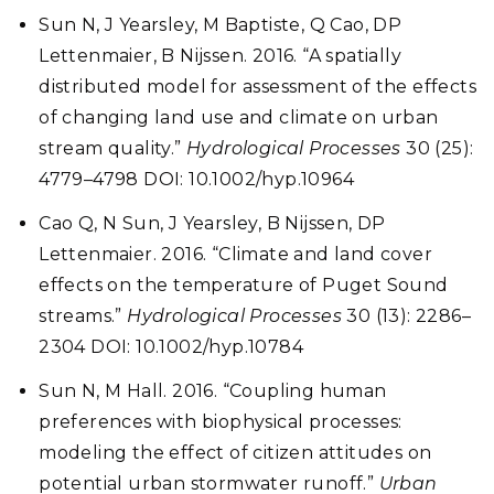
Sun N, J Yearsley, M Baptiste, Q Cao, DP
Lettenmaier, B Nijssen. 2016. “A spatially
distributed model for assessment of the effects
of changing land use and climate on urban
stream quality.”
Hydrological Processes
30 (25):
4779–4798 DOI: 10.1002/hyp.10964
Cao Q, N Sun, J Yearsley, B Nijssen, DP
Lettenmaier. 2016. “Climate and land cover
effects on the temperature of Puget Sound
streams.”
Hydrological Processes
30 (13): 2286–
2304 DOI: 10.1002/hyp.10784
Sun N, M Hall. 2016. “Coupling human
preferences with biophysical processes:
modeling the effect of citizen attitudes on
potential urban stormwater runoff.”
Urban