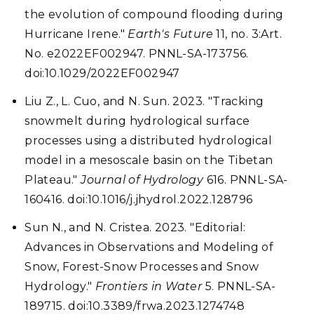
the evolution of compound flooding during
Hurricane Irene."
Earth's Future
11, no. 3:Art.
No. e2022EF002947. PNNL-SA-173756.
doi:10.1029/2022EF002947
Liu Z., L. Cuo, and N. Sun. 2023. "Tracking
snowmelt during hydrological surface
processes using a distributed hydrological
model in a mesoscale basin on the Tibetan
Plateau."
Journal of Hydrology
616. PNNL-SA-
160416. doi:10.1016/j.jhydrol.2022.128796
Sun N., and N. Cristea. 2023. "Editorial:
Advances in Observations and Modeling of
Snow, Forest-Snow Processes and Snow
Hydrology."
Frontiers in Water
5. PNNL-SA-
189715. doi:10.3389/frwa.2023.1274748