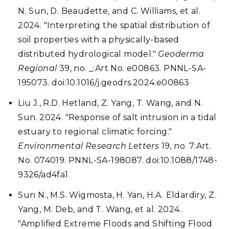
N. Sun, D. Beaudette, and C. Williams, et al.
2024. "Interpreting the spatial distribution of
soil properties with a physically-based
distributed hydrological model."
Geoderma
Regional
39, no. _:Art No. e00863. PNNL-SA-
195073. doi:10.1016/j.geodrs.2024.e00863
Liu J., R.D. Hetland, Z. Yang, T. Wang, and N.
Sun. 2024. "Response of salt intrusion in a tidal
estuary to regional climatic forcing."
Environmental Research Letters
19, no. 7:Art.
No. 074019. PNNL-SA-198087. doi:10.1088/1748-
9326/ad4fa1
Sun N., M.S. Wigmosta, H. Yan, H.A. Eldardiry, Z.
Yang, M. Deb, and T. Wang, et al. 2024.
"Amplified Extreme Floods and Shifting Flood