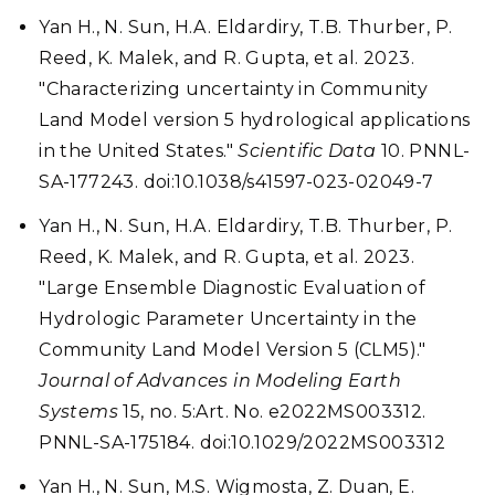
Yan H., N. Sun, H.A. Eldardiry, T.B. Thurber, P.
Reed, K. Malek, and R. Gupta, et al. 2023.
"Characterizing uncertainty in Community
Land Model version 5 hydrological applications
in the United States."
Scientific Data
10. PNNL-
SA-177243. doi:10.1038/s41597-023-02049-7
Yan H., N. Sun, H.A. Eldardiry, T.B. Thurber, P.
Reed, K. Malek, and R. Gupta, et al. 2023.
"Large Ensemble Diagnostic Evaluation of
Hydrologic Parameter Uncertainty in the
Community Land Model Version 5 (CLM5)."
Journal of Advances in Modeling Earth
Systems
15, no. 5:Art. No. e2022MS003312.
PNNL-SA-175184. doi:10.1029/2022MS003312
Yan H., N. Sun, M.S. Wigmosta, Z. Duan, E.