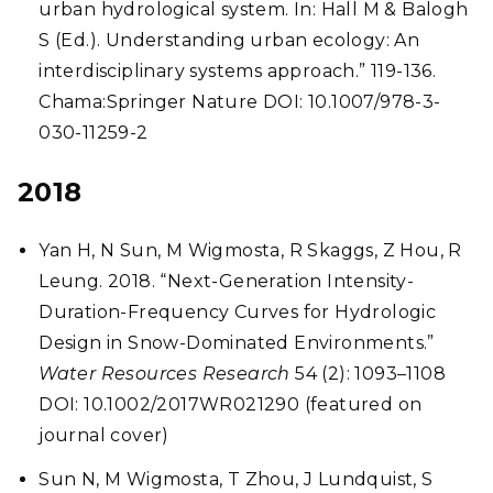
urban hydrological system. In: Hall M & Balogh
S (Ed.). Understanding urban ecology: An
interdisciplinary systems approach.” 119-136.
Chama:Springer Nature DOI: 10.1007/978-3-
030-11259-2
2018
Yan H, N Sun, M Wigmosta, R Skaggs, Z Hou, R
Leung. 2018.
“Next-Generation Intensity-
Duration-Frequency Curves for Hydrologic
Design in Snow-Dominated Environments.”
Water Resources Research
54 (2): 1093–1108
DOI: 10.1002/2017WR021290 (featured on
journal cover)
Sun N, M Wigmosta, T Zhou, J Lundquist, S