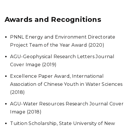
Awards and Recognitions
PNNL Energy and Environment Directorate
Project Team of the Year Award (2020)
AGU-Geophysical Research Letters Journal
Cover Image (2019)
Excellence Paper Award, International
Association of Chinese Youth in Water Sciences
(2018)
AGU-Water Resources Research Journal Cover
Image (2018)
Tuition Scholarship, State University of New