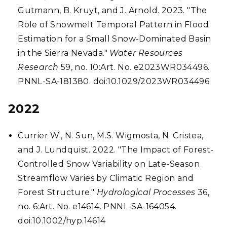
Gutmann, B. Kruyt, and J. Arnold. 2023. "The
Role of Snowmelt Temporal Pattern in Flood
Estimation for a Small Snow-Dominated Basin
in the Sierra Nevada."
Water Resources
Research
59, no. 10:Art. No. e2023WR034496.
PNNL-SA-181380. doi:10.1029/2023WR034496
2022
Currier W., N. Sun, M.S. Wigmosta, N. Cristea,
and J. Lundquist. 2022. "The Impact of Forest-
Controlled Snow Variability on Late-Season
Streamflow Varies by Climatic Region and
Forest Structure."
Hydrological Processes
36,
no. 6:Art. No. e14614. PNNL-SA-164054.
doi:10.1002/hyp.14614