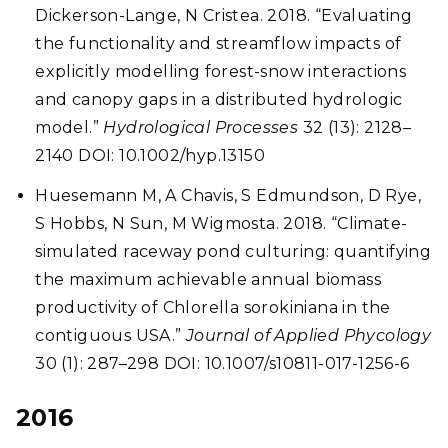
Dickerson-Lange, N Cristea. 2018. “Evaluating
the functionality and streamflow impacts of
explicitly modelling forest-snow interactions
and canopy gaps in a distributed hydrologic
model.”
Hydrological Processes
32 (13): 2128–
2140 DOI: 10.1002/hyp.13150
Huesemann M, A Chavis, S Edmundson, D Rye,
S Hobbs, N Sun, M Wigmosta. 2018.
“Climate-
simulated raceway pond culturing: quantifying
the maximum achievable annual biomass
productivity of Chlorella sorokiniana in the
contiguous USA.”
Journal of Applied Phycology
30 (1): 287–298 DOI: 10.1007/s10811-017-1256-6
2016