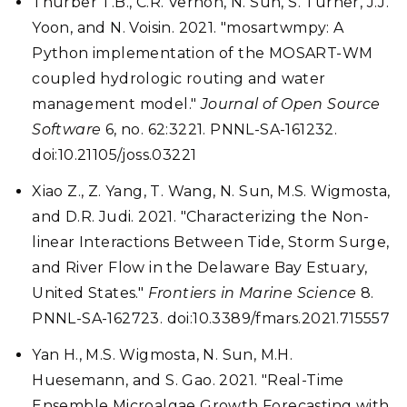
Thurber T.B., C.R. Vernon, N. Sun, S. Turner, J.J.
Yoon, and N. Voisin. 2021. "mosartwmpy: A
Python implementation of the MOSART-WM
coupled hydrologic routing and water
management model."
Journal of Open Source
Software
6, no. 62:3221. PNNL-SA-161232.
doi:10.21105/joss.03221
Xiao Z., Z. Yang, T. Wang, N. Sun, M.S. Wigmosta,
and D.R. Judi. 2021. "Characterizing the Non-
linear Interactions Between Tide, Storm Surge,
and River Flow in the Delaware Bay Estuary,
United States."
Frontiers in Marine Science
8.
PNNL-SA-162723. doi:10.3389/fmars.2021.715557
Yan H., M.S. Wigmosta, N. Sun, M.H.
Huesemann, and S. Gao. 2021. "Real-Time
Ensemble Microalgae Growth Forecasting with