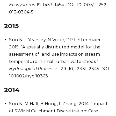
Ecosystems
19: 1433–1454. DOI: 10.1007/s11252-
013-0304-5
2015
Sun N, J Yearsley, N Voisin, DP Lettenmaier.
2015. “A spatially distributed model for the
assessment of land use impacts on stream
temperature in small urban watersheds.”
Hydrological Processes
29 (10): 2331–2345 DOI:
10.1002/hyp.10363
2014
Sun N, M Hall, B Hong, L Zhang.
2014. ”Impact
of SWMM Catchment Discretization: Case