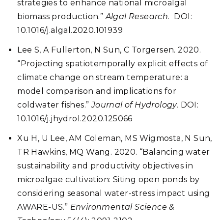
strategies to enhance national microalgal
biomass production.”
Algal Research
.
DOI:
10.1016/j.algal.2020.101939
Lee S, A Fullerton, N Sun, C Torgersen. 2020.
“Projecting spatiotemporally explicit effects of
climate change on stream temperature: a
model comparison and implications for
coldwater fishes.”
Journal of Hydrology.
DOI:
10.1016/j.jhydrol.2020.125066
Xu H, U Lee, AM Coleman, MS Wigmosta, N Sun,
TR Hawkins, MQ Wang. 2020. “Balancing water
sustainability and productivity objectives in
microalgae cultivation: Siting open ponds by
considering seasonal water-stress impact using
AWARE-US.”
Environmental Science &