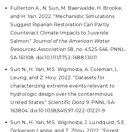
Fullerton A., N. Sun, M. Baerwalde, H. Brooke,
and H. Yan. 2022. "Mechanistic Simulations
Suggest Riparian Restoration Can Partly
Counteract Climate Impacts to Juvenile
Salmon."
Journal of the American Water
Resources Association
58, no. 4:525-546. PNNL-
SA-161108. doi:10.1111/1752-1688.13011
Sun N., H. Yan, M.S. Wigmosta, A. Coleman, L.
Leung, and Z. Hou. 2022. "Datasets for
characterizing extreme events relevant to
hydrologic design over the conterminous
United States."
Scientific Data
9. PNNL-SA-
163804. doi:10.1038/s41597-022-01221-9
Sun N., H. Yan, M.S. Wigmosta, J. Lundquist, S.E.
Dickerson-Lange, and T. Zhou. 2022. "Forest