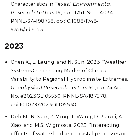
Characteristics in Texas."
Environmental
Research Letters
19, no. 11:Art No. 114034.
PNNL-SA-198758. doi:10.1088/1748-
9326/ad7d23
2023
Chen X., L. Leung, and N. Sun. 2023. "Weather
Systems Connecting Modes of Climate
Variability to Regional Hydroclimate Extremes."
Geophysical Research Letters
50, no. 24:Art.
No. e2023GL105530. PNNL-SA-187578.
doi:10.1029/2023GL105530
Deb M., N. Sun, Z. Yang, T. Wang, D.R. Judi, A.
Xiao, and M.S. Wigmosta. 2023. "Interacting
effects of watershed and coastal processes on