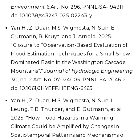
Environment
6:Art. No. 296. PNNL-SA-194311.
doi:10.1038/s43247-025-02243-y
Yan H., Z. Duan, M.S. Wigmosta, N. Sun, E.
Gutmann, B. Kruyt, and J. Arnold. 2025.
"Closure to “Observation-Based Evaluation of
Flood Estimation Techniques for a Small Snow-
Dominated Basin in the Washington Cascade
Mountains”."
Journal of Hydrologic Engineering
30, no. 2:Art. No. 07024005. PNNL-SA-204612.
doi:10.1061/JHYEFF.HEENG-6463
Yan H., Z. Duan, M.S. Wigmosta, N. Sun, L.
Leung, T.B. Thurber, and E. Gutmann, et al.
2025. "How Flood Hazards in a Warming
Climate Could be Amplified by Changes in
Spatiotemporal Patterns and Mechanisms of