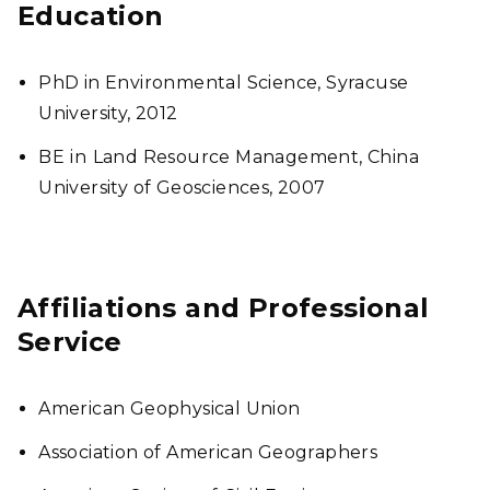
Education
PhD in Environmental Science, Syracuse
University, 2012
BE
in
Land Resource Management, China
University of Geosciences, 2007
Affiliations and Professional
Service
American Geophysical Union
Association of American Geographers