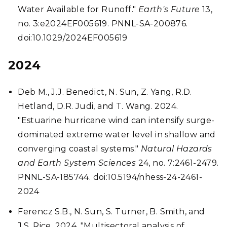
Water Available for Runoff."
Earth's Future
13,
no. 3:e2024EF005619. PNNL-SA-200876.
doi:10.1029/2024EF005619
2024
Deb M., J.J. Benedict, N. Sun, Z. Yang, R.D.
Hetland, D.R. Judi, and T. Wang. 2024.
"Estuarine hurricane wind can intensify surge-
dominated extreme water level in shallow and
converging coastal systems."
Natural Hazards
and Earth System Sciences
24, no. 7:2461-2479.
PNNL-SA-185744. doi:10.5194/nhess-24-2461-
2024
Ferencz S.B., N. Sun, S. Turner, B. Smith, and
J.S. Rice. 2024. "Multisectoral analysis of