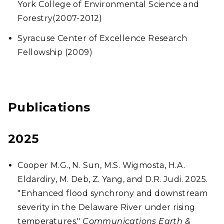
York College of Environmental Science and
Forestry(2007-2012)
Syracuse Center of Excellence Research
Fellowship (2009)
Publications
2025
Cooper M.G., N. Sun, M.S. Wigmosta, H.A.
Eldardiry, M. Deb, Z. Yang, and D.R. Judi. 2025.
"Enhanced flood synchrony and downstream
severity in the Delaware River under rising
temperatures."
Communications Earth &