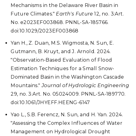
Mechanisms in the Delaware River Basin in
Future Climates."
Earth's Future
12, no. 3:Art.
No. e2023EF003868. PNNL-SA-185766.
doi:10.1029/2023EF003868
Yan H., Z. Duan, M.S. Wigmosta, N. Sun, E.
Gutmann, B. Kruyt, and J. Arnold. 2024.
"Observation-Based Evaluation of Flood
Estimation Techniques for a Small Snow-
Dominated Basin in the Washington Cascade
Mountains."
Journal of Hydrologic Engineering
29, no. 3:Art. No. 05024009. PNNL-SA-189770.
doi:10.1061/JHYEFF.HEENG-6147
Yao L., S.B. Ferencz, N. Sun, and H. Yan. 2024.
"Assessing the Complex Influences of Water
Management on Hydrological Drought