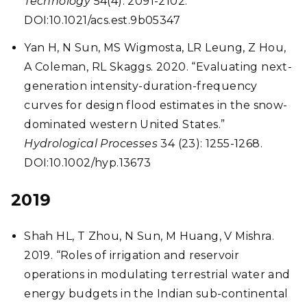
Technology
54(4): 2091-2102.
DOI:10.1021/acs.est.9b05347
Yan H, N Sun, MS Wigmosta, LR Leung, Z Hou,
A Coleman, RL Skaggs. 2020. “Evaluating next-
generation intensity-duration-frequency
curves for design flood estimates in the snow-
dominated western United States.”
Hydrological Processes
34 (23): 1255-1268.
DOI:10.1002/hyp.13673
2019
Shah HL, T Zhou, N Sun, M Huang, V Mishra.
2019. “Roles of irrigation and reservoir
operations in modulating terrestrial water and
energy budgets in the Indian sub-continental