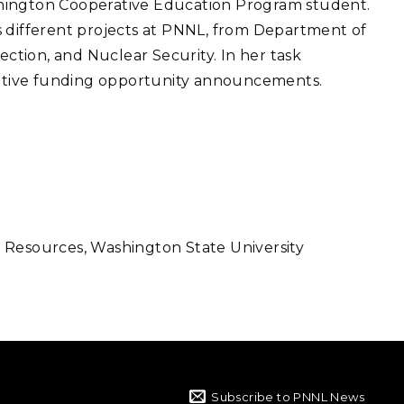
hington Cooperative Education Program student.
eholder Engagement
g
Shallow Underground
nology Ombuds
s different projects at PNNL, from Department of
Laboratory
ems Integration &
tion, and Nuclear Security. In her task
oyment
tiative funding opportunity announcements.
t Analysis
re Computing
nologies
 Resources, Washington State University
TURED RESEARCH
Subscribe to PNNL News