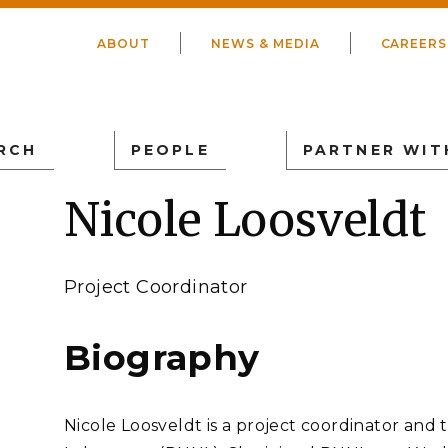
Skip
to
ABOUT
NEWS & MEDIA
CAREERS
main
content
RCH
PEOPLE
PARTNER WIT
Nicole Loosveldt
Y
ITIES
ENERGY RESILIENCY
COMMUNITY
Inventors
NAT
IND
Project Coordinator
 Radiation
Electric Grid Modernization
Philanthropy
Electricity Infrastructure
Chem
Why 
Lab Leadership
 User Facility
Operations Center
Sign
Energy Efficiency
Volunteering
Expl
Lab Fellows
Biography
tal Molecular
Grid Storage Launchpad
Cybe
Energy Storage
How 
boratory
Staff Accomplishments
Nucl
Environmental Management
Avai
n Technology and
PNNL Portland Research
Nucl
Nicole Loosveldt is a project coordinator and 
 Laboratory
Center
s
Fossil Energy
Proc