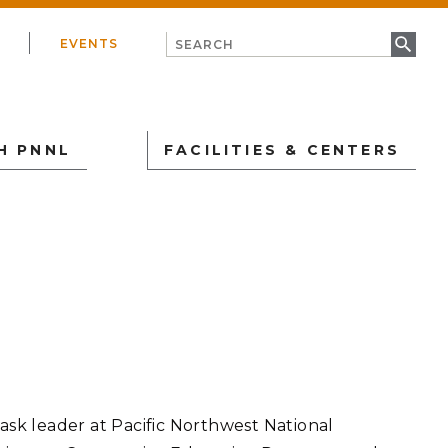
EVENTS
H PNNL
FACILITIES & CENTERS
IONAL SECURITY
USTRY
ical & Biothreat
Partner with PNNL
Energy Sciences Center
atures
ore Types of Engagement
rsecurity
Institute for Integrated
to Partner with Us
Catalysis
ear Material Science
lable Technologies
PNNL-Seattle
ear Nonproliferation
task leader at Pacific Northwest National
urement