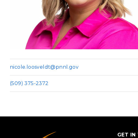
PNNL-Sequi
Quantum Information
K-12 Educators and Stude
Coastal Res
Sciences
STEM Education
Chemistry
Internships
Fusion Energy Science
DATA SCIENCE & COM
Artificial Intelligence
nicole.loosveldt@pnnl.gov
Graph and Data Analytics
(509) 375-2372
PUBLICATIONS & REP
GET IN