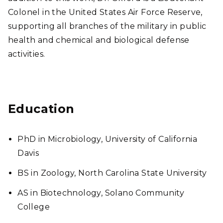
Colonel in the United States Air Force Reserve,
supporting all branches of the military in public
health and chemical and biological defense
activities.
Education
PhD in Microbiology, University of California
Davis
BS in Zoology, North Carolina State University
AS in Biotechnology, Solano Community
College