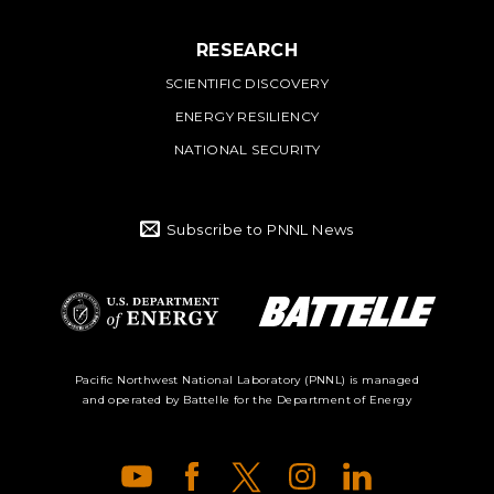
RESEARCH
SCIENTIFIC DISCOVERY
ENERGY RESILIENCY
NATIONAL SECURITY
Subscribe to PNNL News
Battelle Logo
Department of
Pacific Northwest National Laboratory (PNNL) is managed
and operated by Battelle for the Department of Energy
Energy Logo