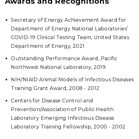
Awards and Recognitions
Secretary of Energy Achievement Award for
Department of Energy National Laboratories’
COVID-19 Clinical Testing Team, United States
Department of Energy, 2021
Outstanding Performance Award, Pacific
Northwest National Laboratory, 2019
NIH/NIAID Animal Models of Infectious Diseases
Training Grant Award, 2008 - 2012
Centers for Disease Control and
Prevention/Association of Public Health
Laboratory Emerging Infectious Disease
Laboratory Training Fellowship, 2000 - 2002