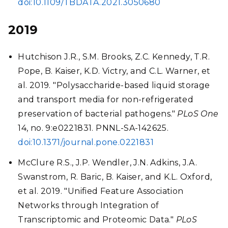
doi:10.1109/TBDATA.2021.3050680
2019
Hutchison J.R., S.M. Brooks, Z.C. Kennedy, T.R.
Pope, B. Kaiser, K.D. Victry, and C.L. Warner, et
al. 2019. "Polysaccharide-based liquid storage
and transport media for non-refrigerated
preservation of bacterial pathogens."
PLoS One
14, no. 9:e0221831. PNNL-SA-142625.
doi:10.1371/journal.pone.0221831
McClure R.S., J.P. Wendler, J.N. Adkins, J.A.
Swanstrom, R. Baric, B. Kaiser, and K.L. Oxford,
et al. 2019. "Unified Feature Association
Networks through Integration of
Transcriptomic and Proteomic Data."
PLoS