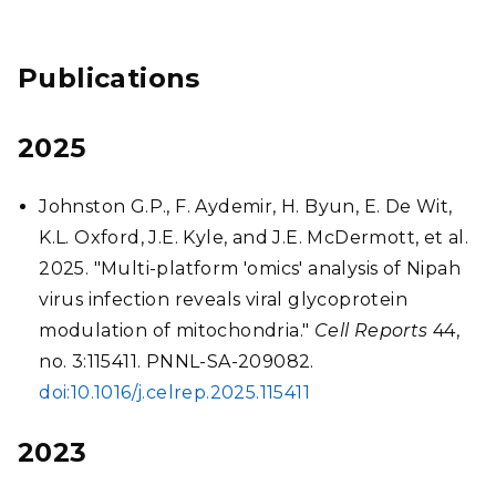
Publications
2025
Johnston G.P., F. Aydemir, H. Byun, E. De Wit,
K.L. Oxford, J.E. Kyle, and J.E. McDermott, et al.
2025. "Multi-platform 'omics' analysis of Nipah
virus infection reveals viral glycoprotein
modulation of mitochondria."
Cell Reports
44,
no. 3:115411. PNNL-SA-209082.
doi:10.1016/j.celrep.2025.115411
2023