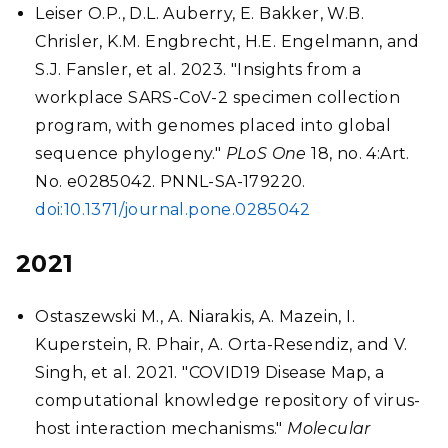
Leiser O.P., D.L. Auberry, E. Bakker, W.B.
Chrisler, K.M. Engbrecht, H.E. Engelmann, and
S.J. Fansler, et al. 2023. "Insights from a
workplace SARS-CoV-2 specimen collection
program, with genomes placed into global
sequence phylogeny."
PLoS One
18, no. 4:Art.
No. e0285042. PNNL-SA-179220.
doi:10.1371/journal.pone.0285042
2021
Ostaszewski M., A. Niarakis, A. Mazein, I.
Kuperstein, R. Phair, A. Orta-Resendiz, and V.
Singh, et al. 2021. "COVID19 Disease Map, a
computational knowledge repository of virus-
host interaction mechanisms."
Molecular