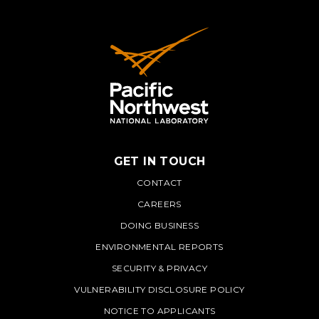
GET IN TOUCH
PNNL
CONTACT
CAREERS
DOING BUSINESS
ENVIRONMENTAL REPORTS
SECURITY & PRIVACY
VULNERABILITY DISCLOSURE POLICY
NOTICE TO APPLICANTS