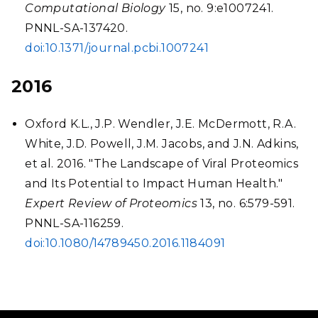
Computational Biology
15, no. 9:e1007241.
PNNL-SA-137420.
doi:10.1371/journal.pcbi.1007241
2016
Oxford K.L., J.P. Wendler, J.E. McDermott, R.A.
White, J.D. Powell, J.M. Jacobs, and J.N. Adkins,
et al. 2016. "The Landscape of Viral Proteomics
and Its Potential to Impact Human Health."
Expert Review of Proteomics
13, no. 6:579-591.
PNNL-SA-116259.
doi:10.1080/14789450.2016.1184091