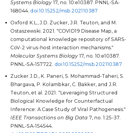
Systems Biology
17, no. 10:e10387. PNNL-SA-
168044.
doi:10.15252/msb.202110387
Oxford K.L., J.D. Zucker, J.R. Teuton, and M.
Ostaszewski. 2021. "COVID19 Disease Map, a
computational knowledge repository of SARS-
CoV-2 virus-host interaction mechanisms."
Molecular Systems Biology
17, no. 10:e10387.
PNNL-SA-157722.
doi:10.15252/msb.202110387
Zucker J.D., K. Paneri, S. Mohammad-Taheri, S.
Bhargava, P. Kolambkar, C. Bakker, and J.R.
Teuton, et al. 2021. "Leveraging Structured
Biological Knowledge for Counterfactual
Inference: A Case Study of Viral Pathogenesis."
IEEE Transactions on Big Data
7, no. 1:25-37.
PNNL-SA-154544.