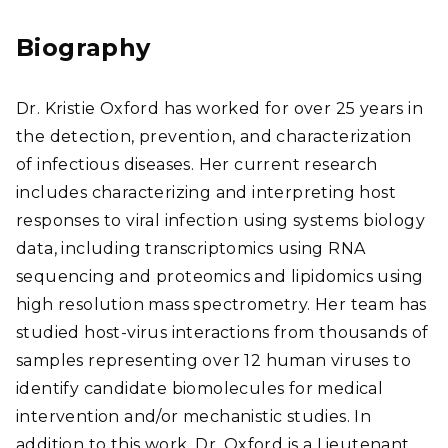
edI
ear
n
chG
Biography
ate
Dr. Kristie Oxford has worked for over 25 years in
the detection, prevention, and characterization
of infectious diseases. Her current research
includes characterizing and interpreting host
responses to viral infection using systems biology
data, including transcriptomics using RNA
sequencing and proteomics and lipidomics using
high resolution mass spectrometry. Her team has
studied host-virus interactions from thousands of
samples representing over 12 human viruses to
identify candidate biomolecules for medical
intervention and/or mechanistic studies. In
addition to this work, Dr. Oxford is a Lieutenant