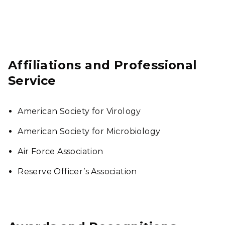
Affiliations and Professional
Service
American Society for Virology
American Society for Microbiology
Air Force Association
Reserve Officer’s Association