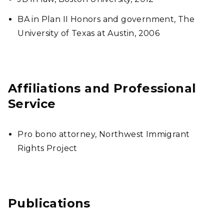
BA in Plan II Honors and government, The
University of Texas at Austin, 2006
Affiliations and Professional
Service
Pro bono attorney, Northwest Immigrant
Rights Project
Publications