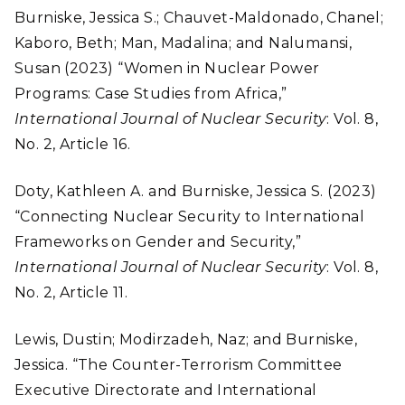
Burniske, Jessica S.; Chauvet-Maldonado, Chanel;
Kaboro, Beth; Man, Madalina; and Nalumansi,
Susan (2023) “Women in Nuclear Power
Programs: Case Studies from Africa,”
International Journal of Nuclear Security
: Vol. 8,
No. 2, Article 16.
Doty, Kathleen A. and Burniske, Jessica S. (2023)
“Connecting Nuclear Security to International
Frameworks on Gender and Security,”
International Journal of Nuclear Security
: Vol. 8,
No. 2, Article 11.
Lewis, Dustin; Modirzadeh, Naz; and Burniske,
Jessica.
“The Counter-Terrorism Committee
Executive Directorate and International