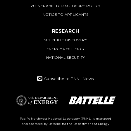
VULNERABILITY DISCLOSURE POLICY
NOTICE TO APPLICANTS
RESEARCH
SCIENTIFIC DISCOVERY
ENERGY RESILIENCY
NATIONAL SECURITY
Subscribe to PNNL News
Battelle Logo
Department of
Pacific Northwest National Laboratory (PNNL) is managed
and operated by Battelle for the Department of Energy
Energy Logo