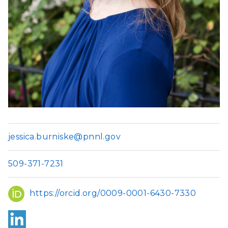
jessica.burniske@pnnl.gov
509-371-7231
ORCID
https://orcid.org/0009-0001-6430-7330