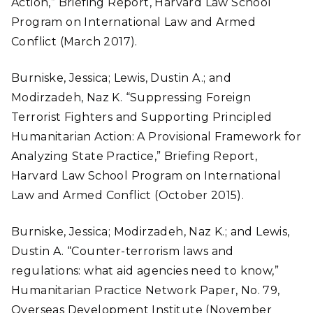
Action,” Briefing Report, Harvard Law School
Program on International Law and Armed
Conflict (March 2017).
Burniske, Jessica; Lewis, Dustin A.; and
Modirzadeh, Naz K. “Suppressing Foreign
Terrorist Fighters and Supporting Principled
Humanitarian Action: A Provisional Framework for
Analyzing State Practice,” Briefing Report,
Harvard Law School Program on International
Law and Armed Conflict (October 2015).
Burniske, Jessica; Modirzadeh, Naz K.; and Lewis,
Dustin A. “Counter-terrorism laws and
regulations: what aid agencies need to know,”
Humanitarian Practice Network Paper, No. 79,
Overseas Development Institute (November