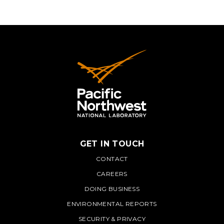
GET IN TOUCH
PNNL
CONTACT
CAREERS
DOING BUSINESS
ENVIRONMENTAL REPORTS
SECURITY & PRIVACY