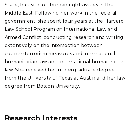
State, focusing on human rights issues in the
Middle East. Following her work in the federal
government, she spent four years at the Harvard
Law School Program on International Law and
Armed Conflict, conducting research and writing
extensively on the intersection between
counterterrorism measures and international
humanitarian law and international human rights
law. She received her undergraduate degree
from the University of Texas at Austin and her law
degree from Boston University.
Research Interests