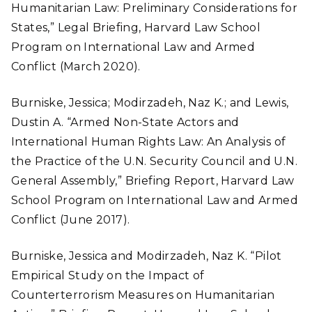
Humanitarian Law: Preliminary Considerations for
States,” Legal Briefing, Harvard Law School
Program on International Law and Armed
Conflict (March 2020).
Burniske, Jessica; Modirzadeh, Naz K.; and Lewis,
Dustin A. “Armed Non-State Actors and
International Human Rights Law: An Analysis of
the Practice of the U.N. Security Council and U.N.
General Assembly,” Briefing Report, Harvard Law
School Program on International Law and Armed
Conflict (June 2017).
Burniske, Jessica and Modirzadeh, Naz K. “Pilot
Empirical Study on the Impact of
Counterterrorism Measures on Humanitarian