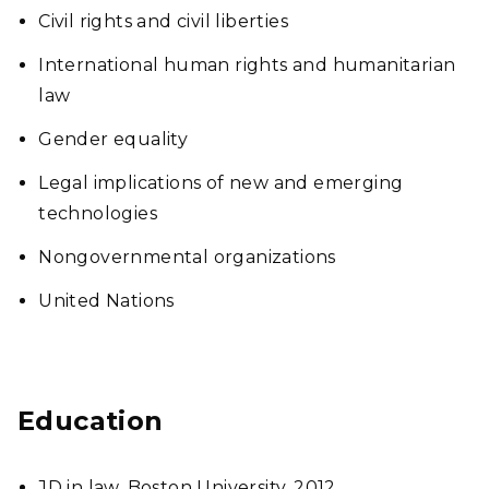
Civil rights and civil liberties
International human rights and humanitarian
law
Gender equality
Legal implications of new and emerging
technologies
Nongovernmental organizations
United Nations
Education
JD in law, Boston University, 2012