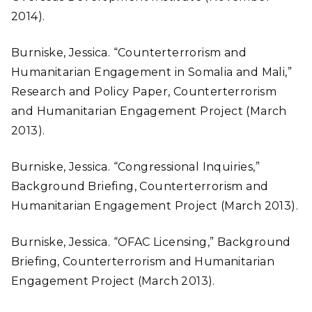
2014).
Burniske, Jessica. “Counterterrorism and
Humanitarian Engagement in Somalia and Mali,”
Research and Policy Paper, Counterterrorism
and Humanitarian Engagement Project (March
2013).
Burniske, Jessica. “Congressional Inquiries,”
Background Briefing, Counterterrorism and
Humanitarian Engagement Project (March 2013).
Burniske, Jessica. “OFAC Licensing,” Background
Briefing, Counterterrorism and Humanitarian
Engagement Project (March 2013).