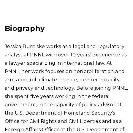
Link
edI
n
Biography
Jessica Burniske works as a legal and regulatory
analyst at PNNL with over 10 years’ experience as
a lawyer specializing in international law. At
PNNL, her work focuses on nonproliferation and
arms control, climate change, gender equality,
and privacy and technology. Before joining PNNL,
she spent five years working in the federal
government, in the capacity of policy advisor at
the U.S. Department of Homeland Security’s
Office for Civil Rights and Civil Liberties and as a
Foreign Affairs Officer at the U.S. Department of