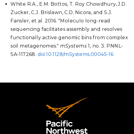
White R.A., E.M. Bottos, T. Roy Chowdhury, J.D.
Zucker, C.J. Brislawn, C.D. Nicora, and S.J.
Fansler, et al. 2016. "Moleculo long-read
sequencing facilitates assembly and resolves
functionally active genomic bins from complex
soil metagenomes."
mSystems
1, no. 3. PNNL-
SA-117268.
doi:10.1128/mSystems.00045-16