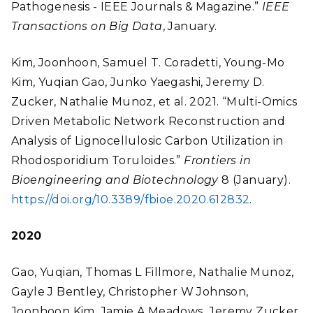
Pathogenesis - IEEE Journals & Magazine.”
IEEE
Transactions on Big Data
, January.
Kim, Joonhoon, Samuel T. Coradetti, Young-Mo
Kim, Yuqian Gao, Junko Yaegashi, Jeremy D.
Zucker, Nathalie Munoz, et al. 2021. “Multi-Omics
Driven Metabolic Network Reconstruction and
Analysis of Lignocellulosic Carbon Utilization in
Rhodosporidium Toruloides.”
Frontiers in
Bioengineering and Biotechnology
8 (January).
https://doi.org/10.3389/fbioe.2020.612832
.
2020
Gao, Yuqian, Thomas L Fillmore, Nathalie Munoz,
Gayle J Bentley, Christopher W Johnson,
Joonhoon Kim, Jamie A Meadows
,
Jeremy Zucker