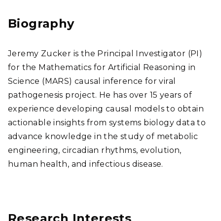
edI
ear
n
chG
Biography
ate
Jeremy Zucker is the Principal Investigator (PI)
for the Mathematics for Artificial Reasoning in
Science (MARS) causal inference for viral
pathogenesis project. He has over 15 years of
experience developing causal models to obtain
actionable insights from systems biology data to
advance knowledge in the study of metabolic
engineering, circadian rhythms, evolution,
human health, and infectious disease.
Research Interests