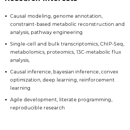
Causal modeling, genome annotation,
constraint-based metabolic reconstruction and
analysis, pathway engineering
Single-cell and bulk transcriptomics, ChIP-Seq,
metabolomics, proteomics, 13C-metabolic flux
analysis,
Causal inference, bayesian inference, convex
optimization, deep learning, reinforcement
learning
Agile development, literate programming,
reproducible research