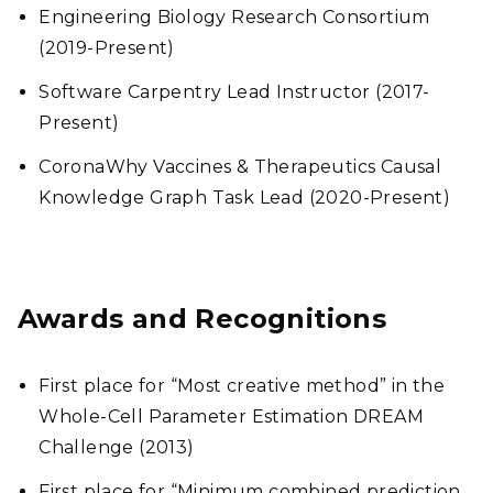
Engineering Biology Research Consortium
(2019-Present)
Software Carpentry Lead Instructor (2017-
Present)
CoronaWhy Vaccines & Therapeutics Causal
Knowledge Graph Task Lead (2020-Present)
Awards and Recognitions
First place for “Most creative method” in the
Whole-Cell Parameter Estimation DREAM
Challenge (2013)
First place for “Minimum combined prediction