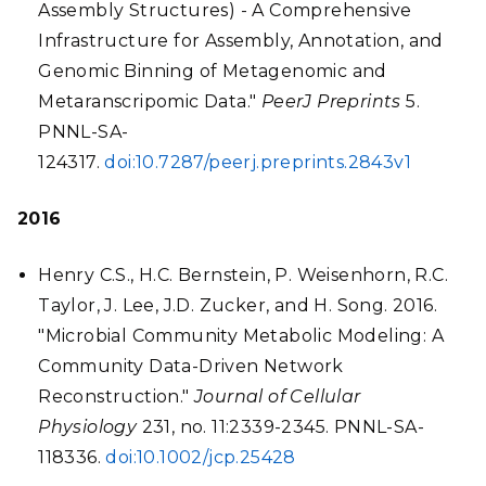
Assembly Structures) - A Comprehensive
Infrastructure for Assembly, Annotation, and
Genomic Binning of Metagenomic and
Metaranscripomic Data."
PeerJ Preprints
5.
PNNL-SA-
124317.
doi:10.7287/peerj.preprints.2843v1
2016
Henry C.S., H.C. Bernstein, P. Weisenhorn, R.C.
Taylor, J. Lee, J.D. Zucker, and H. Song. 2016.
"Microbial Community Metabolic Modeling: A
Community Data-Driven Network
Reconstruction."
Journal of Cellular
Physiology
231, no. 11:2339-2345. PNNL-SA-
118336.
doi:10.1002/jcp.25428