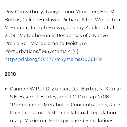
Roy Chowdhury, Taniya, Joon-Yong Lee, Eric M
Bottos, Colin J Brislawn, Richard Allen White, Lisa
M Bramer, Joseph Brown, Jeremy Zucker et al.
2019. “Metaphenomic Responses of a Native
Prairie Soil Microbiome to Moisture
Perturbations.”
MSystems
4 (4).
https://doi.org/10.1128/mSystems.00061-19
.
2018
Cannon W.R., J.D. Zucker, D.J. Baxter, N. Kumar,
S.E. Baker, J. Hurley, and J.C. Dunlap. 2018.
"Prediction of Metabolite Concentrations, Rate
Constants and Post-Translational Regulation
using Maximum Entropy-based Simulations