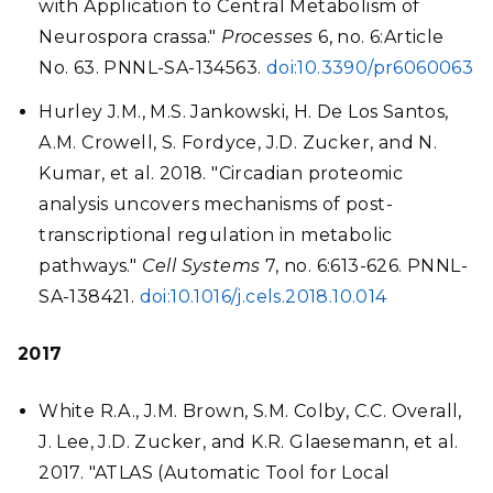
with Application to Central Metabolism of
Neurospora crassa."
Processes
6, no. 6:Article
No. 63. PNNL-SA-134563.
doi:10.3390/pr6060063
Hurley J.M., M.S. Jankowski, H. De Los Santos,
A.M. Crowell, S. Fordyce, J.D. Zucker, and N.
Kumar, et al. 2018. "Circadian proteomic
analysis uncovers mechanisms of post-
transcriptional regulation in metabolic
pathways."
Cell Systems
7, no. 6:613-626. PNNL-
SA-138421.
doi:10.1016/j.cels.2018.10.014
2017
White R.A., J.M. Brown, S.M. Colby, C.C. Overall,
J. Lee, J.D. Zucker, and K.R. Glaesemann, et al.
2017. "ATLAS (Automatic Tool for Local