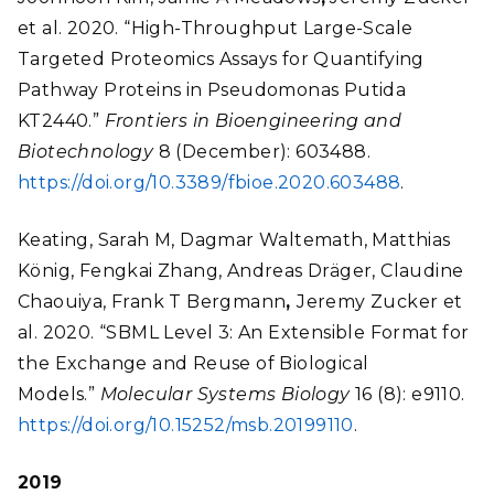
et al. 2020. “High-Throughput Large-Scale
Targeted Proteomics Assays for Quantifying
Pathway Proteins in Pseudomonas Putida
KT2440.”
Frontiers in Bioengineering and
Biotechnology
8 (December): 603488.
https://doi.org/10.3389/fbioe.2020.603488
.
Keating, Sarah M, Dagmar Waltemath, Matthias
König, Fengkai Zhang, Andreas Dräger, Claudine
Chaouiya, Frank T Bergmann
,
Jeremy Zucker et
al. 2020. “SBML Level 3: An Extensible Format for
the Exchange and Reuse of Biological
Models.”
Molecular Systems Biology
16 (8): e9110.
https://doi.org/10.15252/msb.20199110
.
2019