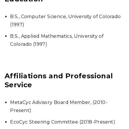
B.S., Computer Science, University of Colorado
(1997)
B.S., Applied Mathematics, University of
Colorado (1997)
Affiliations and Professional
Service
MetaCyc Advisory Board Member, (2010-
Present)
EcoCyc Steering Committee (2018-Present)