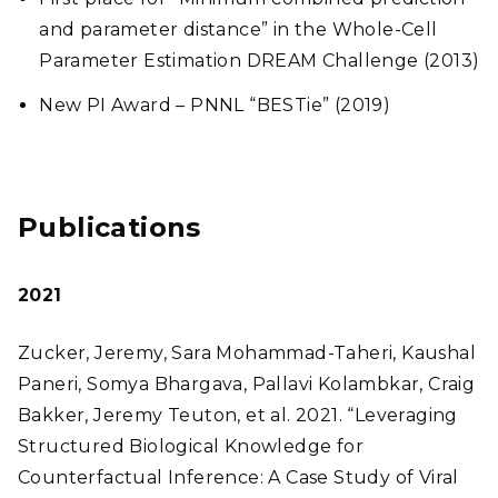
and parameter distance” in the Whole-Cell
Parameter Estimation DREAM Challenge (2013)
New PI Award – PNNL “BESTie” (2019)
Publications
2021
Zucker, Jeremy, Sara Mohammad-Taheri, Kaushal
Paneri, Somya Bhargava, Pallavi Kolambkar, Craig
Bakker, Jeremy Teuton, et al. 2021. “Leveraging
Structured Biological Knowledge for
Counterfactual Inference: A Case Study of Viral