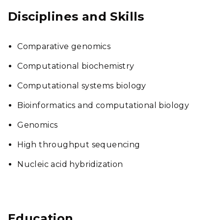
Disciplines and Skills
Comparative genomics
Computational biochemistry
Computational systems biology
Bioinformatics and computational biology
Genomics
High throughput sequencing
Nucleic acid hybridization
Education