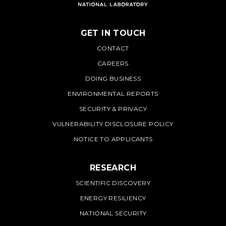
GET IN TOUCH
PNNL
CONTACT
CAREERS
DOING BUSINESS
ENVIRONMENTAL REPORTS
SECURITY & PRIVACY
VULNERABILITY DISCLOSURE POLICY
NOTICE TO APPLICANTS
RESEARCH
SCIENTIFIC DISCOVERY
ENERGY RESILIENCY
NATIONAL SECURITY