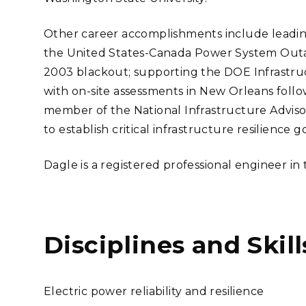
Other career accomplishments include leadi
the United States-Canada Power System Outag
2003 blackout; supporting the DOE Infrastruc
with on-site assessments in New Orleans follo
member of the National Infrastructure Adviso
to establish critical infrastructure resilience go
Dagle is a registered professional engineer in
Disciplines and Skill
Electric power reliability and resilience