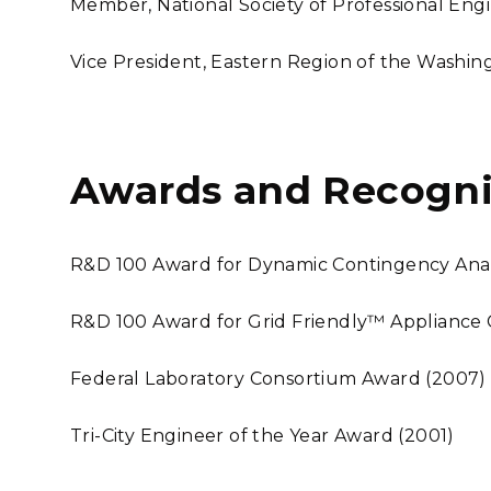
Member, National Society of Professional Eng
Vice President, Eastern Region of the Washing
Awards and Recogni
R&D 100 Award for Dynamic Contingency Analy
R&D 100 Award for Grid Friendly™ Appliance 
Federal Laboratory Consortium Award (2007)
Tri-City Engineer of the Year Award (2001)