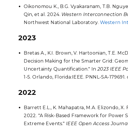
Oikonomou K., B.G. Vyakaranam, T.B. Nguyen,
Qin, et al. 2024.
Western Interconnection B
Northwest National Laboratory.
Western In
2023
Bretas A., K.I. Brown, V. Hartoonian, T.E. 
Decision Making for the Smarter Grid: Geo
Uncertainty Quantification." In
2023 IEEE P
1-5. Orlando, Florida:IEEE. PNNL-SA-179691
2022
Barrett E.L., K. Mahapatra, M.A. Elizondo, X. 
2022. "A Risk-Based Framework for Power S
Extreme Events."
IEEE Open Access Journa