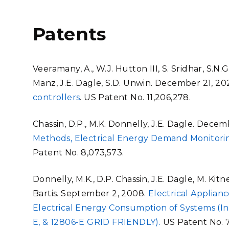
Patents
Veeramany, A., W.J. Hutton III, S. Sridhar, S.N.G.
Manz, J.E. Dagle, S.D. Unwin. December 21, 20
controllers
. US Patent No. 11,206,278.
Chassin, D.P., M.K. Donnelly, J.E. Dagle. Decem
Methods, Electrical Energy Demand Monitor
Patent No. 8,073,573.
Donnelly, M.K., D.P. Chassin, J.E. Dagle, M. Kit
Bartis. September 2, 2008.
Electrical Applia
Electrical Energy Consumption of Systems (In
E, & 12806-E GRID FRIENDLY).
US Patent No. 7