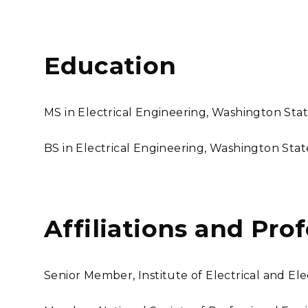
Education
MS in Electrical Engineering, Washington Stat
BS in Electrical Engineering, Washington Stat
Affiliations and Pro
Senior Member, Institute of Electrical and El