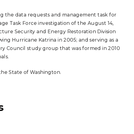
ng the data requests and management task for
e Task Force investigation of the August 14,
ture Security and Energy Restoration Division
wing Hurricane Katrina in 2005; and serving as a
ry Council study group that was formed in 2010
als.
 the State of Washington.
s