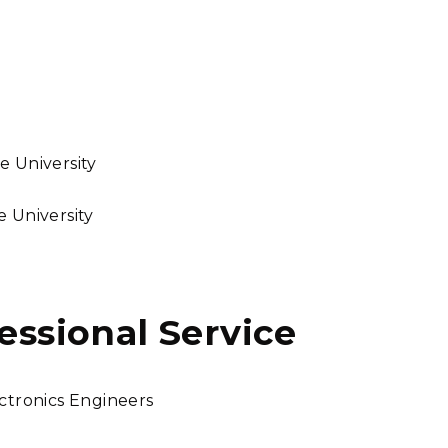
e University
e University
fessional Service
ectronics Engineers