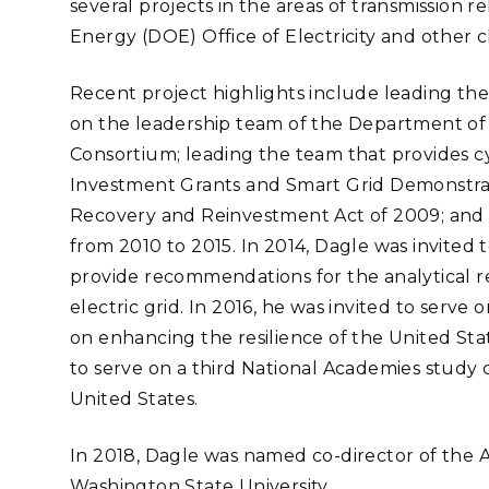
several projects in the areas of transmission r
Stak
m (Marine and
Radiochemical Processin
nts
Nuclear Energy
Tech
Energy (DOE) Office of Electricity and other cl
earch)
Laboratory
Syst
Renewable Energy
Depl
Recent project highlights include leading the
Transportation
Threa
on the leadership team of the Department of
Consortium; leading the team that provides c
Investment Grants and Smart Grid Demonstrat
PUTING
Recovery and Reinvestment Act of 2009; and 
Software Engineering
Futu
from 2010 to 2015. In 2014, Dagle was invited
Tech
provide recommendations for the analytical r
Computational Mathematics &
electric grid. In 2016, he was invited to ser
Statistics
on enhancing the resilience of the United State
to serve on a third National Academies study 
ORTS
FEA
United States.
In 2018, Dagle was named co-director of the Ad
Washington State University.