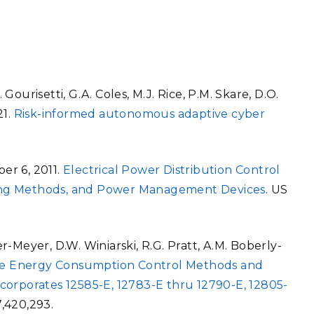
 Gourisetti, G.A. Coles, M.J. Rice, P.M. Skare, D.O.
21.
Risk-informed autonomous adaptive cyber
ber 6, 2011.
Electrical Power Distribution Control
ing Methods, and Power Management Devices
. US
ner-Meyer, D.W. Winiarski, R.G. Pratt, A.M. Boberly-
nce Energy Consumption Control Methods and
corporates 12585-E, 12783-E thru 12790-E, 12805-
,420,293.