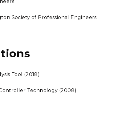
ineers
ton Society of Professional Engineers
tions
sis Tool (2018)
Controller Technology (2008)