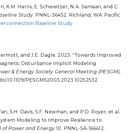
 K.M. Harris, E. Schweitzer, N.A. Samaan, and C.
aseline Study
. PNNL-36452. Richland, WA: Pacific
terconnection Baseline Study
McDermott, and J.E. Dagle. 2023. "Towards Improved
magnetic Disturbance Implicit Modeling
ower & Energy Society General Meeting (PESGM)
,
. doi:10.1109/PESGM52003.2023.10252532
Fan, S.H. Davis, S.F. Newman, and P.D. Royer, et al.
ystem Modeling to Improve Resilience to
l of Power and Energy
10. PNNL-SA-166412.