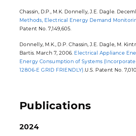
Chassin, D.P., M.K. Donnelly, J.E. Dagle. Decem
Methods, Electrical Energy Demand Monitor
Patent No. 7,149,605.
Donnelly, M.K., D.P. Chassin, J.E. Dagle, M. Kin
Bartis. March 7, 2006.
Electrical Appliance En
Energy Consumption of Systems (Incorporates
12806-E GRID FRIENDLY)
.U.S. Patent No. 7,01
Publications
2024