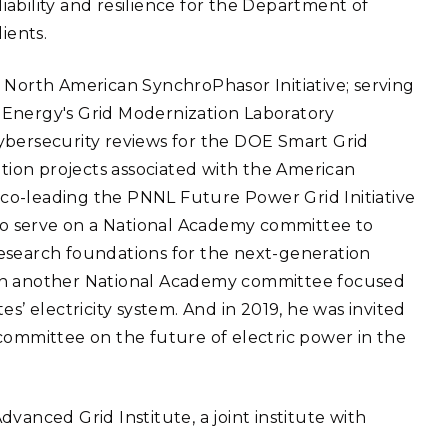
eliability and resilience for the Department of
eholder Engagement
g
Shallow Underground
nology Ombuds
ients.
Laboratory
ems Integration &
oyment
 North American SynchroPhasor Initiative; serving
t Analysis
 Energy's Grid Modernization Laboratory
ybersecurity reviews for the DOE Smart Grid
ion projects associated with the American
co-leading the PNNL Future Power Grid Initiative
re Computing
 to serve on a National Academy committee to
nologies
esearch foundations for the next-generation
ve on another National Academy committee focused
s’ electricity system. And in 2019, he was invited
committee on the future of electric power in the
TURED RESEARCH
vanced Grid Institute, a joint institute with