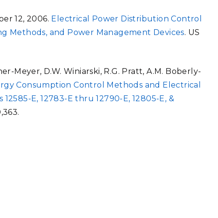
ber 12, 2006.
Electrical Power Distribution Control
ing Methods, and Power Management Devices
. US
tner-Meyer, D.W. Winiarski, R.G. Pratt, A.M. Boberly-
ergy Consumption Control Methods and Electrical
 12585-E, 12783-E thru 12790-E, 12805-E, &
0,363.