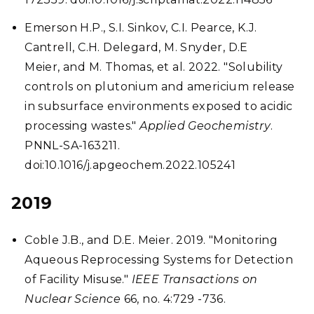
Emerson H.P., S.I. Sinkov, C.I. Pearce, K.J.
Cantrell, C.H. Delegard, M. Snyder, D.E
Meier, and M. Thomas, et al. 2022. "Solubility
controls on plutonium and americium release
in subsurface environments exposed to acidic
processing wastes."
Applied Geochemistry
.
PNNL-SA-163211.
doi:10.1016/j.apgeochem.2022.105241
2019
Coble J.B., and D.E. Meier. 2019. "Monitoring
Aqueous Reprocessing Systems for Detection
of Facility Misuse."
IEEE Transactions on
Nuclear Science
66, no. 4:729 -736.