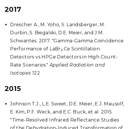
2017
Drescher A., M. Yoho, S. Landsberger, M.
Durbin, S. Biegalski, D.E. Meier, and J.M.
Schwantes. 2017. "Gamma-Gamma Coincidence
Performance of LaBr
:Ce Scintillation
3
Detectors vs HPGe Detectors in High Count-
Rate Scenarios."
Applied Radiation and
Isotopes
122
2015
Johnson T.J., L.E. Sweet, D.E. Meier, E.J. Mausolf,
E. Kim, P.F. Weck, and E.C. Buck, et al. 2015.
"Time-Resolved Infrared Reflectance Studies
of the Dehydration-Induced Transformation of