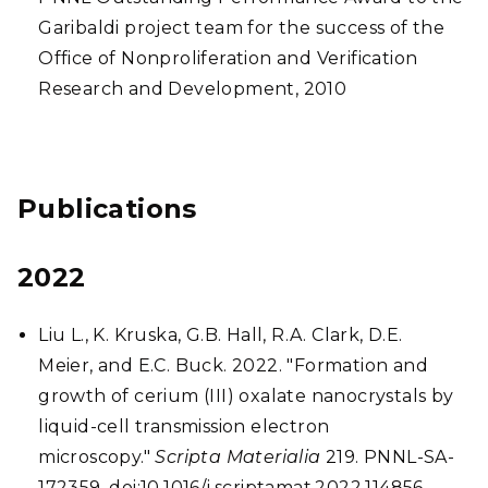
Garibaldi project team for the success of the
Office of Nonproliferation and Verification
Research and Development, 2010
Publications
2022
Liu L., K. Kruska, G.B. Hall, R.A. Clark, D.E.
Meier, and E.C. Buck. 2022. "Formation and
growth of cerium (III) oxalate nanocrystals by
liquid-cell transmission electron
microscopy."
Scripta Materialia
219. PNNL-SA-
172359. doi:10.1016/j.scriptamat.2022.114856