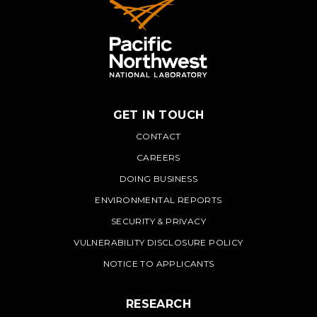
GET IN TOUCH
PNNL
CONTACT
CAREERS
DOING BUSINESS
ENVIRONMENTAL REPORTS
SECURITY & PRIVACY
VULNERABILITY DISCLOSURE POLICY
NOTICE TO APPLICANTS
RESEARCH