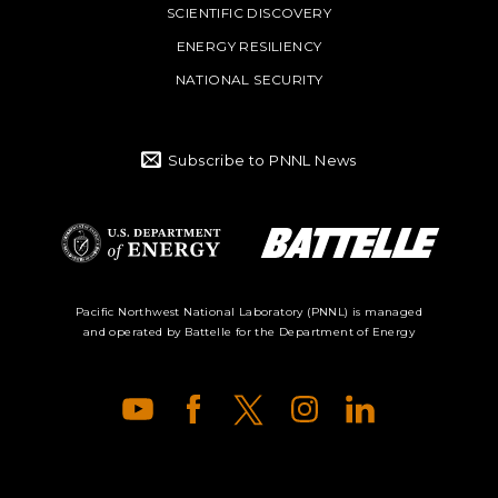
SCIENTIFIC DISCOVERY
ENERGY RESILIENCY
NATIONAL SECURITY
Subscribe to PNNL News
Battelle Logo
Department of
Pacific Northwest National Laboratory (PNNL) is managed
and operated by Battelle for the Department of Energy
Energy Logo