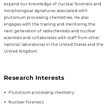
expand our knowledge of nuclear forensics and
morphological signatures associated with
plutonium processing chemistries. He also
engages with the training and mentoring the
next generation of radiochemists and nuclear
scientists and collaborates with staff from other
national laboratories in the United States and the
United Kingdom.
Research Interests
Plutonium processing chemistry
Nuclear forensics