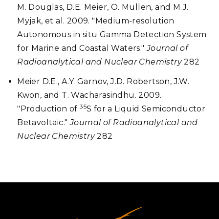
M. Douglas, D.E. Meier, O. Mullen, and M.J.
Myjak, et al. 2009. "Medium-resolution
Autonomous in situ Gamma Detection System
for Marine and Coastal Waters."
Journal of
Radioanalytical and Nuclear Chemistry
282
Meier D.E., A.Y. Garnov, J.D. Robertson, J.W.
Kwon, and T. Wacharasindhu. 2009.
35
"Production of
S for a Liquid Semiconductor
Betavoltaic."
Journal of Radioanalytical and
Nuclear Chemistry
282