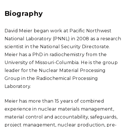
edI
n
Biography
David Meier began work at Pacific Northwest
National Laboratory (PNNL) in 2008 as a research
scientist in the National Security Directorate.
Meier has a PhD in radiochemistry from the
University of Missouri-Columbia. He is the group
leader for the Nuclear Material Processing
Group in the Radiochemical Processing
Laboratory.
Meier has more than 15 years of combined
experience in nuclear materials management,
material control and accountability, safeguards,
project management, nuclear production, pre-