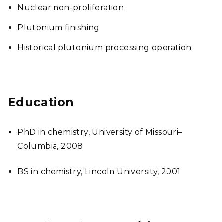
Nuclear non-proliferation
Plutonium finishing
Historical plutonium processing operation
Education
PhD in chemistry, University of Missouri–
Columbia, 2008
BS in chemistry, Lincoln University, 2001