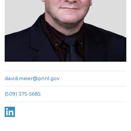
david.meier@pnnl.gov
(509) 375-5685
Link