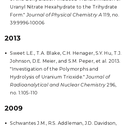
Uranyl Nitrate Hexahydrate to the Trihydrate
Form."
Journal of Physical Chemistry A
119, no.
39:9996-10006
2013
Sweet L.E., T.A. Blake, C.H. Henager, S.Y. Hu, T.J.
Johnson, D.E. Meier, and S.M. Peper, et al. 2013.
"Investigation of the Polymorphs and
Hydrolysis of Uranium Trioxide."
Journal of
Radioanalytical and Nuclear Chemistry
296,
no. 1:105-110
2009
Schwantes J.M., R.S. Addleman, J.D. Davidson,