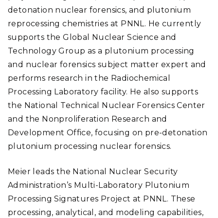
detonation nuclear forensics, and plutonium
reprocessing chemistries at PNNL. He currently
supports the Global Nuclear Science and
Technology Group as a plutonium processing
and nuclear forensics subject matter expert and
performs research in the Radiochemical
Processing Laboratory facility. He also supports
the National Technical Nuclear Forensics Center
and the Nonproliferation Research and
Development Office, focusing on pre-detonation
plutonium processing nuclear forensics.
Meier leads the National Nuclear Security
Administration’s Multi-Laboratory Plutonium
Processing Signatures Project at PNNL. These
processing, analytical, and modeling capabilities,