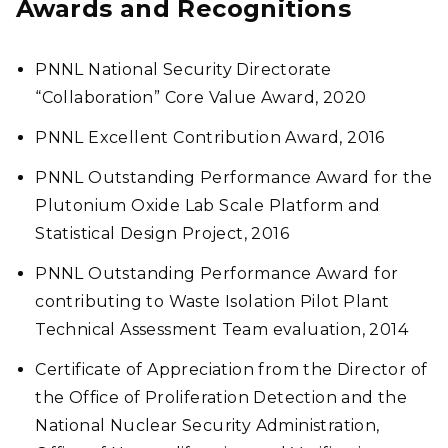
Awards and Recognitions
PNNL National Security Directorate
“Collaboration” Core Value Award, 2020
PNNL Excellent Contribution Award, 2016
PNNL Outstanding Performance Award for the
Plutonium Oxide Lab Scale Platform and
Statistical Design Project, 2016
PNNL Outstanding Performance Award for
contributing to Waste Isolation Pilot Plant
Technical Assessment Team evaluation, 2014
Certificate of Appreciation from the Director of
the Office of Proliferation Detection and the
National Nuclear Security Administration,