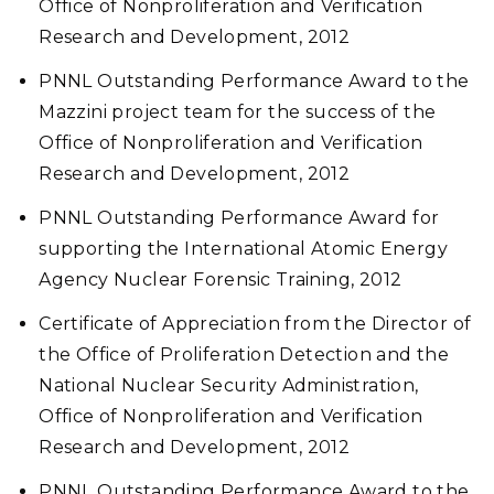
Office of Nonproliferation and Verification
Research and Development, 2012
PNNL Outstanding Performance Award to the
Mazzini project team for the success of the
Office of Nonproliferation and Verification
Research and Development, 2012
PNNL Outstanding Performance Award for
supporting the International Atomic Energy
Agency Nuclear Forensic Training, 2012
Certificate of Appreciation from the Director of
the Office of Proliferation Detection and the
National Nuclear Security Administration,
Office of Nonproliferation and Verification
Research and Development, 2012
PNNL Outstanding Performance Award to the