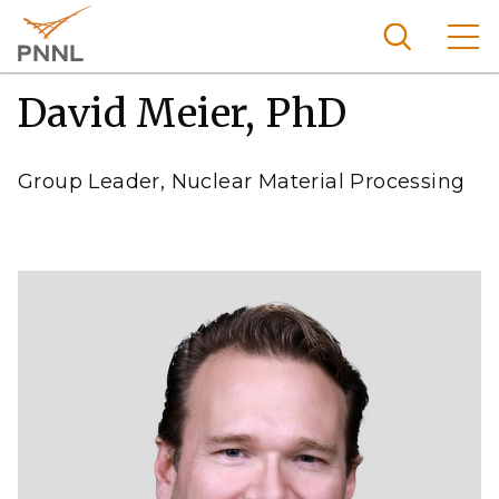
Skip
to
main
content
David Meier, PhD
Pacific
Northw
Search
Menu
est
Group Leader, Nuclear Material Processing
Nationa
l
Laborat
ory