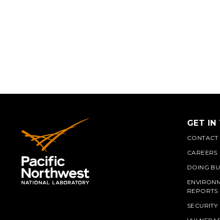
GET IN
CONTACT
CAREERS
DOING BU
ENVIRON
REPORTS
SECURITY