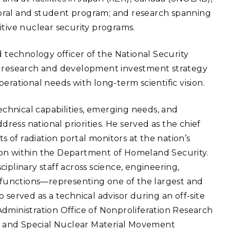
oral and student program; and research spanning
itive nuclear security programs.
d technology officer of the National Security
he research and development investment strategy
erational needs with long-term scientific vision.
technical capabilities, emerging needs, and
dress national priorities. He served as the chief
of radiation portal monitors at the nation’s
ion within the Department of Homeland Security.
iplinary staff across science, engineering,
functions—representing one of the largest and
 served as a technical advisor during an off-site
dministration Office of Nonproliferation Research
 and Special Nuclear Material Movement