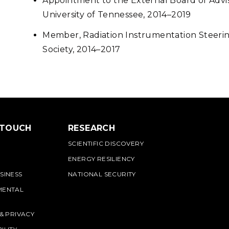
Appointment to the External Board of Advi
University of Tennessee, 2014–2019
Member, Radiation Instrumentation Steeri
Society, 2014–2017
 TOUCH
RESEARCH
SCIENTIFIC DISCOVERY
ENERGY RESILIENCY
SINESS
NATIONAL SECURITY
MENTAL
 & PRIVACY