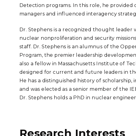
Detection programs. In this role, he provided
managers and influenced interagency strate
Dr. Stephens is a recognized thought leader 
nuclear nonproliferation and security missio
staff. Dr. Stephens is an alumnus of the Op
Program, the premier leadership development
also a fellow in Massachusetts Institute of Te
designed for current and future leaders in t
He has a distinguished history of scholarship, 
and was elected as a senior member of the IE
Dr. Stephens holds a PhD in nuclear engineer
Research Interests