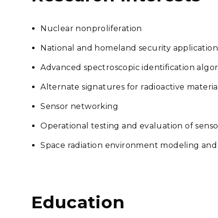
Nuclear nonproliferation
National and homeland security application
Advanced spectroscopic identification algo
Alternate signatures for radioactive materia
Sensor networking
Operational testing and evaluation of sens
Space radiation environment modeling an
Education