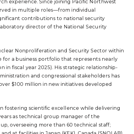
rch experience. Since joining Pacific Northwest
eholder Engagement
g
Shallow Underground
nology Ombuds
rved in multiple roles—from individual
Laboratory
ems Integration &
nificant contributions to national security
oyment
laboratory director of the National Security
t Analysis
uclear Nonproliferation and Security Sector within
le for a business portfolio that represents nearly
re Computing
 in fiscal year 2025). His strategic relationship-
nologies
dministration and congressional stakeholders has
ver $100 million in new initiatives developed
TURED RESEARCH
 fostering scientific excellence while delivering
 years as technical group manager of the
up, overseeing more than 60 technical staff;
 and at facilities in Japan (KEK), Canada (SNOLAB),