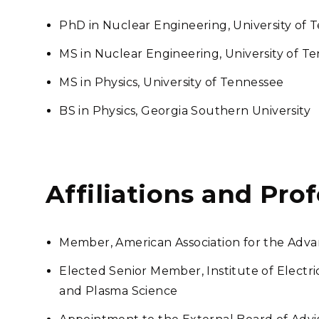
PhD in Nuclear Engineering, University of 
MS in Nuclear Engineering, University of T
MS in Physics, University of Tennessee
BS in Physics, Georgia Southern University
Affiliations and Pro
Member, American Association for the Adv
Elected Senior Member, Institute of Electri
and Plasma Science