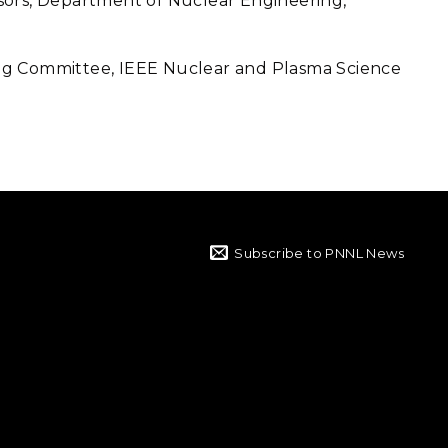
sors, Department of Nuclear Engineering,
ng Committee, IEEE Nuclear and Plasma Science
Subscribe to PNNL News