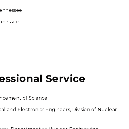
Tennessee
ennessee
fessional Service
ancement of Science
cal and Electronics Engineers, Division of Nuclear