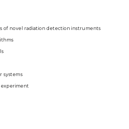
s of novel radiation detection instruments
rithms
ls
or systems
d experiment