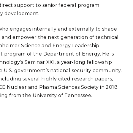
 direct support to senior federal program
gy development.
who engages internally and externally to shape
ns and empower the next generation of technical
penheimer Science and Energy Leadership
 program of the Department of Energy. He is
chnology’s Seminar XXI, a year-long fellowship
he U.S. government’s national security community.
including several highly cited research papers,
EE Nuclear and Plasma Sciences Society in 2018.
ing from the University of Tennessee.