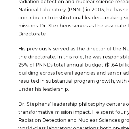
radiation detection and nuclear science resea
Stak
m (Marine and
Radiochemical Processin
nts
Nuclear Energy
Tech
National Laboratory (PNNL) in 2003, he has se
earch)
Laboratory
Syst
Renewable Energy
contributor to institutional leader—making sig
Depl
Transportation
missions. Dr. Stephens serves as the associate 
Threa
Directorate.
His previously served as the director of the N
PUTING
the directorate. In this role, he was responsib
Software Engineering
Futu
25% of PNNL’s total annual budget ($1.64 billion
Tech
building across federal agencies and senior a
Computational Mathematics &
resulted in substantial program growth, with o
Statistics
under his leadership.
ORTS
FEA
Dr. Stephens’ leadership philosophy centers on
transformative mission impact. He spent four
Radiation Detection and Nuclear Sciences gro
world-class laboratory operations both on-site