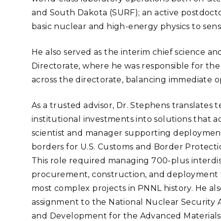
and South Dakota (SURF); an active postdoct
basic nuclear and high-energy physics to sens
He also served as the interim chief science an
Directorate, where he was responsible for t
across the directorate, balancing immediate op
As a trusted advisor, Dr. Stephens translates 
institutional investments into solutions that ad
scientist and manager supporting deployments 
borders for U.S. Customs and Border Protect
This role required managing 700-plus interdisc
procurement, construction, and deployment 
most complex projects in PNNL history. He also
assignment to the National Nuclear Security A
and Development for the Advanced Materials