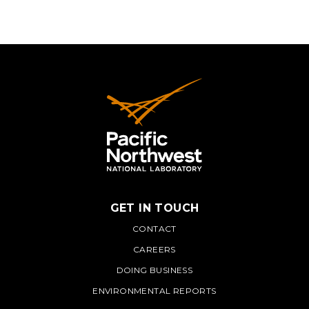
GET IN TOUCH
PNNL
CONTACT
CAREERS
DOING BUSINESS
ENVIRONMENTAL REPORTS