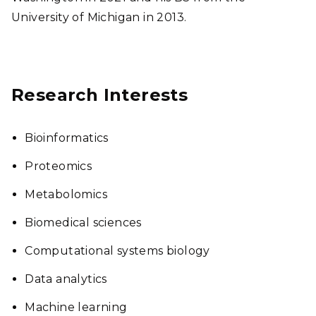
University of Michigan in 2013.
Research Interests
Bioinformatics
Proteomics
Metabolomics
Biomedical sciences
Computational systems biology
Data analytics
Machine learning