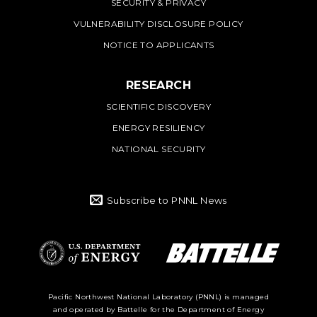
SECURITY & PRIVACY
VULNERABILITY DISCLOSURE POLICY
NOTICE TO APPLICANTS
RESEARCH
SCIENTIFIC DISCOVERY
ENERGY RESILIENCY
NATIONAL SECURITY
Subscribe to PNNL News
Battelle Logo
Department of
Pacific Northwest National Laboratory (PNNL) is managed
and operated by Battelle for the Department of Energy
Energy Logo