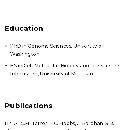
Education
PhD in Genome Sciences, University of
Washington
BS in Cell Molecular Biology and Life Science
Informatics, University of Michigan
Publications
Lin, A., C.M. Torres, E.C. Hobbs, J. Bardhan, S.B.