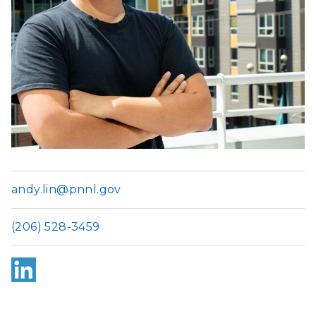
andy.lin@pnnl.gov
(206) 528-3459
Link