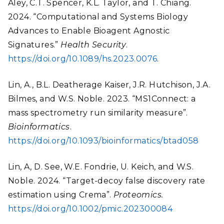
Aley, C.T. Spencer, K.L. Taylor, and T. Chiang.
2024. “Computational and Systems Biology
Advances to Enable Bioagent Agnostic
Signatures.”
Health Security
.
https://doi.org/10.1089/hs.2023.0076
.
Lin, A., B.L. Deatherage Kaiser, J.R. Hutchison, J.A.
Bilmes, and W.S. Noble. 2023. “MS1Connect: a
mass spectrometry run similarity measure”.
Bioinformatics
.
https://doi.org/10.1093/bioinformatics/btad058
Lin, A, D. See, W.E. Fondrie, U. Keich, and W.S.
Noble. 2024. “Target-decoy false discovery rate
estimation using Crema”.
Proteomics.
https://doi.org/10.1002/pmic.202300084