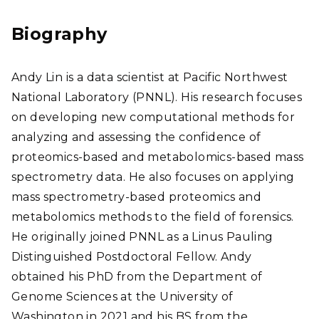
edI
n
Biography
Andy Lin is a data scientist at Pacific Northwest
National Laboratory (PNNL).
His research focuses
on developing new computational methods for
analyzing and assessing the confidence of
proteomics-based and metabolomics-based mass
spectrometry data. He also focuses on applying
mass spectrometry-based proteomics and
metabolomics methods to the field of forensics
.
He originally joined PNNL as a Linus Pauling
Distinguished Postdoctoral Fellow. Andy
obtained his PhD from the Department of
Genome Sciences at the University of
Washington in 2021 and his BS from the