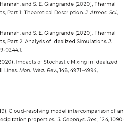
. Hannah, and S. E. Giangrande (2020), Thermal
, Part 1: Theoretical Description.
J. Atmos. Sci.,
. Hannah, and S. E. Giangrande (2020)
,
Thermal
 Part 2: Analysis of Idealized Simulations.
J.
19-0244.1.
2020), Impacts of Stochastic Mixing in Idealized
l Lines.
Mon. Wea. Rev.
, 148, 4971–4994,
19), Cloud-resolving model intercomparison of an
recipitation properties.
J. Geophys. Res.,
124, 1090-