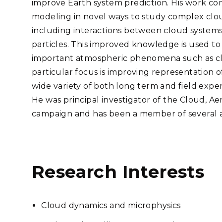
improve Earth system prediction. His work co
Stak
m (Marine and
Radiochemical Processin
nts
Nuclear Energy
Tech
modeling in novel ways to study complex clo
earch)
Laboratory
Syst
Renewable Energy
including interactions between cloud systems
Depl
Transportation
particles. This improved knowledge is used to
Threa
important atmospheric phenomena such as clou
particular focus is improving representation 
wide variety of both long term and field exp
PUTING
He was principal investigator of the Cloud, Ae
Software Engineering
Futu
campaign and has been a member of several ad
Tech
Computational Mathematics &
Statistics
Research Interests
ORTS
FEA
Cloud dynamics and microphysics