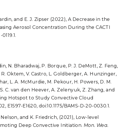
. Hardin, and E. J. Zipser (2022), A Decrease in the
asing Aerosol Concentration During the CACTI
-0119.1.
Hardin, N. Bharadwaj, P. Borque, P. J. DeMott, Z. Feng,
ei, R. Oktem, V. Castro, L. Goldberger, A. Hunzinger,
uhar, L. A. McMurdie, M. Pekour, H. Powers, D. M.
 S. C. van den Heever, A. Zelenyuk, Z. Zhang, and
rating Hotspot to Study Convective Cloud
02, E1597-E1620, doi:10.1175/BAMS-D-20-0030.1.
. Nelson, and K. Friedrich, (2021), Low-level
moting Deep Convective Initiation.
Mon. Wea.