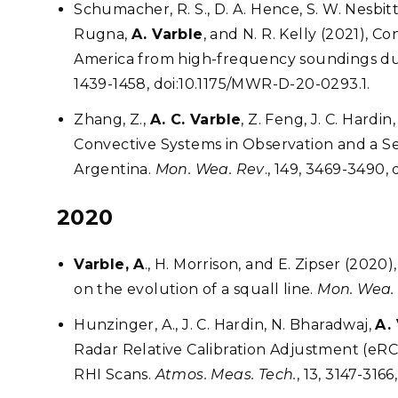
Schumacher, R. S., D. A. Hence, S. W. Nesbitt,
Rugna,
A. Varble
, and N. R. Kelly (2021), 
America from high-frequency soundings 
1439-1458, doi:10.1175/MWR-D-20-0293.1.
Zhang, Z.,
A. C. Varble
, Z. Feng, J. C. Hardi
Convective Systems in Observation and a S
Argentina.
Mon. Wea. Rev
., 149, 3469-3490,
2020
Varble, A
., H. Morrison, and E. Zipser (202
on the evolution of a squall line.
Mon. Wea.
Hunzinger, A., J. C. Hardin, N. Bharadwaj,
A.
Radar Relative Calibration Adjustment (eR
RHI Scans.
Atmos. Meas. Tech.
, 13, 3147-316