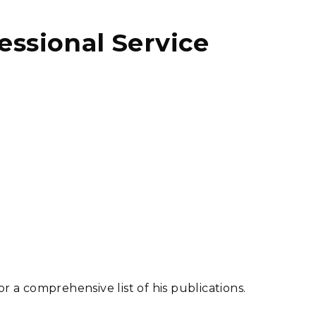
fessional Service
or a comprehensive list of his publications.