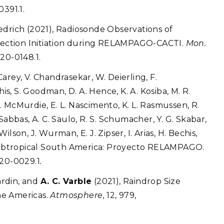
0391.1.
riedrich (2021), Radiosonde Observations of
ection Initiation during RELAMPAGO-CACTI.
Mon.
20-0148.1.
 L. Carey, V. Chandrasekar, W. Deierling, F.
his, S. Goodman, D. A. Hence, K. A. Kosiba, M. R.
 A. McMurdie, E. L. Nascimento, K. L. Rasmussen, R.
̃o Sabbas, A. C. Saulo, R. S. Schumacher, Y. G. Skabar,
. Wilson, J. Wurman, E. J. Zipser, I. Arias, H. Bechis,
n Subtropical South America: Proyecto RELAMPAGO.
-20-0029.1
.
Hardin, and
A. C. Varble
(2021), Raindrop Size
he Americas.
Atmosphere
, 12, 979,