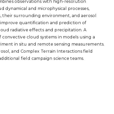
mbines observations with high-resolution
eholder Engagement
g
Shallow Underground
nology Ombuds
ud dynamical and microphysical processes,
Laboratory
ems Integration &
, their surrounding environment, and aerosol
oyment
 improve quantification and prediction of
t Analysis
d radiative effects and precipitation. A
of convective cloud systems in models using a
eriment in situ and remote sensing measurements.
rosol, and Complex Terrain Interactions field
re Computing
ditional field campaign science teams.
nologies
TURED RESEARCH