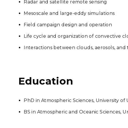
Radar and satellite remote sensing
Mesoscale and large-eddy simulations
Field campaign design and operation
Life cycle and organization of convective c
Interactions between clouds, aerosols, an
Education
PhD in Atmospheric Sciences, University of
BS in Atmospheric and Oceanic Sciences, Un