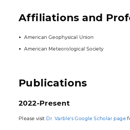
Affiliations and Pro
American Geophysical Union
American Meteorological Society
Publications
2022-Present
Please visit
Dr. Varble's Google Scholar page
f