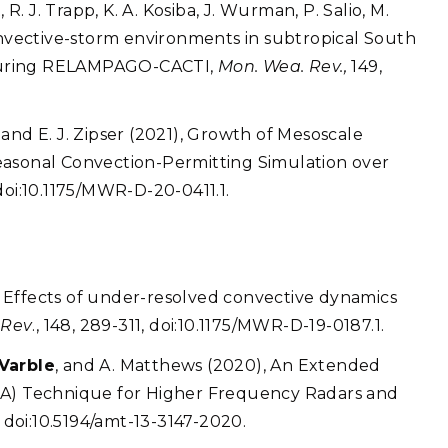
 R. J. Trapp, K. A. Kosiba, J. Wurman, P. Salio, M.
Convective-storm environments in subtropical South
during RELAMPAGO-CACTI,
Mon. Wea. Rev.,
149,
n, and E. J. Zipser (2021), Growth of Mesoscale
easonal Convection-Permitting Simulation over
 doi:10.1175/MWR-D-20-0411.1.
0), Effects of under-resolved convective dynamics
 Rev
., 148, 289-311, doi:10.1175/MWR-D-19-0187.1.
 Varble
, and A. Matthews (2020), An Extended
CA) Technique for Higher Frequency Radars and
6, doi:10.5194/amt-13-3147-2020.