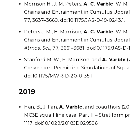
Morrison H., J. M. Peters,
A. C. Varble
, W. M
Chains and Entrainment in Cumulus Updrafts
77, 3637–3660, doi:10.1175/JAS-D-19-0243.1.
Peters J. M., H. Morrison,
A. C. Varble
, W. M
Chains and Entrainment in Cumulus Updrafts,
Atmos. Sci.,
77, 3661–3681, doi:10.1175/JAS-D-
Stanford M. W., H. Morrison, and
A. Varble
(
Convection-Permitting Simulations of Squal
doi:10.1175/MWR-D-20-0135.1.
2019
Han, B., J. Fan,
A. Varble
, and coauthors (20
MC3E squall line case: Part II – Stratiform p
1117, doi:10.1029/2018JD029596.