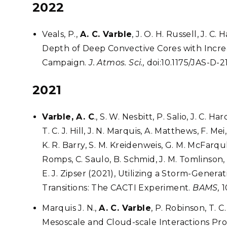
2022
Veals, P.,
A. C. Varble
, J. O. H. Russell, J. C
Depth of Deep Convective Cores with Incre
Campaign.
J. Atmos. Sci.,
doi:10.1175/JAS-D-21
2021
Varble, A. C
., S. W. Nesbitt, P. Salio, J. C. 
T. C. J. Hill, J. N. Marquis, A. Matthews, F. M
K. R. Barry, S. M. Kreidenweis, G. M. McFarq
Romps, C. Saulo, B. Schmid, J. M. Tomlinson,
E. J. Zipser (2021), Utilizing a Storm-Gene
Transitions: The CACTI Experiment.
BAMS,
1
Marquis J. N.,
A. C. Varble
, P. Robinson, T. C
Mesoscale and Cloud-scale Interactions Pro