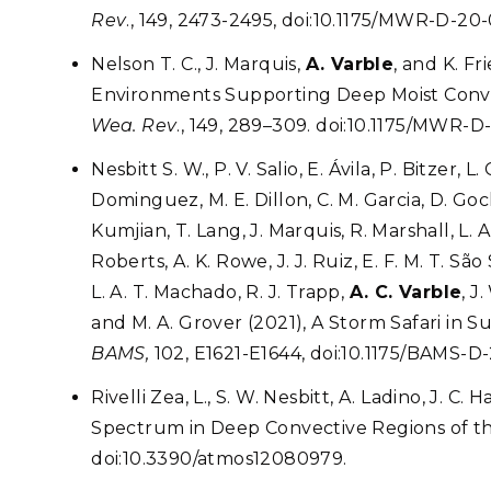
Rev
., 149, 2473-2495, doi:10.1175/MWR-D-20-
Nelson T. C., J. Marquis,
A. Varble
, and K. F
Environments Supporting Deep Moist Conv
Wea. Rev
., 149, 289–309. doi:10.1175/MWR-D-
Nesbitt S. W., P. V. Salio, E. Ávila, P. Bitzer,
Dominguez, M. E. Dillon, C. M. Garcia, D. Goc
Kumjian, T. Lang, J. Marquis, R. Marshall, L.
Roberts, A. K. Rowe, J. J. Ruiz, E. F. M. T. Sa
L. A. T. Machado, R. J. Trapp,
A. C. Varble
, J
and M. A. Grover (2021), A Storm Safari i
BAMS,
102, E1621-E1644, doi:10.1175/BAMS-D
Rivelli Zea, L., S. W. Nesbitt, A. Ladino, J. C. 
Spectrum in Deep Convective Regions of t
doi:10.3390/atmos12080979.