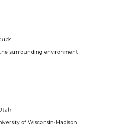
louds
d the surrounding environment
 Utah
iversity of Wisconsin-Madison