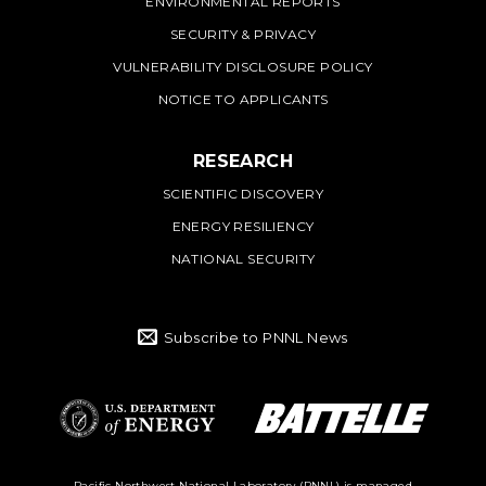
ENVIRONMENTAL REPORTS
SECURITY & PRIVACY
VULNERABILITY DISCLOSURE POLICY
NOTICE TO APPLICANTS
RESEARCH
SCIENTIFIC DISCOVERY
ENERGY RESILIENCY
NATIONAL SECURITY
Subscribe to PNNL News
Battelle Logo
Department of
Pacific Northwest National Laboratory (PNNL) is managed