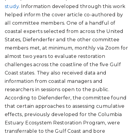
study
. Information developed through this work
helped inform the cover article co-authored by
all committee members. One of a handful of
coastal experts selected from across the United
States, Diefenderfer and the other committee
members met, at minimum, monthly via Zoom for
almost two years to evaluate restoration
challenges across the coastline of the five Gulf
Coast states. They also received data and
information from coastal managers and
researchers in sessions open to the public.
According to Diefenderfer, the committee found
that certain approaches to assessing cumulative
effects, previously developed for the Columbia
Estuary Ecosystem Restoration Program, were
transferrable to the Gulf Coast and bore