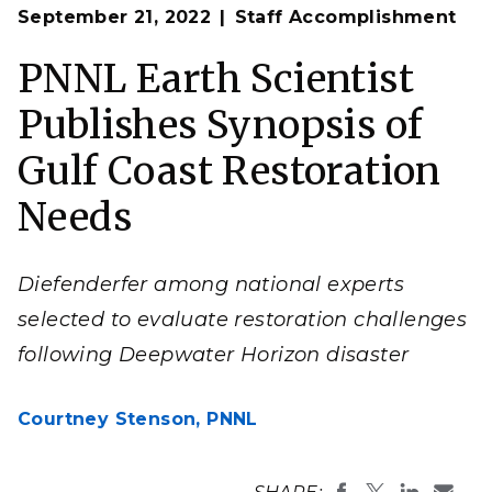
Op
Since joining PNNL in 2000, Diefenderfer has worked
September 21, 2022
Staff Accomplishment
en
in the Coastal Ecosystems group and has performed
research for the U.S. Army Corps of Engineers,
National Oceanic and Atmospheric Administration,
PNNL Earth Scientist
Bonneville Power Administration,
Environmental
Protection Agency,
and the State of Washington,
Publishes Synopsis of
among others.
(Photo by Andrea Starr | Pacific Northwest National
Laboratory)
Gulf Coast Restoration
Needs
Diefenderfer among national experts
selected to evaluate restoration challenges
following Deepwater Horizon disaster
Courtney Stenson,
PNNL