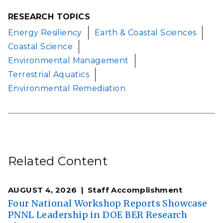
RESEARCH TOPICS
Energy Resiliency
Earth & Coastal Sciences
Coastal Science
Environmental Management
Terrestrial Aquatics
Environmental Remediation
Related Content
AUGUST 4, 2026
Staff Accomplishment
Four National Workshop Reports Showcase
PNNL Leadership in DOE BER Research