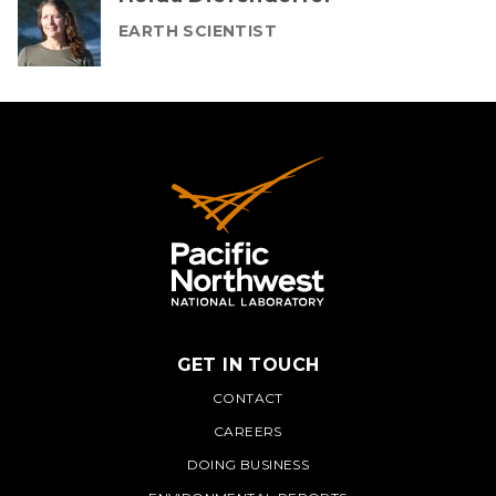
EARTH SCIENTIST
GET IN TOUCH
PNNL
CONTACT
CAREERS
DOING BUSINESS