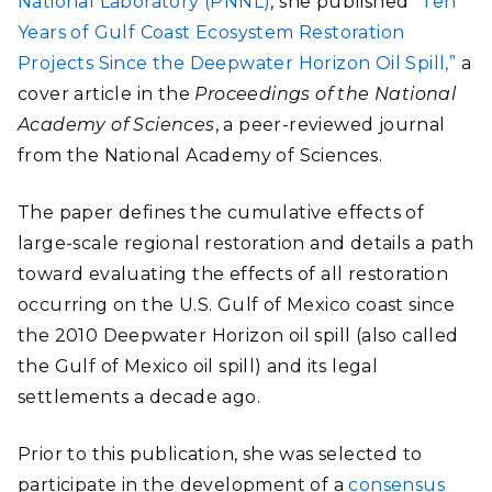
National Laboratory (PNNL)
, she published
“Ten
Years of Gulf Coast Ecosystem Restoration
Projects Since the Deepwater Horizon Oil Spill,”
a
cover article in the
Proceedings of the National
Academy of Sciences
, a peer-reviewed journal
from the National Academy of Sciences.
The paper defines the cumulative effects of
large-scale regional restoration and details a path
toward evaluating the effects of all restoration
occurring on the U.S. Gulf of Mexico coast since
the 2010 Deepwater Horizon oil spill (also called
the Gulf of Mexico oil spill) and its legal
settlements a decade ago.
Prior to this publication, she was selected to
participate in the development of a
consensus