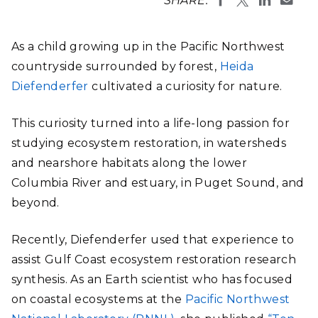
SHARE:
As a child growing up in the Pacific Northwest
countryside surrounded by forest,
Heida
Diefenderfer
cultivated a curiosity for nature.
This curiosity turned into a life-long passion for
studying ecosystem restoration, in watersheds
and nearshore habitats along the lower
Columbia River and estuary, in Puget Sound, and
beyond.
Recently, Diefenderfer used that experience to
assist Gulf Coast ecosystem restoration research
synthesis. As an Earth scientist who has focused
on coastal ecosystems at the
Pacific Northwest