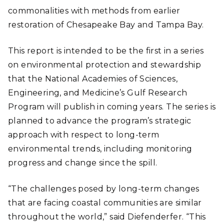
commonalities with methods from earlier
restoration of Chesapeake Bay and Tampa Bay.
This report is intended to be the first in a series
on environmental protection and stewardship
that the National Academies of Sciences,
Engineering, and Medicine’s Gulf Research
Program will publish in coming years. The series is
planned to advance the program’s strategic
approach with respect to long-term
environmental trends, including monitoring
progress and change since the spill.
“The challenges posed by long-term changes
that are facing coastal communities are similar
throughout the world,” said Diefenderfer. “This