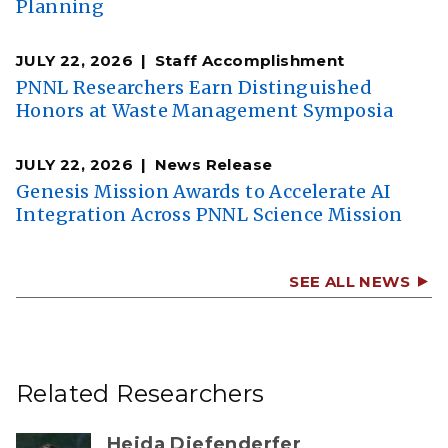
Planning
JULY 22, 2026
Staff Accomplishment
PNNL Researchers Earn Distinguished
Honors at Waste Management Symposia
JULY 22, 2026
News Release
Genesis Mission Awards to Accelerate AI
Integration Across PNNL Science Mission
SEE ALL NEWS
Related Researchers
Heida Diefenderfer