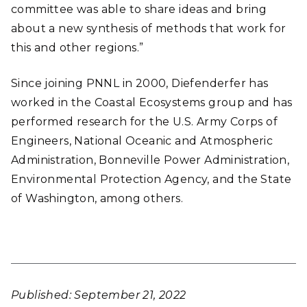
committee was able to share ideas and bring
about a new synthesis of methods that work for
this and other regions.”
Since joining PNNL in 2000, Diefenderfer has
worked in the Coastal Ecosystems group and has
performed research for the U.S. Army Corps of
Engineers, National Oceanic and Atmospheric
Administration, Bonneville Power Administration,
Environmental Protection Agency,
and the State
of Washington, among others.
Published: September 21, 2022