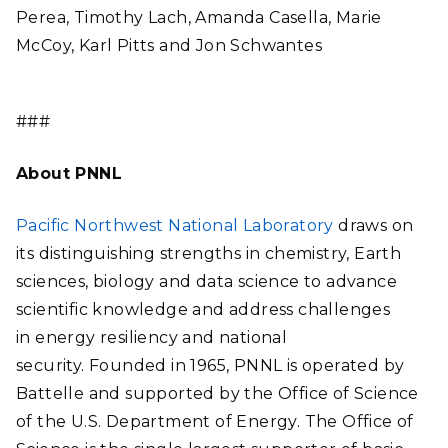
Perea, Timothy Lach, Amanda Casella, Marie
McCoy, Karl Pitts and Jon Schwantes
###
About PNNL
Pacific Northwest National Laboratory
draws on
its distinguishing strengths in chemistry, Earth
sciences, biology and data science to advance
scientific knowledge and address challenges
in energy resiliency and national
security. Founded in 1965, PNNL is operated by
Battelle and supported by the Office of Science
of the U.S. Department of Energy. The Office of