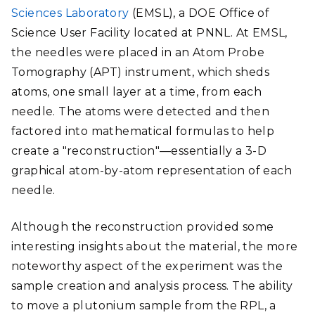
Sciences Laboratory
(EMSL), a DOE Office of
Science User Facility located at PNNL. At EMSL,
the needles were placed in an Atom Probe
Tomography (APT) instrument, which sheds
atoms, one small layer at a time, from each
needle. The atoms were detected and then
factored into mathematical formulas to help
create a "reconstruction"—essentially a 3-D
graphical atom-by-atom representation of each
needle.
Although the reconstruction provided some
interesting insights about the material, the more
noteworthy aspect of the experiment was the
sample creation and analysis process. The ability
to move a plutonium sample from the RPL, a