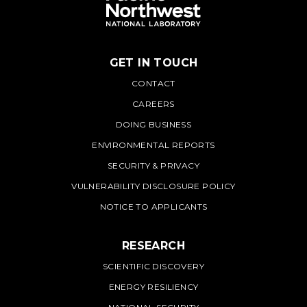
GET IN TOUCH
PNNL
CONTACT
CAREERS
DOING BUSINESS
ENVIRONMENTAL REPORTS
SECURITY & PRIVACY
VULNERABILITY DISCLOSURE POLICY
NOTICE TO APPLICANTS
RESEARCH
SCIENTIFIC DISCOVERY
ENERGY RESILIENCY