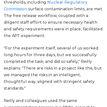
thresholds, including
Nuclear Regulatory
Commission
surface contamination limits, are met.
The free release workflow, coupled with a
diligent staff effort to ensure necessary health
and safety requirements were in place, facilitated
the APT experiment.
"For the experiment itself, several of us worked
long hours for three days, but we successfully
completed the task, and did so safely," Reilly
explains. "There are risks in a project like this, but
we managed the risks in an intelligent,
thoughtful way, aligned with stringent safety
standards."
Reilly and colleagues used the same