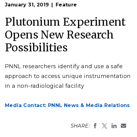
January 31, 2019
Feature
Plutonium Experiment
Opens New Research
Possibilities
PNNL researchers identify and use a safe
approach to access unique instrumentation
in a non-radiological facility
Media Contact: PNNL News & Media Relations
SHARE: