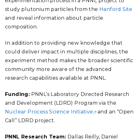
experimentation process in a PNNL project to
study plutonium particles from the
Hanford Site
and reveal information about particle
composition.
In addition to providing new knowledge that
could deliver impact in multiple disciplines, the
experiment method makes the broader scientific
community more aware of the advanced
research capabilities available at PNNL.
Funding:
PNNL’s Laboratory Directed Research
and Development (LDRD) Program via the
Nuclear Process Science Initiative
and an “Open
Call” LDRD project.
PNNL Research Team:
Dallas Reilly, Daniel