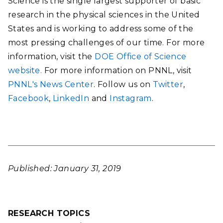
Science is the single largest supporter of basic
research in the physical sciences in the United
States and is working to address some of the
most pressing challenges of our time. For more
information, visit the
DOE Office of Science
website.
For more information on PNNL, visit
PNNL's News Center
. Follow us on
Twitter
,
Facebook
,
LinkedIn
and
Instagram
.
Published: January 31, 2019
RESEARCH TOPICS