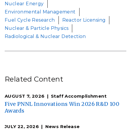
Nuclear Energy
Environmental Management
Fuel Cycle Research
Reactor Licensing
Nuclear & Particle Physics
Radiological & Nuclear Detection
Related Content
AUGUST 7, 2026
Staff Accomplishment
Five PNNL Innovations Win 2026 R&D 100
Awards
JULY 22, 2026
News Release