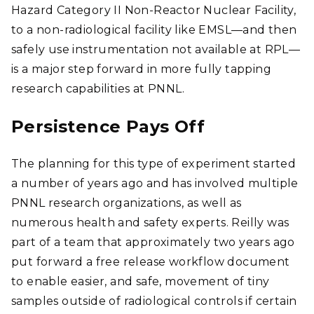
Hazard Category II Non-Reactor Nuclear Facility,
to a non-radiological facility like EMSL—and then
safely use instrumentation not available at RPL—
is a major step forward in more fully tapping
research capabilities at PNNL.
Persistence Pays Off
The planning for this type of experiment started
a number of years ago and has involved multiple
PNNL research organizations, as well as
numerous health and safety experts. Reilly was
part of a team that approximately two years ago
put forward a free release workflow document
to enable easier, and safe, movement of tiny
samples outside of radiological controls if certain