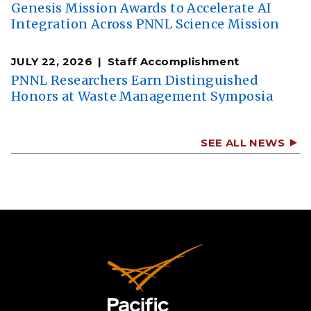
Genesis Mission Awards to Accelerate AI
Integration Across PNNL Science Mission
JULY 22, 2026
Staff Accomplishment
PNNL Researchers Earn Distinguished
Honors at Waste Management Symposia
SEE ALL NEWS