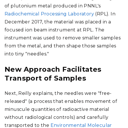
of plutonium metal produced in PNNL's
Radiochemical Processing Laboratory
(RPL). In
December 2017, the material was placed in a
focused ion beam instrument at RPL. The
instrument was used to remove smaller samples
from the metal, and then shape those samples
into tiny "needles."
New Approach Facilitates
Transport of Samples
Next, Reilly explains, the needles were "free-
released" (a process that enables movement of
minuscule quantities of radioactive material
without radiological controls) and carefully
transported to the
Environmental Molecular