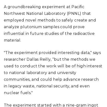
A groundbreaking experiment at Pacific
Northwest National Laboratory (PNNL) that
employed novel methods to safely create and
analyze plutonium samples could prove
influential in future studies of the radioactive
material.
"The experiment provided interesting data," says
researcher Dallas Reilly, “but the methods we
used to conduct the work will be of high interest
to national laboratory and university
communities, and could help advance research
in legacy waste, national security, and even
nuclear fuels."
The experiment started with a nine-gram ingot