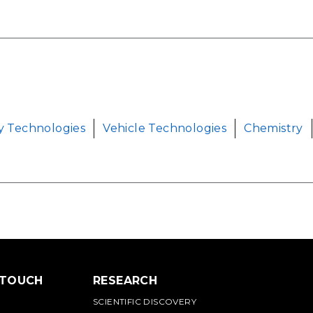
y Technologies
Vehicle Technologies
Chemistry
 TOUCH
RESEARCH
SCIENTIFIC DISCOVERY