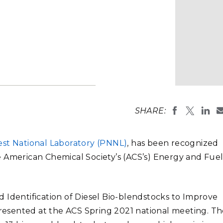
Stak
m (Marine and
Radiochemical Processin
nts
Nuclear Energy
Tech
earch)
Laboratory
Syst
Renewable Energy
Depl
Transportation
Threa
PUTING
Dan Gaspar,
Laboratory
Software Engineering
Futu
SHARE:
(Photo by A
Tech
Computational Mathematics &
est National Laboratory (PNNL)
, has been recognized
Statistics
e American Chemical Society’s (ACS’s) Energy and Fue
ORTS
FEA
 Identification of Diesel Bio-blendstocks to Improve
esented at the ACS Spring 2021 national meeting. Th