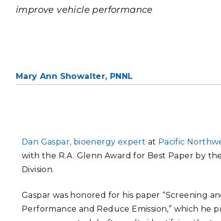
PNNL-Sequi
improve vehicle performance
Quantum Information
K-12 Educators and Stude
Coastal Res
Sciences
STEM Education
Chemistry
Internships
Fusion Energy Science
Mary Ann Showalter,
PNNL
DATA SCIENCE & COM
Artificial Intelligence
Graph and Data Analytics
Dan Gaspar, bioenergy expert
at
Pacific Northw
with the R.A. Glenn Award for Best Paper by th
Division.
PUBLICATIONS & REP
Gaspar was honored for his paper “Screening and
Performance and Reduce Emission,” which he pr