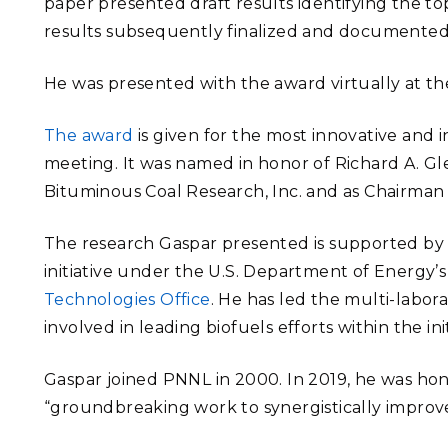
paper presented draft results identifying the t
results subsequently finalized and documented
He was presented with the award virtually at t
The award
is given for the most innovative and 
meeting. It was named in honor of Richard A. Gl
Bituminous Coal Research, Inc. and as Chairman o
The research Gaspar presented is supported by
initiative under the U.S. Department of Energy’
Technologies Office
. He has led the multi-labor
involved in leading biofuels efforts within the ini
Gaspar joined PNNL in 2000. In 2019, he was ho
“groundbreaking work to synergistically improv