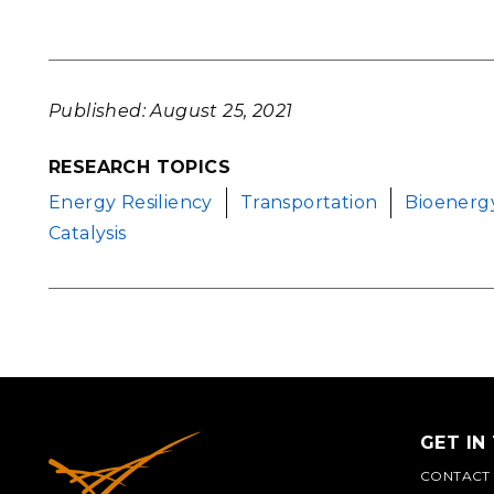
Published: August 25, 2021
RESEARCH TOPICS
Energy Resiliency
Transportation
Bioenerg
Catalysis
GET IN
CONTACT