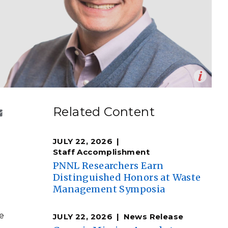
eholder Engagement
g
Shallow Underground
nology Ombuds
Laboratory
ems Integration &
oyment
t Analysis
Op
 bioenergy expert at Pacific Northwest National
en
re Computing
Related Content
ndrea Starr | Pacific Northwest National Laboratory)
nologies
JULY 22, 2026
Staff Accomplishment
l
PNNL Researchers Earn
Distinguished Honors at Waste
TURED RESEARCH
Management Symposia
e
JULY 22, 2026
News Release