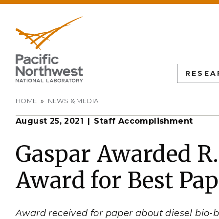
RESEA
Breadcrumb
HOME
NEWS & MEDIA
August 25, 2021
Staff Accomplishment
PNN
SCIENTIFIC DISCOVER
EDUCATION
ALL FACIL
Autonomous Science
Undergraduate Students
Atmospheric
Gaspar Awarded R.
Measurement
L
Biology
Graduate Students
Award for Best Pap
Environmen
Earth & Coastal Sciences
Post-graduate Students
Sciences La
Materials Sciences
University Faculty
Interdictio
Integration
Nuclear & Particle Physic
University Partnerships
Award received for paper about diesel bio-b