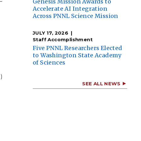
Genesis Mission Awards to
—
Accelerate AI Integration
Across PNNL Science Mission
JULY 17, 2026
Staff Accomplishment
Five PNNL Researchers Elected
to Washington State Academy
of Sciences
)
SEE ALL NEWS