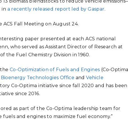
op 13 biomass blendstocks to reduce vehicle emissions
 in
a recently released report led by Gaspar
.
he ACS Fall Meeting on August 24.
interesting paper presented at each ACS national
enn, who served as Assistant Director of Research at
f the Fuel Chemistry Division in 1960.
 the
Co-Optimization of Fuels and Engines
(Co-Optima
s
Bioenergy Technologies Office
and
Vehicle
atory Co-Optima initiative since fall 2020 and has been
tiative since 2016.
nored as part of the Co-Optima leadership team for
e fuels and engines to maximize fuel economy.”