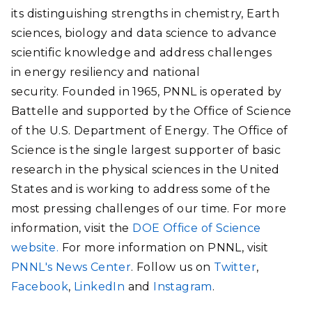
its distinguishing strengths in chemistry, Earth
sciences, biology and data science to advance
scientific knowledge and address challenges
in energy resiliency and national
security. Founded in 1965, PNNL is operated by
Battelle and supported by the Office of Science
of the U.S. Department of Energy. The Office of
Science is the single largest supporter of basic
research in the physical sciences in the United
States and is working to address some of the
most pressing challenges of our time. For more
information, visit the
DOE Office of Science
website.
For more information on PNNL, visit
PNNL's News Center
. Follow us on
Twitter
,
Facebook
,
LinkedIn
and
Instagram
.