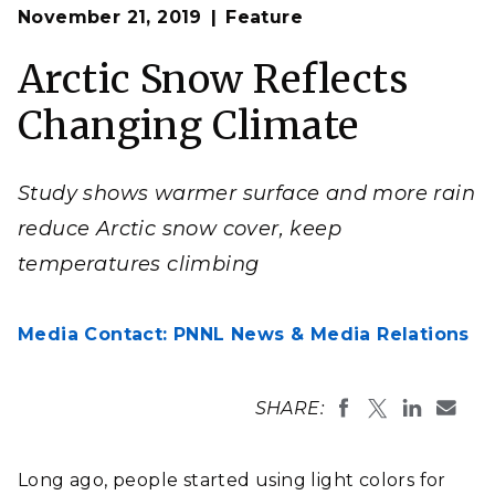
Op
Results from a study led by PNNL and published in the
November 21, 2019
Feature
en
Proceedings of the National Academy of Sciences
show that warmer surface temperatures and an increase
in precipitation—falling more frequently as rain rather
Arctic Snow Reflects
than snow—are reducing snow cover and its mirror-like
qualities in the Arctic.
Changing Climate
Photo by
Jeremy Bishop
on
Unsplash
Study shows warmer surface and more rain
reduce Arctic snow cover, keep
temperatures climbing
Media Contact: PNNL News & Media Relations
SHARE:
Long ago, people started using light colors for