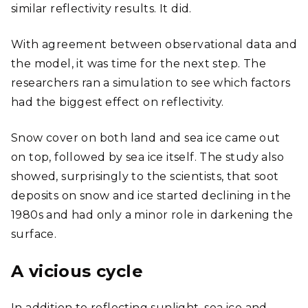
similar reflectivity results. It did.
With agreement between observational data and
the model, it was time for the next step. The
researchers ran a simulation to see which factors
had the biggest effect on reflectivity.
Snow cover on both land and sea ice came out
on top, followed by sea ice itself. The study also
showed, surprisingly to the scientists, that soot
deposits on snow and ice started declining in the
1980s and had only a minor role in darkening the
surface.
A vicious cycle
In addition to reflecting sunlight, sea ice and