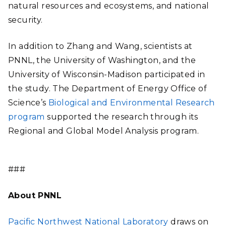
natural resources and ecosystems, and national
security.
In addition to Zhang and Wang, scientists at
PNNL, the University of Washington, and the
University of Wisconsin-Madison participated in
the study. The Department of Energy Office of
Science’s
Biological and Environmental Research
program
supported the research through its
Regional and Global Model Analysis program.
###
About PNNL
Pacific Northwest National Laboratory
draws on