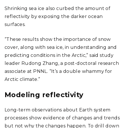
Shrinking sea ice also curbed the amount of
reflectivity by exposing the darker ocean
surfaces.
“These results show the importance of snow
cover, along with sea ice, in understanding and
predicting conditions in the Arctic,” said study
leader Rudong Zhang, a post-doctoral research
associate at PNNL. “It’s a double whammy for
Arctic climate.”
Modeling reflectivity
Long-term observations about Earth system
processes show evidence of changes and trends
but not why the changes happen. To drill down