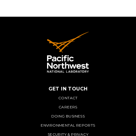
GET IN TOUCH
PNNL
CONTACT
CAREERS
DOING BUSINESS
ENVIRONMENTAL REPORTS
SECURITY & PRIVACY