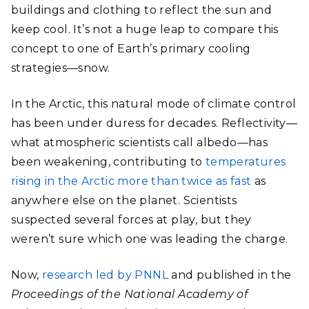
buildings and clothing to reflect the sun and
keep cool. It’s not a huge leap to compare this
concept to one of Earth’s primary cooling
strategies—snow.
In the Arctic, this natural mode of climate control
has been under duress for decades. Reflectivity
—
what atmospheric scientists call albedo—has
been weakening, contributing to
temperatures
rising in the Arctic more than twice as fast
a
s
anywhere else on the planet. Scientists
suspected several forces at play, but they
weren’t sure which one was leading the charge.
Now,
research led by PNNL
and published in the
Proceedings of the National Academy of