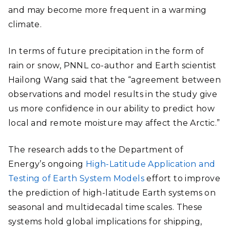
and may become more frequent in a warming
climate.
In terms of future precipitation in the form of
rain or snow, PNNL co-author and Earth scientist
Hailong Wang said that the “agreement between
observations and model results in the study give
us more confidence in our ability to predict how
local and remote moisture may affect the Arctic.”
The research adds to the Department of
Energy’s ongoing
High-Latitude Application and
Testing of Earth System Models
effort to improve
the prediction of high-latitude Earth systems on
seasonal and multidecadal time scales. These
systems hold global implications for shipping,