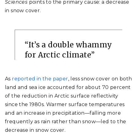
Sciences
points to the primary cause: a decrease
in snow cover.
“It’s
a double whammy
for Arctic climate
”
As
reported in the paper
,
less snow cover on both
land and sea ice accounted for about 70 percent
of the reduction in Arctic surface reflectivity
since the 1980s. Warmer surface temperatures
and an increase in precipitation—falling more
frequently as rain rather than snow—led to the
decrease in snow cover.