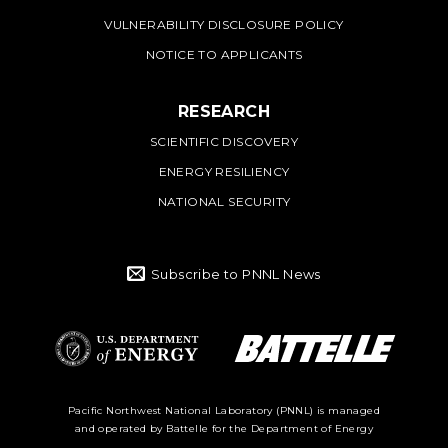
VULNERABILITY DISCLOSURE POLICY
NOTICE TO APPLICANTS
RESEARCH
SCIENTIFIC DISCOVERY
ENERGY RESILIENCY
NATIONAL SECURITY
Subscribe to PNNL News
Battelle Logo
Department of
Pacific Northwest National Laboratory (PNNL) is managed
and operated by Battelle for the Department of Energy
Energy Logo