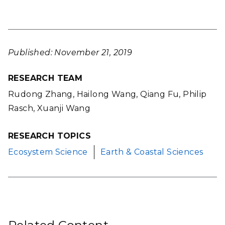
Published: November 21, 2019
RESEARCH TEAM
Rudong Zhang, Hailong Wang, Qiang Fu, Philip
Rasch, Xuanji Wang
RESEARCH TOPICS
Ecosystem Science
Earth & Coastal Sciences