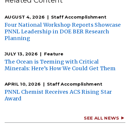
Related Content
AUGUST 4, 2026
Staff Accomplishment
Four National Workshop Reports Showcase
PNNL Leadership in DOE BER Research
Planning
JULY 13, 2026
Feature
The Ocean is Teeming with Critical
Minerals: Here’s How We Could Get Them
APRIL 10, 2026
Staff Accomplishment
PNNL Chemist Receives ACS Rising Star
Award
SEE ALL NEWS