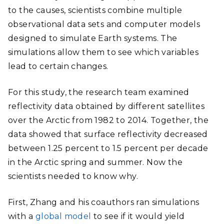
to the causes, scientists combine multiple
observational data sets and computer models
designed to simulate Earth systems. The
simulations allow them to see which variables
lead to certain changes.
For this study, the research team examined
reflectivity data obtained by different satellites
over the Arctic from 1982 to 2014. Together, the
data showed that surface reflectivity decreased
between 1.25 percent to 1.5 percent per decade
in the Arctic spring and summer. Now the
scientists needed to know why.
First, Zhang and his coauthors ran simulations
with a
global model
to see if it would yield