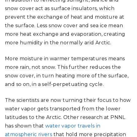
snow cover act as surface insulators, which
prevent the exchange of heat and moisture at
the surface. Less snow cover and sea ice mean
more heat exchange and evaporation, creating
more humidity in the normally arid Arctic.
More moisture in warmer temperatures means
more rain, not snow. This further reduces the
snow cover, in turn heating more of the surface,
and so on, in a self-perpetuating cycle.
The scientists are now turning their focus to how
water vapor gets transported from the lower
latitudes to the Arctic. Other research at PNNL
has shown that
water vapor travels in
atmospheric rivers
that hold more precipitation