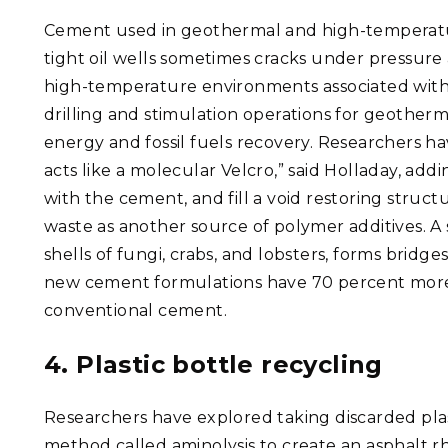
Cement used in geothermal and high-temperat
tight oil wells sometimes cracks under pressure
high-temperature environments associated wit
drilling and stimulation operations for geotherm
energy and fossil fuels recovery. Researchers h
acts like a molecular Velcro,” said Holladay, ad
with the cement, and fill a void restoring structu
waste as another source of polymer additives. A 
shells of fungi, crabs, and lobsters, forms brid
new cement formulations have 70 percent more e
conventional cement.
4. Plastic bottle recycling
Researchers have explored taking discarded pla
method called aminolysis to create an asphalt r