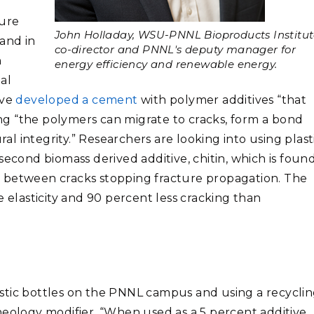
ure
John Holladay, WSU-PNNL Bioproducts Institu
 and in
co-director and PNNL's deputy manager for
h
energy efficiency and renewable energy.
al
ave
developed a cement
with polymer additives “that
ding “the polymers can migrate to cracks, form a bond
ral integrity.” Researchers are looking into using plast
second biomass derived additive, chitin, which is found
ges between cracks stopping fracture propagation. The
lasticity and 90 percent less cracking than
stic bottles on the PNNL campus and using a recycli
heology modifier. “When used as a 5 percent additive