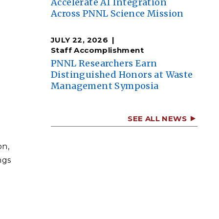
Accelerate AI Integration
Across PNNL Science Mission
n
JULY 22, 2026
Staff Accomplishment
PNNL Researchers Earn
Distinguished Honors at Waste
Management Symposia
SEE ALL NEWS
on,
ngs