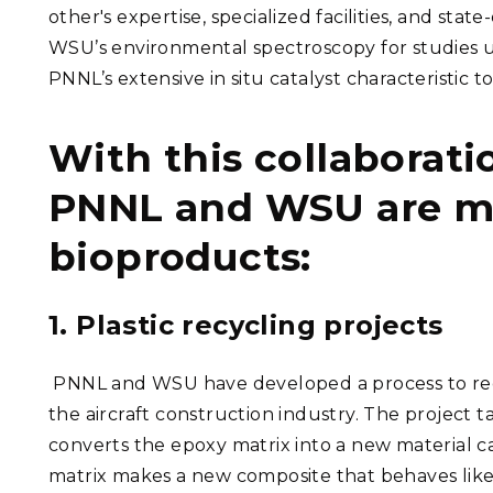
other's expertise, specialized facilities, and sta
WSU’s environmental spectroscopy for studies 
PNNL’s extensive in situ catalyst characteristic 
With this collaborati
PNNL and WSU are ma
bioproducts:
1. Plastic recycling projects
PNNL and WSU have developed a process to recyc
the aircraft construction industry. The project t
converts the epoxy matrix into a new material ca
matrix makes a new composite that behaves like