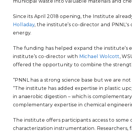
municipal waste into valuable materials and che
Since its April 2018 opening, the Institute alrea
Holladay
, the institute’s co-director and
PNNL's 
energy
.
The funding has helped expand the institute’s ex
institute’s co-director with
Michael Wolcott
, WSU
offered the opportunity to combine the strength
“PNNL has a strong science base but we are not a
“The institute has added expertise in plastic upcy
in anaerobic digestion – which is complementar
complementary expertise in chemical engineeri
The institute offers participants access to some
characterization instrumentation. Researchers, 