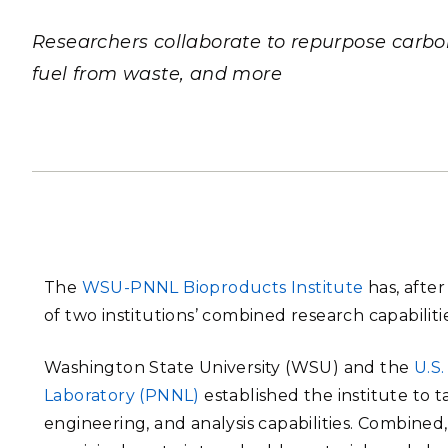
PNNL-Sequi
Quantum Information
K-12 Educators and Stude
Coastal Res
Researchers collaborate to repurpose carbon 
Sciences
STEM Education
fuel from waste, and more
Chemistry
Internships
Fusion Energy Science
DATA SCIENCE & COM
Artificial Intelligence
Graph and Data Analytics
The
WSU-PNNL Bioproducts Institute
has, after
of two institutions’ combined research capabilitie
PUBLICATIONS & REP
Washington State University (WSU) and the
U.S
Laboratory (PNNL)
established the institute to 
engineering, and analysis capabilities. Combined,