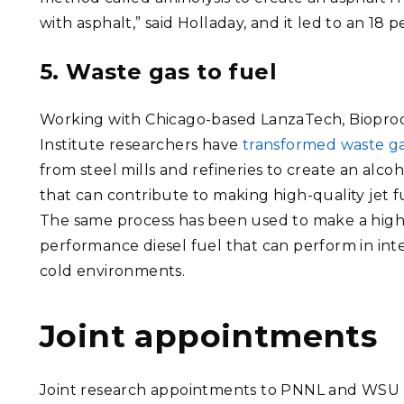
with asphalt,” said Holladay, and it led to an 18 
5. Waste gas to fuel
Working with Chicago-based LanzaTech, Biopro
Institute researchers have
transformed waste g
from steel mills and refineries to create an alcoh
that can contribute to making high-quality jet f
The same process has been used to make a high
performance diesel fuel that can perform in int
cold environments.
Joint appointments
Joint research appointments to PNNL and WSU