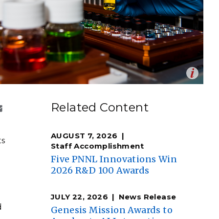
eholder Engagement
g
Shallow Underground
nology Ombuds
Laboratory
ems Integration &
oyment
t Analysis
Op
tate University and PNNL are collaborating on cutting-
en
cts science, engineering, and analysis capabilities.
re Computing
Related Content
e two institutions are transforming agricultural and
nologies
ste into valuable materials and chemicals.
AUGUST 7, 2026
ts
Staff Accomplishment
Five PNNL Innovations Win
2026 R&D 100 Awards
TURED RESEARCH
JULY 22, 2026
News Release
d
Genesis Mission Awards to