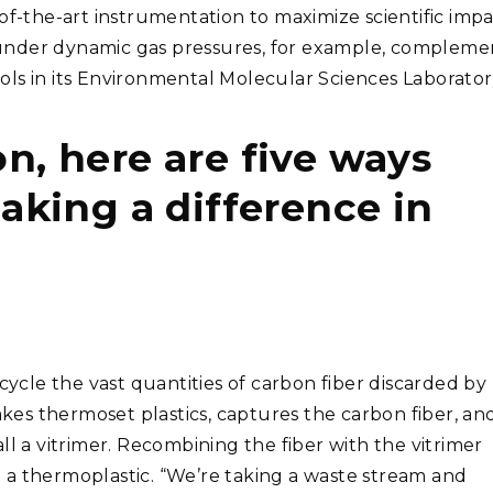
te-of-the-art instrumentation to maximize scientific impa
under dynamic gas pressures, for example, compleme
tools in its Environmental Molecular Sciences Laborator
on, here are five ways
king a difference in
le the vast quantities of carbon fiber discarded by
akes thermoset plastics, captures the carbon fiber, an
ll a vitrimer. Recombining the fiber with the vitrimer
 a thermoplastic. “We’re taking a waste stream and