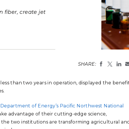
Stak
m (Marine and
Radiochemical Processin
nts
Nuclear Energy
Tech
earch)
Laboratory
fiber, create jet
Syst
Renewable Energy
Depl
Transportation
Threa
PUTING
Washington S
edge bioprodu
Software Engineering
Futu
SHARE:
Combined, th
Tech
municipal wa
Computational Mathematics &
 less than two years in operation, displayed the benefi
Statistics
s.
ORTS
FEA
. Department of Energy’s Pacific Northwest National
take advantage of their cutting-edge science,
 the two institutions are transforming agricultural an