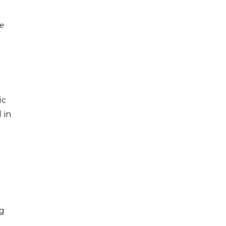
te
ic
 in
ng