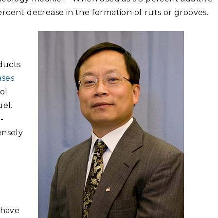
percent decrease in the formation of ruts or grooves.
ducts
ases
ol
uel.
-
ensely
 have