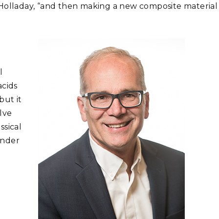
id Holladay, “and then making a new composite material
l
acids
but it
lve
ssical
Under