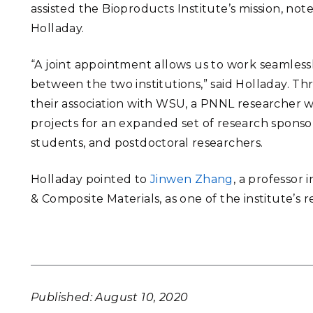
assisted the Bioproducts Institute’s mission, not
Holladay.
“A joint appointment allows us to work seamless
between the two institutions,” said Holladay. T
their association with WSU, a PNNL researcher w
projects for an expanded set of research spons
students, and postdoctoral researchers.
Holladay pointed to
Jinwen Zhang
, a professor
& Composite Materials, as
one of the institute’s
r
Published: August 10, 2020