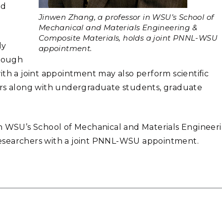
ed
Jinwen Zhang, a professor in WSU’s School of
Mechanical and Materials Engineering &
Composite Materials, holds a joint PNNL-WSU
ly
appointment.
hrough
ith a joint appointment may also perform scientific
ors along with undergraduate students, graduate
 in WSU’s School of Mechanical and Materials Engineer
esearchers with a joint PNNL-WSU appointment.