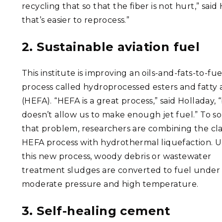
recycling that so that the fiber is not hurt,” sa
that’s easier to reprocess.”
2. Sustainable aviation fuel
This institute is improving an oils-and-fats-to-fue
process called hydroprocessed esters and fatty 
(HEFA). “HEFA is a great process,” said Holladay, “
doesn’t allow us to make enough jet fuel.” To so
that problem, researchers are combining the cla
HEFA process with hydrothermal liquefaction. 
this new process, woody debris or wastewater
treatment sludges are converted to fuel under
moderate pressure and high temperature.
3. Self-healing cement