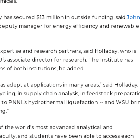
micals.
dy has secured $13 million in outside funding, said
Joh
deputy manager for energy efficiency and renewable
pertise and research partners, said Holladay, who is
’s associate director for research. The Institute has
s of both institutions, he added
s adept at applications in many areas,” said Holladay.
cling, in supply chain analysis, in feedstock preparati
y to PNNL’s hydrothermal liquefaction -- and WSU bri
ng.”
 of the world's most advanced analytical and
faculty, and students have been able to access each