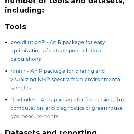
number of tools and datasets,
including:
Tools
pooldilutionR - An R package for easy
optimization of isotope pool dilution
calculations
nmrrr – An R package for binning and
visualizing NMR spectra from environmental
samples
fluxfinder – An R package for file parsing, flux
computation, and diagnostics of greenhouse
gas measurements
Datasets and reporting