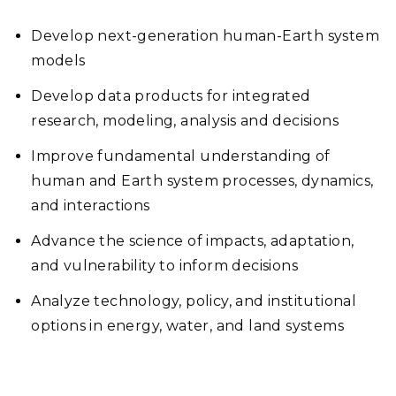
Develop next-generation human-Earth system
models
Develop data products for integrated
research, modeling, analysis and decisions
Improve fundamental understanding of
human and Earth system processes, dynamics,
and interactions
Advance the science of impacts, adaptation,
and vulnerability to inform decisions
Analyze technology, policy, and institutional
options in energy, water, and land systems