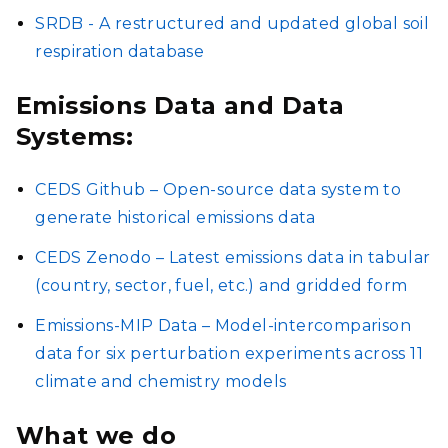
SRDB - A restructured and updated global soil
respiration database
Emissions Data and Data
Systems:
CEDS Github – Open-source data system to
generate historical emissions data
CEDS Zenodo – Latest emissions data in tabular
(country, sector, fuel, etc.) and gridded form
Emissions-MIP Data – Model-intercomparison
data for six perturbation experiments across 11
climate and chemistry models
What we do