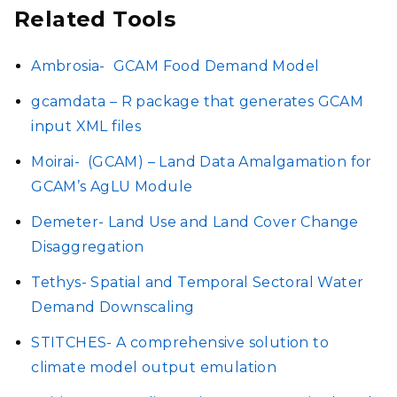
Related Tools
Ambrosia-
GCAM Food Demand Model
gcamdata – R package that generates GCAM
input XML files
Moirai-
(GCAM) – Land Data Amalgamation for
GCAM’s AgLU Module
Demeter- Land Use and Land Cover Change
Disaggregation
Tethys- Spatial and Temporal Sectoral Water
Demand Downscaling
STITCHES- A comprehensive solution to
climate model output emulation