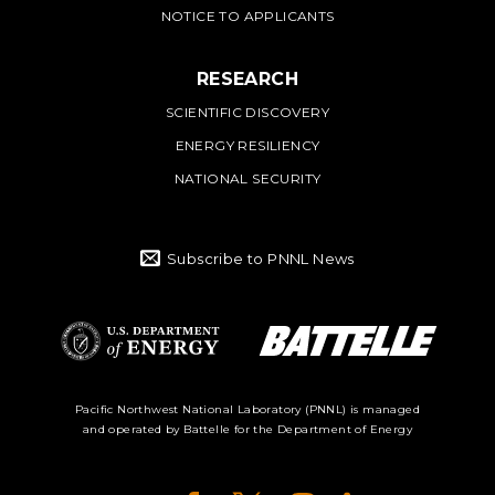
NOTICE TO APPLICANTS
RESEARCH
SCIENTIFIC DISCOVERY
ENERGY RESILIENCY
NATIONAL SECURITY
Subscribe to PNNL News
Battelle Logo
Department of
Pacific Northwest National Laboratory (PNNL) is managed
and operated by Battelle for the Department of Energy
Energy Logo