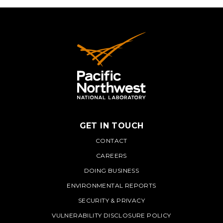
GET IN TOUCH
PNNL
CONTACT
CAREERS
DOING BUSINESS
ENVIRONMENTAL REPORTS
SECURITY & PRIVACY
VULNERABILITY DISCLOSURE POLICY