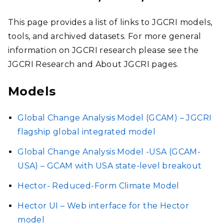
STAFF
This page provides a list of links to JGCRI models,
RESEARCH
tools, and archived datasets. For more general
information on JGCRI research please see the
CAPABILITIES
JGCRI Research and About JGCRI pages.
Models
NEWS
Global Change Analysis Model (GCAM) – JGCRI
flagship global integrated model
Global Change Analysis Model -USA (GCAM-
USA) – GCAM with USA state-level breakout
Hector- Reduced-Form Climate Model
Hector UI – Web interface for the Hector
model