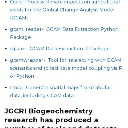
Osiris- Process climate impacts on agricultural
yields for the Global Change Analysis Model
(GCAM)
gcam_reader-
GCAM Data Extraction Python
Package
rgcam-
GCAM Data Extraction R Package
gcamwrapper-
Tool for interacting with GCAM
scenarios and to facilitate model coupling via R
or Python
rmap- Generate spatial maps from tabular
data, including GCAM data
JGCRI Biogeochemistry
research has produced a