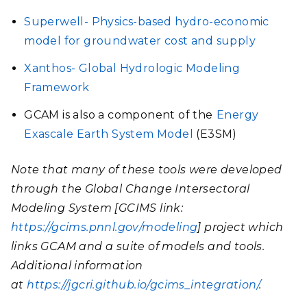
Superwell- Physics-based hydro-economic
model for groundwater cost and supply
Xanthos- Global Hydrologic Modeling
Framework
GCAM is also a component of the
Energy
Exascale Earth System Model
(E3SM)
Note that many of these tools were developed
through the Global Change Intersectoral
Modeling System [GCIMS link:
https://gcims.pnnl.gov/modeling
] project which
links GCAM and a suite of models and tools.
Additional information
at
https://jgcri.github.io/gcims_integration/
.