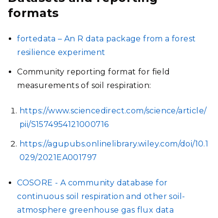
formats
fortedata – An R data package from a forest
resilience experiment
Community reporting format for field
measurements of soil respiration:
https://www.sciencedirect.com/science/article/
pii/S1574954121000716
https://agupubs.onlinelibrary.wiley.com/doi/10.1
029/2021EA001797
COSORE - A community database for
continuous soil respiration and other soil-
atmosphere greenhouse gas flux data