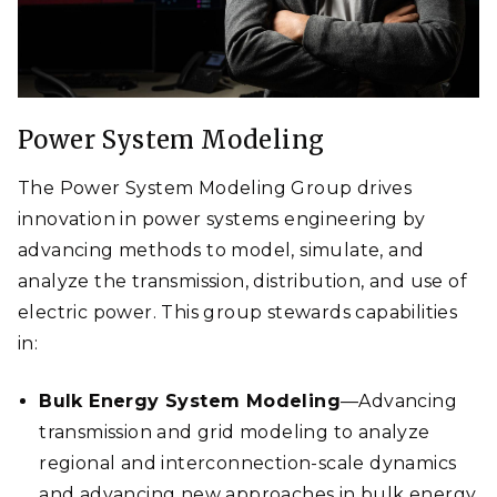
Power System Modeling
The Power System Modeling Group drives
innovation in power systems engineering by
advancing methods to model, simulate, and
analyze the transmission, distribution, and use of
electric power. This group stewards capabilities
in:
Bulk Energy System Modeling
—Advancing
transmission and grid modeling to analyze
regional and interconnection-scale dynamics
and advancing new approaches in bulk energy