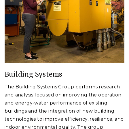
Building Systems
The Building Systems Group performs research
and analysis focused on improving the operation
and energy-water performance of existing
buildings and the integration of new building
technologies to improve efficiency, resilience, and
indoor environmental quality. The group