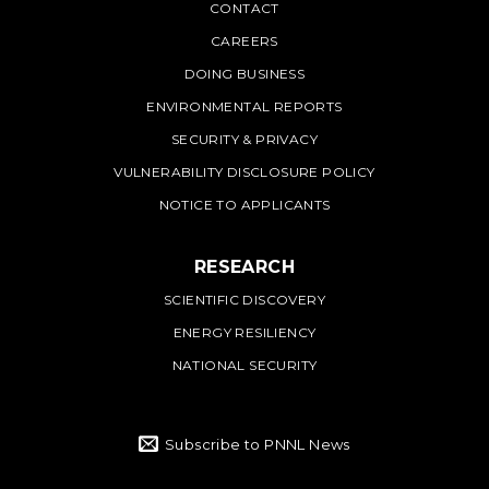
PNNL
CONTACT
CAREERS
DOING BUSINESS
ENVIRONMENTAL REPORTS
SECURITY & PRIVACY
VULNERABILITY DISCLOSURE POLICY
NOTICE TO APPLICANTS
RESEARCH
SCIENTIFIC DISCOVERY
ENERGY RESILIENCY
NATIONAL SECURITY
Subscribe to PNNL News