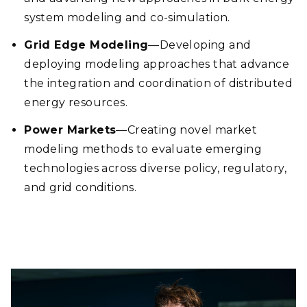
system modeling and co-simulation.
Grid Edge Modeling
—Developing and
deploying modeling approaches that advance
the integration and coordination of distributed
energy resources.
Power Markets
—Creating novel market
modeling methods to evaluate emerging
technologies across diverse policy, regulatory,
and grid conditions.