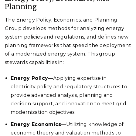
Planning
The Energy Policy, Economics, and Planning
Group develops methods for analyzing energy
system policies and regulations, and defines new
planning frameworks that speed the deployment
of a modernized energy system. This group
stewards capabilities in:
Energy Policy
—Applying expertise in
electricity policy and regulatory structures to
provide advanced analysis, planning and
decision support, and innovation to meet grid
modernization objectives.
Energy Economics
—Utilizing knowledge of
economic theory and valuation methods to