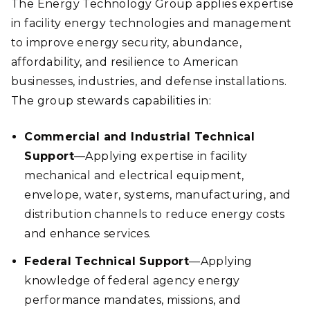
The Energy Technology Group applies expertise
in facility energy technologies and management
to improve energy security, abundance,
affordability, and resilience to American
businesses, industries, and defense installations.
The group stewards capabilities in:
Commercial and Industrial Technical
Support
—Applying expertise in facility
mechanical and electrical equipment,
envelope, water, systems, manufacturing, and
distribution channels to reduce energy costs
and enhance services.
Federal Technical Support
—Applying
knowledge of federal agency energy
performance mandates, missions, and