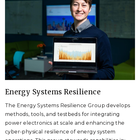
Energy Systems Resilience
The Energy Systems Resilience Group develops
methods, tools, and testbeds for integrating
power electronics at scale and enhancing the
cyber-physical resilience of energy system