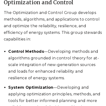
Optimization and Control
The Optimization and Control Group develops
methods, algorithms, and applications to control
and optimize the reliability, resilience, and
efficiency of energy systems. This group stewards
capabilities in:
Control Methods
—Developing methods and
algorithms grounded in control theory for at-
scale integration of new-generation sources
and loads for enhanced reliability and
resilience of energy systems.
System Optimization
—Developing and
applying optimization principles, methods, and
tools for better informed planning and more