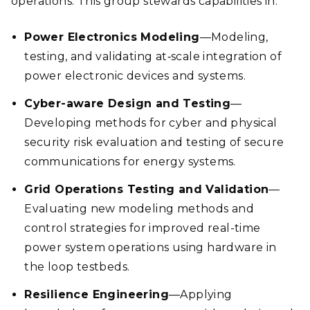
operations. This group stewards capabilities in:
Power Electronics Modeling
—Modeling,
testing, and validating at‑scale integration of
power electronic devices and systems.
Cyber-aware Design and Testing
—
Developing methods for cyber and physical
security risk evaluation and testing of secure
communications for energy systems.
Grid Operations Testing and Validation
—
Evaluating new modeling methods and
control strategies for improved real-time
power system operations using hardware in
the loop testbeds.
Resilience Engineering
—Applying