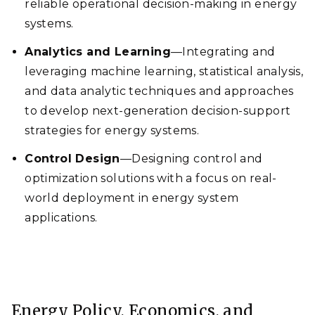
reliable operational decision-making in energy
systems.
Analytics and Learning
—Integrating and
leveraging machine learning, statistical analysis,
and data analytic techniques and approaches
to develop next-generation decision-support
strategies for energy systems.
Control Design
—Designing control and
optimization solutions with a focus on real-
world deployment in energy system
applications.
Energy Policy, Economics, and