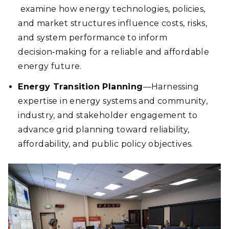
examine how energy technologies, policies,
and market structures influence costs, risks,
and system performance to inform
decision‑making for a reliable and affordable
energy future.
Energy Transition Planning
—Harnessing
expertise in energy systems and community,
industry, and stakeholder engagement to
advance grid planning toward reliability,
affordability, and public policy objectives.