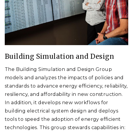
Building Simulation and Design
The Building Simulation and Design Group
models and analyzes the impacts of policies and
standards to advance energy efficiency, reliability,
resiliency, and affordability in new construction.
In addition, it develops new workflows for
building electrical system design and deploys
tools to speed the adoption of energy efficient
technologies. This group stewards capabilities in: