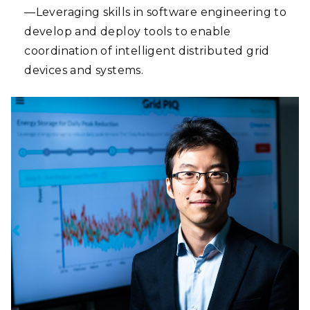
—Leveraging skills in software engineering to
develop and deploy tools to enable
coordination of intelligent distributed grid
devices and systems.