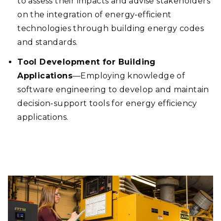
to assess their impacts and advise stakeholders
on the integration of energy‑efficient
technologies through building energy codes
and standards.
Tool Development for Building
Applications
—Employing knowledge of
software engineering to develop and maintain
decision-support tools for energy efficiency
applications.