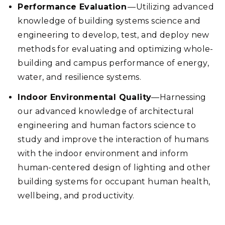
Performance Evaluation
—Utilizing advanced
knowledge of building systems science and
engineering to develop, test, and deploy new
methods for evaluating and optimizing whole-
building and campus performance of energy,
water, and resilience systems.
Indoor Environmental Quality
—Harnessing
our advanced knowledge of architectural
engineering and human factors science to
study and improve the interaction of humans
with the indoor environment and inform
human-centered design of lighting and other
building systems for occupant human health,
wellbeing, and productivity.