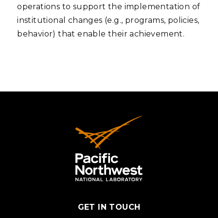
operations to support the implementation of
institutional changes (e.g., programs, policies,
behavior) that enable their achievement.
GET IN TOUCH