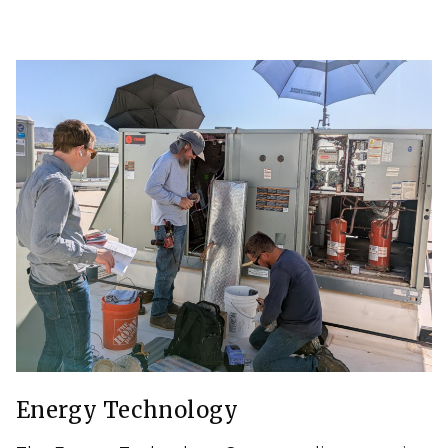
Energy Technology