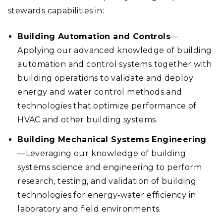
stewards capabilities in:
Building Automation and Controls
—
Applying our advanced knowledge of building
automation and control systems together with
building operations to validate and deploy
energy and water control methods and
technologies that optimize performance of
HVAC and other building systems.
Building Mechanical Systems Engineering
—Leveraging our knowledge of building
systems science and engineering to perform
research, testing, and validation of building
technologies for energy‑water efficiency in
laboratory and field environments.