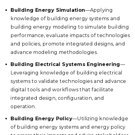
Building Energy Simulation
—Applying
knowledge of building energy systems and
building energy modeling to simulate building
performance, evaluate impacts of technologies
and policies, promote integrated designs, and
advance modeling methodologies.
Building Electrical Systems Engineering
—
Leveraging knowledge of building electrical
systems to validate technologies and advance
digital tools and workflows that facilitate
integrated design, configuration, and
operation.
Building Energy Policy
—Utilizing knowledge
of building energy systems and energy policy