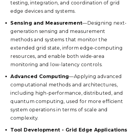
testing, integration, and coordination of grid
edge devices and systems.
Sensing and Measurement
—Designing next-
generation sensing and measurement
methods and systems that monitor the
extended grid state, inform edge-computing
resources, and enable both wide‑area
monitoring and low-latency controls.
Advanced Computing
—Applying advanced
computational methods and architectures,
including high-performance, distributed, and
quantum computing, used for more efficient
system operations in terms of scale and
complexity.
Tool Development - Grid Edge Applications