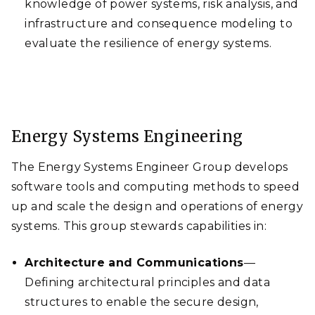
knowledge of power systems, risk analysis, and
infrastructure and consequence modeling to
evaluate the resilience of energy systems.
Energy Systems Engineering
The Energy Systems Engineer Group develops
software tools and computing methods to speed
up and scale the design and operations of energy
systems. This group stewards capabilities in:
Architecture and Communications
—
Defining architectural principles and data
structures to enable the secure design,