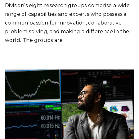
GROUPS
Division’s eight research groups comprise a wide
range of capabilities and experts who possess a
RESEARCH
common passion for innovation, collaborative
problem solving, and making a difference in the
FACILITIES
world. The groups are:
PUBLICATIONS
NEWS